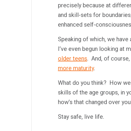
precisely because at differe
and skill-sets for boundaries
enhanced self-consciousnes
Speaking of which, we have a 
I’ve even begun looking at m
older teens
.
And, of course,
more maturity
.
What do you think?
How well
skills of the age groups, in 
how’s that changed over your
Stay safe, live life.