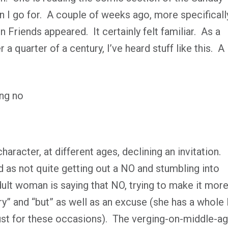
n I go for.
A couple of weeks ago, more specificall
n Friends
appeared.
It certainly felt familiar.
As a
a quarter of a century, I’ve heard stuff like this.
A
haracter, at different ages, declining an invitation.
d as not quite getting out a NO and stumbling into
ult woman is saying that NO, trying to make it mor
y” and “but” as well as an excuse (she has a whole l
ust for these occasions).
The verging-on-middle-a