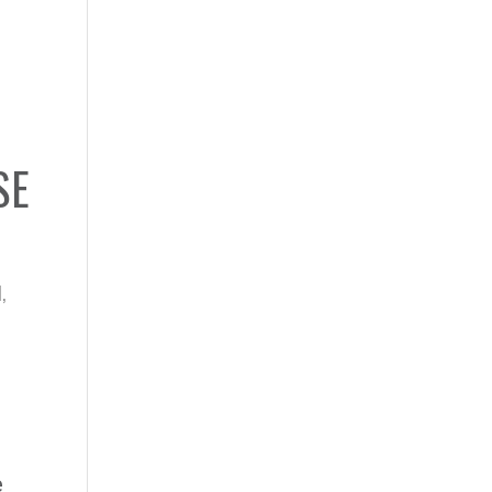
SE
N
,
e