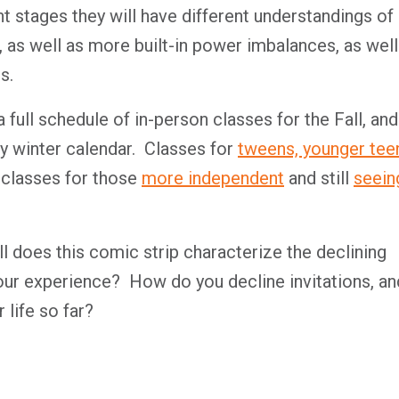
nt stages they will have different understandings of
, as well as more built-in power imbalances, as well
s.
full schedule of in-person classes for the Fall, and
y winter calendar.
Classes for
tweens, younger tee
 classes for those
more independent
and still
seein
 does this comic strip characterize the declining
your experience?
How do you decline invitations, an
 life so far?