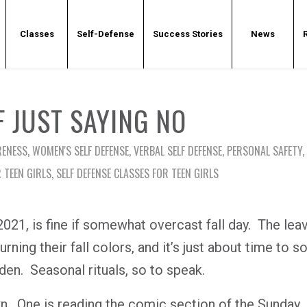
Classes
Self-Defense
Success Stories
News
F JUST SAYING NO
RENESS
,
WOMEN'S SELF DEFENSE
,
VERBAL SELF DEFENSE
,
PERSONAL SAFETY
,
R TEEN GIRLS
,
SELF DEFENSE CLASSES FOR TEEN GIRLS
21, is fine if somewhat overcast fall day.
The lea
rning their fall colors, and it’s just about time to s
rden.
Seasonal rituals, so to speak.
n.
One is reading the comic section of the Sunday