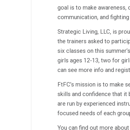
goal is to make awareness, d
communication, and fighting
Strategic Living, LLC, is pr
the trainers asked to partic
six classes on this summer’s
girls ages 12-13, two for gir
can see more info and regist
FtFC’s mission is to make se
skills and confidence that it
are run by experienced instr
focused needs of each grou
You can find out more about