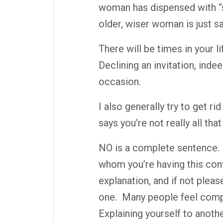
woman has dispensed with “so
older, wiser woman is just 
There will be times in your 
Declining an invitation, inde
occasion.
I also generally try to get ri
says you’re not really all tha
NO is a complete sentence.
whom you’re having this conv
explanation, and if not pleas
one.
Many people feel compe
Explaining yourself to anothe