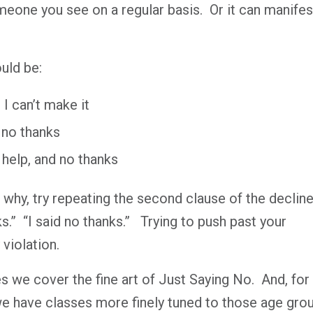
eone you see on a regular basis.
Or it can manifes
uld be:
 I can’t make it
d no thanks
 help, and no thanks
 why, try repeating the second clause of the decline
s.”
“I said no thanks.”
Trying to push past your
 violation.
ses we cover the fine art of Just Saying No.
And, for
e have classes more finely tuned to those age gro