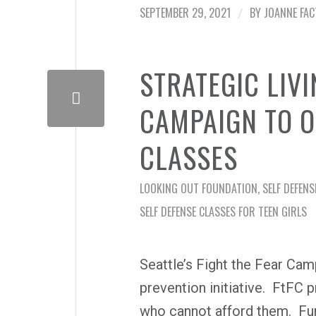
SEPTEMBER 29, 2021
BY
JOANNE FA
/
STRATEGIC LIVI
CAMPAIGN TO O
CLASSES
LOOKING OUT FOUNDATION
,
SELF DEFENS
SELF DEFENSE CLASSES FOR TEEN GIRLS
Seattle’s Fight the Fear Ca
prevention initiative. FtFC p
who cannot afford them. Fun