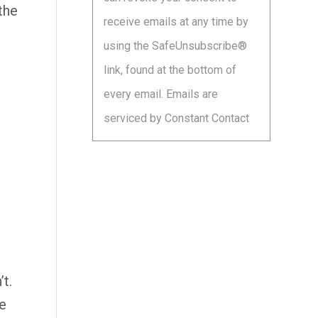
leave
the
receive emails at any time by
this
using the SafeUnsubscribe®
field
link, found at the bottom of
blank.
every email.
Emails are
serviced by Constant Contact
t.
e