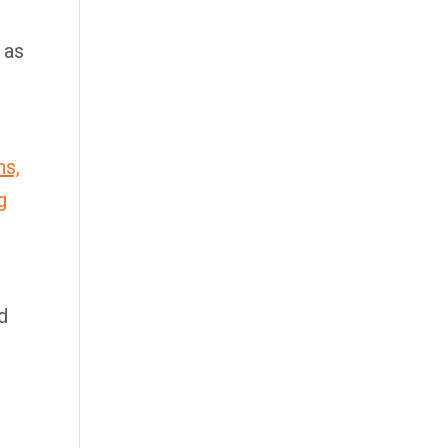
 as
ns,
g
d