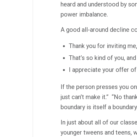
heard and understood by som
power imbalance.
A good all-around decline co
Thank you for inviting me,
That’s so kind of you, an
I appreciate your offer of
If the person presses you on
just can’t make it.”
“No thank
boundary is itself a boundary
In just about all of our clas
younger tweens and teens, w