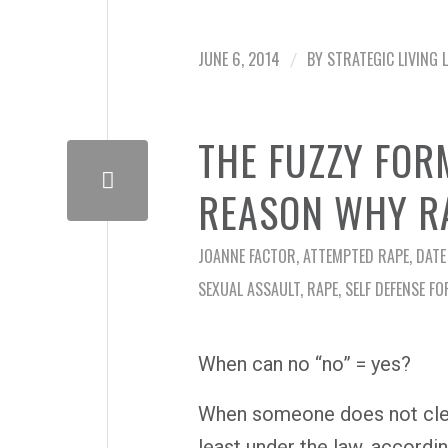
JUNE 6, 2014
BY
STRATEGIC LIVING 
/
THE FUZZY FOR
REASON WHY R
JOANNE FACTOR
,
ATTEMPTED RAPE
,
DATE
SEXUAL ASSAULT
,
RAPE
,
SELF DEFENSE FO
When can no “no” = yes?
When someone does not clear
least under the law, accordi