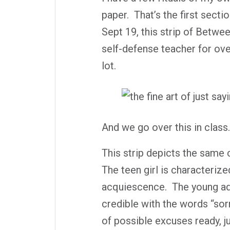
paper.
That’s the first sectio
Sept 19, this strip of
Betwee
self-defense teacher for over 
lot.
And we go over this in class.
This strip depicts the same c
The teen girl is characterize
acquiescence.
The young ad
credible with the words “sorr
of possible excuses ready, j