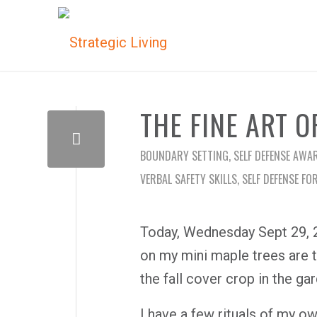
THE FINE ART O
BOUNDARY SETTING
,
SELF DEFENSE AWA
VERBAL SAFETY SKILLS
,
SELF DEFENSE FO
Today, Wednesday Sept 29, 20
on my mini maple trees are tu
the fall cover crop in the ga
I have a few rituals of my ow