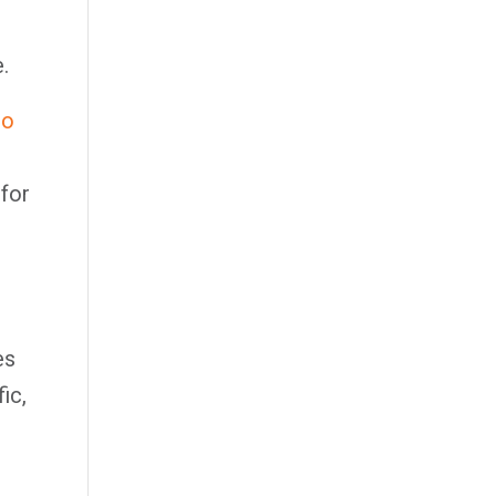
.
 for
u
es
ic,