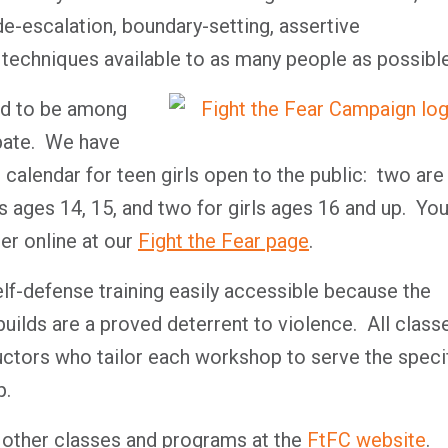
e-escalation, boundary-setting, assertive
 techniques available to as many people as possible
oud to be among
ipate. We have
 calendar for teen girls open to the public: two are
ls ages 14, 15, and two for girls ages 16 and up. Yo
er online at our
Fight the Fear page
.
lf-defense training easily accessible because the
 builds are a proved deterrent to violence. All class
uctors who tailor each workshop to serve the specif
p.
 other classes and programs at the
FtFC website
.