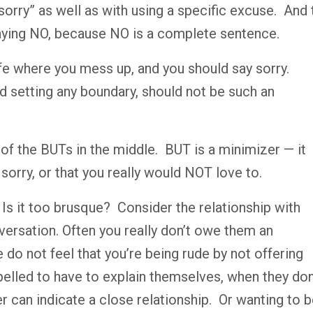
rry” as well as with using a specific excuse.
And 
saying NO, because NO is a complete sentence.
life where you mess up, and you should say sorry.
ed setting any boundary, should not be such an
d of the BUTs in the middle.
BUT is a minimizer — it
t sorry, or that you really would NOT love to.
Is it too brusque?
Consider the relationship with
ersation. Often you really don’t owe them an
e do not feel that you’re being rude by not offering
lled to have to explain themselves, when they don’
r can indicate a close relationship.
Or wanting to b