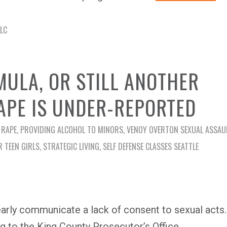
LLC
MULA, OR STILL ANOTHER
APE IS UNDER-REPORTED
 RAPE
,
PROVIDING ALCOHOL TO MINORS
,
VENOY OVERTON SEXUAL ASSAU
R TEEN GIRLS
,
STRATEGIC LIVING
,
SELF DEFENSE CLASSES SEATTLE
ly communicate a lack of consent to sexual acts.
ng to the King County Prosecutor’s Office.