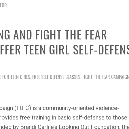
CTOR
NG AND FIGHT THE FEAR
FFER TEEN GIRL SELF-DEFEN
E FOR TEEN GIRLS
,
FREE SELF DEFENSE CLASSES
,
FIGHT THE FEAR CAMPAIG
mpaign (FtFC) is a community-oriented violence-
rovides free training in basic self-defense to those
ded by Brandi Carlile’s Looking Out Foundation, th