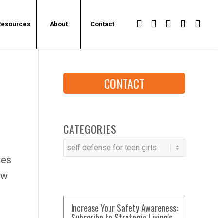
Resources
About
Contact
CONTACT
CATEGORIES
Categories
ves
ow
Increase Your Safety Awareness:
Subscribe to Strategic Living's