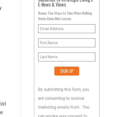
E-News & Views
y
Bonus: Five Steps to Take When Walking
Home Alone Mini-Lesson
Constant
By submitting this form, you
Contact
e
are consenting to receive
Use.
ist
marketing emails from: . You
Please
ge
can revoke your consent to