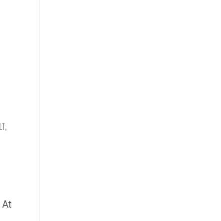
LT
,
 At