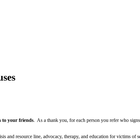
uses
s to your friends
.
As a thank you, for each person you refer who signs u
isis and resource line, advocacy, therapy, and education for victims of s