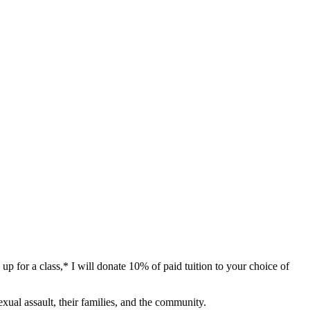
p for a class,* I will donate 10% of paid tuition to your choice of
exual assault, their families, and the community.