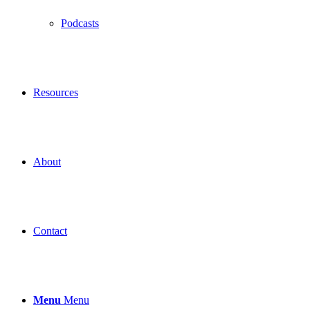
Podcasts
Resources
About
Contact
Menu
Menu