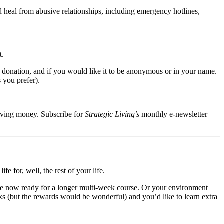
 heal from abusive relationships, including emergency hotlines,
t.
it donation, and if you would like it to be anonymous or in your name.
 you prefer).
aving money. Subscribe for
Strategic Living’s
monthly e-newsletter
e for, well, the rest of your life.
re now ready for a longer multi-week course. Or your environment
 (but the rewards would be wonderful) and you’d like to learn extra