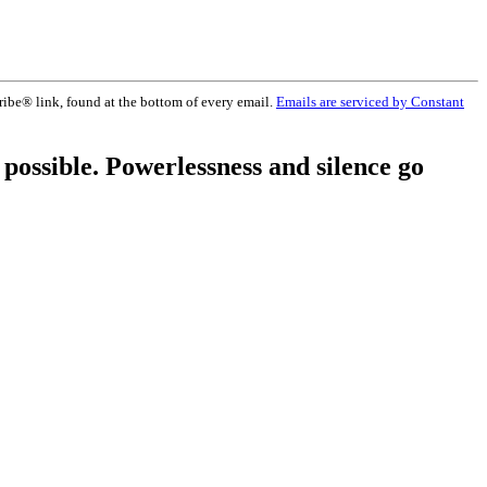
ribe® link, found at the bottom of every email.
Emails are serviced by Constant
 possible. Powerlessness and silence go