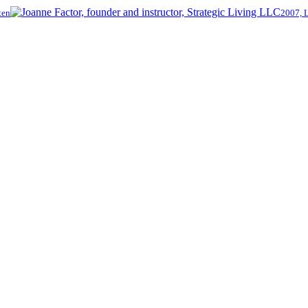
ten
2007, 