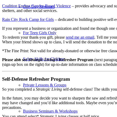
Coalition Ending Gender-Based Violence
– provides advocacy and sup
One-Day Seminars
shelters, and other social services.
Rain City Rock Camp for Girls
– dedicated to building positive self-
If you represent a business or organization and found me though one o
For Teen Girls Only
To redeem your thank-you gift, please
send me an email
. Tell me you
When your friend shows up to class, I will send the donation to the n
*The Fine Print: Not valid for already-donated or otherwise free class
Safety Skills for Children
Please also see
Strategic Living’s
Refresher Program
(next paragra
(sign-up box on the right) for up-to-date information on class schedul
Self-Defense Refresher Program
Private Lessons & Groups
So you completed a
Strategic Living
self-defense class! The skills yo
In the future,
you may decide you want to sharpen the saw and refres
may have changed and you’d like additional tools. Maybe even you’re
precautions.
Business Seminars & Workshops
You can attend select* Strategic Living classes at half price.