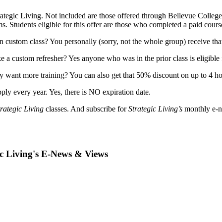
Strategic Living. Not included are those offered through Bellevue Colleg
ms. Students eligible for this offer are those who completed a paid cours
n custom class? You personally (sorry, not the whole group) receive th
 a custom refresher? Yes anyone who was in the prior class is eligible 
lly want more training? You can also get that 50% discount on up to 4 hou
ply every year. Yes, there is NO expiration date.
trategic Living
classes. And subscribe for
Strategic Living’s
monthly e-ne
ic Living's E-News & Views