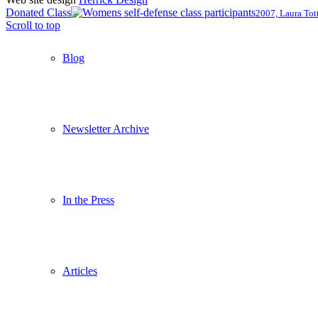
Donated Class
2007, Laura Tot
Scroll to top
Blog
Newsletter Archive
In the Press
Articles