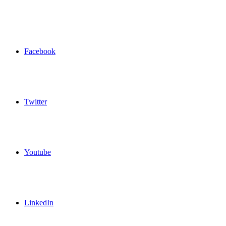
Facebook
Twitter
Youtube
LinkedIn