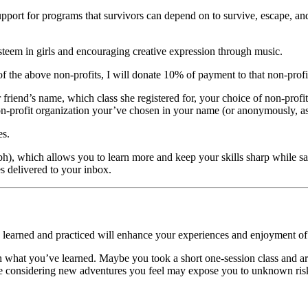
port for programs that survivors can depend on to survive, escape, and
esteem in girls and encouraging creative expression through music.
f the above non-profits, I will donate 10% of payment to that non-profi
r friend’s name, which class she registered for, your choice of non-prof
on-profit organization your’ve chosen in your name (or anonymously, as
es.
ph),
which allows you to learn more and keep your skills sharp while s
es delivered to your inbox.
u learned and practiced will enhance your experiences and enjoyment of lif
h what you’ve learned.
Maybe you took a short one-session class and a
 considering new adventures you feel may expose you to unknown risks