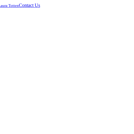
Contact Us
Laura Totten