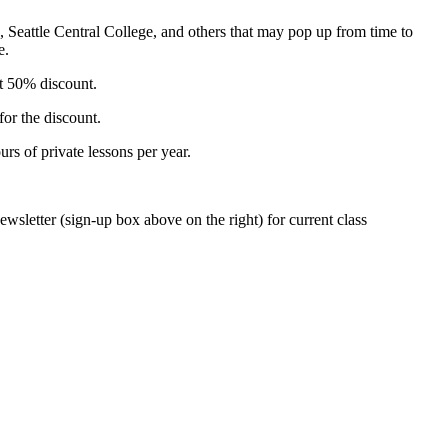
e, Seattle Central College, and others that may pop up from time to
e.
at 50% discount.
for the discount.
rs of private lessons per year.
wsletter (sign-up box above on the right) for current class