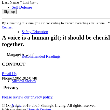
Last Name
*
Self-Defense
Constant
By submitting this form, you are consenting to receive marketing emails from: . 
Contact
Contact
Use.
Safety Education
Please
A voice is a human gift; it should be cheri
leave
this
together.
field
blank.
— Margaret Atwood
Recommended Readings
CONTACT
Email Us
Phone:(206) 202-0748
Success Stories
Privacy
Please review our privacy policy
.
News
© Copyright 2019-2025 Strategic Living, All rights reserved
Web site design
Herrick Design