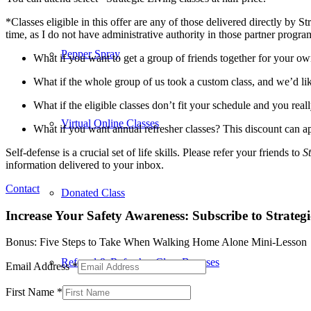
*Classes eligible in this offer are any of those delivered directly by 
time, as I do not have administrative authority in those partner progra
Pepper Spray
What if you want to get a group of friends together for your ow
What if the whole group of us took a custom class, and we’d like
What if the eligible classes don’t fit your schedule and you rea
Virtual Online Classes
What if you want annual refresher classes? This discount can ap
Self-defense is a crucial set of life skills.
Please refer your friends to
S
information delivered to your inbox.
Contact
Donated Class
Increase Your Safety Awareness: Subscribe to Strateg
Bonus: Five Steps to Take When Walking Home Alone Mini-Lesson
Referral & Refresher Class Bonuses
Email Address
*
First Name
*