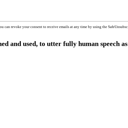
You can revoke your consent to receive emails at any time by using the SafeUnsubsc
shed and used, to utter fully human speech as