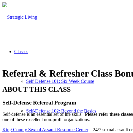
Classes
Referral
&
Refresher Class Bon
Self-Defense 101: Six-Week Course
ABOUT THIS CLASS
Self-Defense Referral Program
Self-Defense 102: Beyond the Basics
Self-defense is an essential set of life skills.
Please refer these classe
one of these excellent non-profit organizations:
King County Sexual Assault Resource Center
– 24/7 sexual assault cr