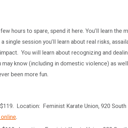
 few hours to spare, spend it here. You’ll learn the 
n a single session you’ll learn about real risks, assail
 impact. You will learn about recognizing and deali
 may know (including in domestic violence) as well
ver been more fun.
$119. Location: Feminist Karate Union, 920 South
 online
.