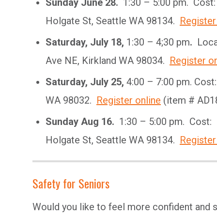
Sunday June 28.
1:30 – 5:00 pm. Cost:
Holgate St, Seattle WA 98134.
Register
Saturday, July 18,
1:30 – 4;30 pm
.
Locat
Ave NE, Kirkland WA 98034.
Register on
Saturday, July 25,
4:00 – 7:00 pm. Cost
WA 98032.
Register online
(item # AD1
Sunday Aug 16.
1:30 – 5:00 pm. Cost: 
Holgate St, Seattle WA 98134.
Register
Safety for Seniors
Would you like to feel more confident and s