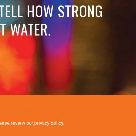
 TELL HOW STRONG
OT WATER.
PRIVACY
ease review our privacy policy
.