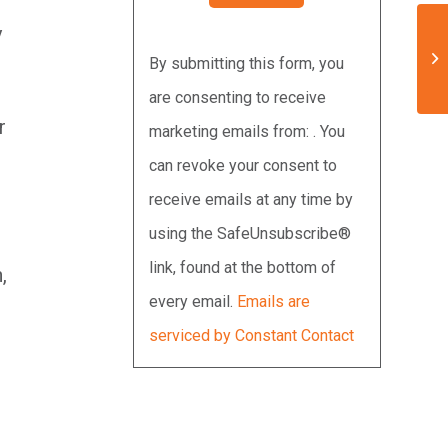
y
Constant
By submitting this form, you
Contact
are consenting to receive
Use.
r
marketing emails from: . You
Please
can revoke your consent to
leave
receive emails at any time by
this
using the SafeUnsubscribe®
field
link, found at the bottom of
blank.
,
every email.
Emails are
serviced by Constant Contact