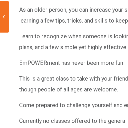
As an older person, you can increase your 
Self-Defense 102:
learning a few tips, tricks, and skills to k
Beyond the Basics
Learn to recognize when someone is looking
plans, and a few simple yet highly effective
EmPOWERment has never been more fun!
This is a great class to take with your fri
though people of all ages are welcome.
Come prepared to challenge yourself and enj
Currently no classes offered to the general