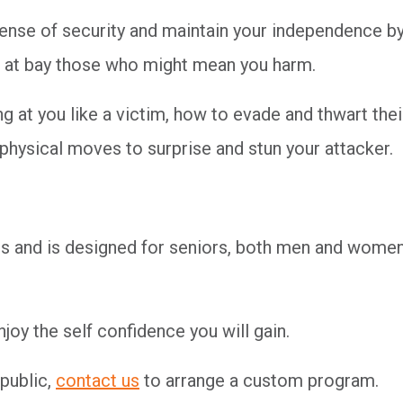
sense of security and maintain your independence b
eep at bay those who might mean you harm.
 at you like a victim, how to evade and thwart thei
 physical moves to surprise and stun your attacker.
ends and is designed for seniors, both men and women
oy the self confidence you will gain.
 public,
contact us
to arrange a custom program.