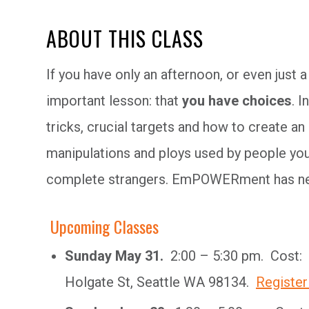
ABOUT THIS CLASS
If you have only an afternoon, or even just a
important lesson: that
you have choices
. I
tricks, crucial targets and how to create an
manipulations and ploys used by people you
complete strangers. EmPOWERment has ne
Upcoming Classes
Sunday May 31.
2:00 – 5:30 pm. Cost: 
Holgate St, Seattle WA 98134.
Register