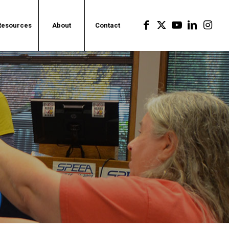
Resources
About
Contact