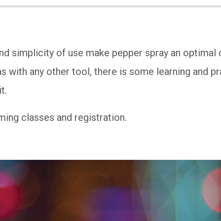
and simplicity of use make pepper spray an optimal
s with any other tool, there is some learning and pr
t.
ing classes and registration.