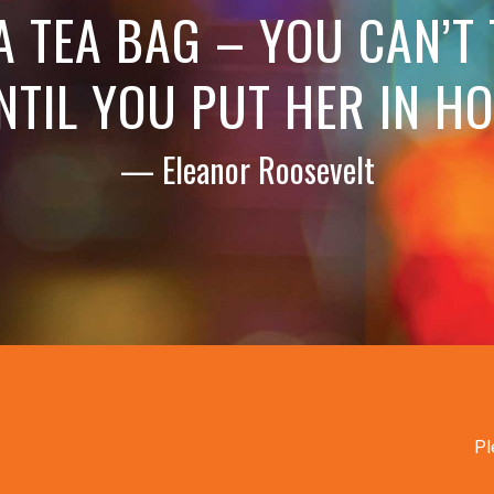
 A TEA BAG – YOU CAN’T
NTIL YOU PUT HER IN H
— Eleanor Roosevelt
Pl