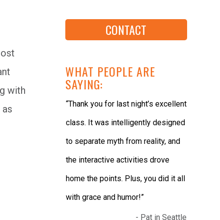
CONTACT
most
WHAT PEOPLE ARE
ant
SAYING:
ng with
“Thank you for last night’s excellent
 as
class. It was intelligently designed
to separate myth from reality, and
the interactive activities drove
home the points. Plus, you did it all
with grace and humor!”
- Pat in Seattle