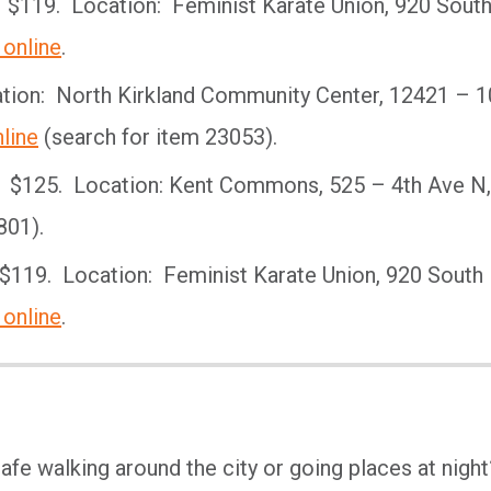
 $119. Location: Feminist Karate Union, 920 Sout
 online
.
ion: North Kirkland Community Center, 12421 – 1
line
(search for item 23053).
: $125. Location: Kent Commons, 525 – 4th Ave N,
801).
$119. Location: Feminist Karate Union, 920 South
 online
.
afe walking around the city or going places at night