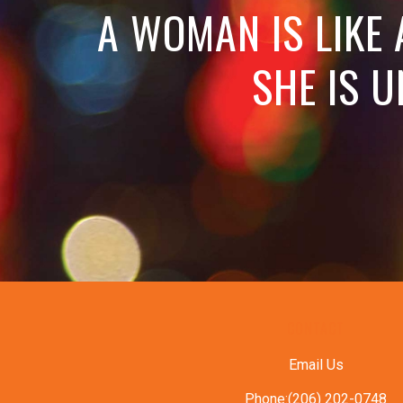
A WOMAN IS LIKE
SHE IS U
CONTACT
Email Us
Phone:(206) 202-0748