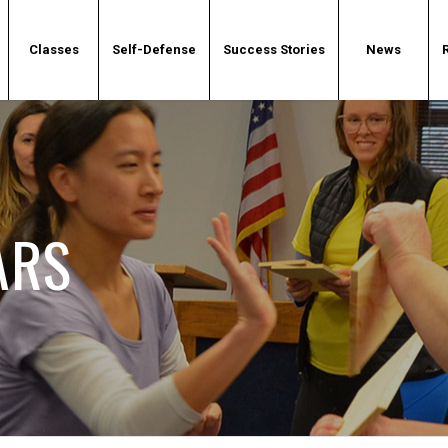
Classes
Self-Defense
Success Stories
News
ARS