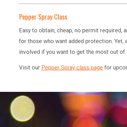
Pepper Spray Class
Easy to obtain, cheap, no permit required, 
for those who want added protection. Yet, a
involved if you want to get the most out of i
Visit our
Pepper Spray class page
for upcom