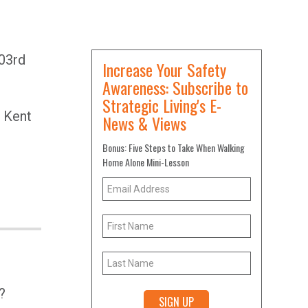
h
03rd
Increase Your Safety
Awareness: Subscribe to
Strategic Living's E-
 Kent
News & Views
Bonus: Five Steps to Take When Walking
Home Alone Mini-Lesson
?