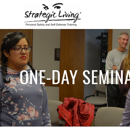
ONE-DAY SEMIN