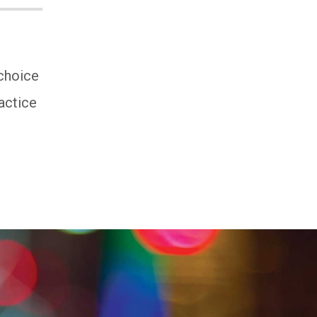
 choice
actice