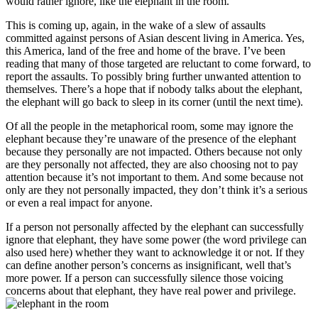
would rather ignore, like the elephant in the room.
This is coming up, again, in the wake of a slew of assaults
committed against persons of Asian descent living in America. Yes,
this America, land of the free and home of the brave. I’ve been
reading that many of those targeted are reluctant to come forward, to
report the assaults. To possibly bring further unwanted attention to
themselves. There’s a hope that if nobody talks about the elephant,
the elephant will go back to sleep in its corner (until the next time).
Of all the people in the metaphorical room, some may ignore the
elephant because they’re unaware of the presence of the elephant
because they personally are not impacted. Others because not only
are they personally not affected, they are also choosing not to pay
attention because it’s not important to them. And some because not
only are they not personally impacted, they don’t think it’s a serious
or even a real impact for anyone.
If a person not personally affected by the elephant can successfully
ignore that elephant, they have some power (the word privilege can
also used here) whether they want to acknowledge it or not. If they
can define another person’s concerns as insignificant, well that’s
more power. If a person can successfully silence those voicing
concerns about that elephant, they have real power and privilege.