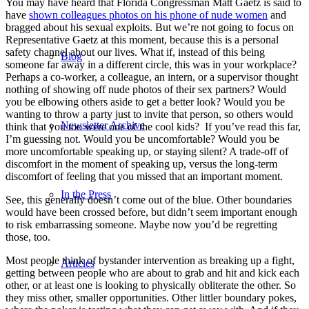
You may have heard that Florida Congressman Matt Gaetz is said to
have
shown colleagues photos on his phone of nude women
and
bragged about his sexual exploits. But we’re not going to focus on
Representative Gaetz at this moment, because this is a personal
safety channel about our lives. What if, instead of this being
Blog
someone far away in a different circle, this was in your workplace?
Perhaps a co-worker, a colleague, an intern, or a supervisor thought
nothing of showing off nude photos of their sex partners? Would
you be elbowing others aside to get a better look? Would you be
wanting to throw a party just to invite that person, so others would
Newsletter Archive
think that you too were one of the cool kids? If you’ve read this far,
I’m guessing not. Would you be uncomfortable? Would you be
more uncomfortable speaking up, or staying silent? A trade-off of
discomfort in the moment of speaking up, versus the long-term
discomfort of feeling that you missed that an important moment.
In the Press
See, this generally doesn’t come out of the blue. Other boundaries
would have been crossed before, but didn’t seem important enough
to risk embarrassing someone. Maybe now you’d be regretting
those, too.
Most people think of bystander intervention as breaking up a fight,
Articles
getting between people who are about to grab and hit and kick each
other, or at least one is looking to physically obliterate the other. So
they miss other, smaller opportunities. Other littler boundary pokes,