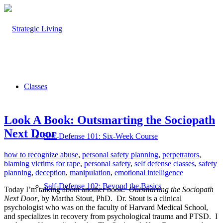
Classes
Look A Book: Outsmarting the Sociopath
Next Door
Self-Defense 101: Six-Week Course
how to recognize abuse
,
personal safety planning
,
perpetrators
,
blaming victims for rape
,
personal safety
,
self defense classes
,
safety
planning
,
deception
,
manipulation
,
emotional intelligence
Self-Defense 102: Beyond the Basics
Today I’m talking about another book:
Outsmarting the Sociopath
Next Door
, by Martha Stout, PhD.
Dr. Stout is a clinical
psychologist who was on the faculty of Harvard Medical School,
and specializes in recovery from psychological trauma and PTSD.
I