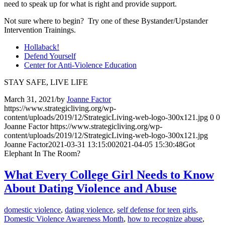
need to speak up for what is right and provide support.
Not sure where to begin? Try one of these Bystander/Upstander
Intervention Trainings.
Hollaback!
Defend Yourself
Center for Anti-Violence Education
STAY SAFE, LIVE LIFE
March 31, 2021
/
by
Joanne Factor
https://www.strategicliving.org/wp-
content/uploads/2019/12/StrategicLiving-web-logo-300x121.jpg
0
0
Joanne Factor
https://www.strategicliving.org/wp-
content/uploads/2019/12/StrategicLiving-web-logo-300x121.jpg
Joanne Factor
2021-03-31 13:15:00
2021-04-05 15:30:48
Got
Elephant In The Room?
What Every College Girl Needs to Know
About Dating Violence and Abuse
domestic violence
,
dating violence
,
self defense for teen girls
,
Domestic Violence Awareness Month
,
how to recognize abuse
,