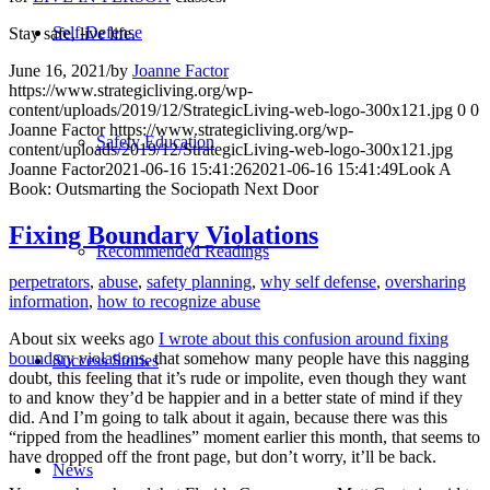
Self-Defense
Stay safe, live life.
June 16, 2021
/
by
Joanne Factor
https://www.strategicliving.org/wp-
content/uploads/2019/12/StrategicLiving-web-logo-300x121.jpg
0
0
Joanne Factor
https://www.strategicliving.org/wp-
Safety Education
content/uploads/2019/12/StrategicLiving-web-logo-300x121.jpg
Joanne Factor
2021-06-16 15:41:26
2021-06-16 15:41:49
Look A
Book: Outsmarting the Sociopath Next Door
Fixing Boundary Violations
Recommended Readings
perpetrators
,
abuse
,
safety planning
,
why self defense
,
oversharing
information
,
how to recognize abuse
About six weeks ago
I wrote about this confusion around fixing
boundary violations
, that somehow many people have this nagging
Success Stories
doubt, this feeling that it’s rude or impolite, even though they want
to and know they’d be happier and in a better state of mind if they
did. And I’m going to talk about it again, because there was this
“ripped from the headlines” moment earlier this month, that seems to
have dropped off the front page, but don’t worry, it’ll be back.
News