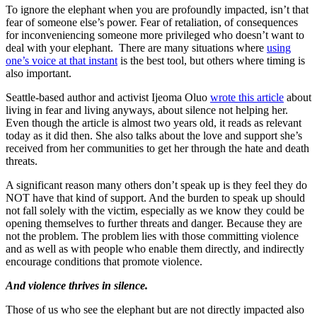
To ignore the elephant when you are profoundly impacted, isn’t that
fear of someone else’s power. Fear of retaliation, of consequences
for inconveniencing someone more privileged who doesn’t want to
deal with your elephant. There are many situations where
using
one’s voice at that instant
is the best tool, but others where timing is
also important.
Seattle-based author and activist Ijeoma Oluo
wrote this article
about
living in fear and living anyways, about silence not helping her.
Even though the article is almost two years old, it reads as relevant
today as it did then. She also talks about the love and support she’s
received from her communities to get her through the hate and death
threats.
A significant reason many others don’t speak up is they feel they do
NOT have that kind of support. And the burden to speak up should
not fall solely with the victim, especially as we know they could be
opening themselves to further threats and danger. Because they are
not the problem. The problem lies with those committing violence
and as well as with people who enable them directly, and indirectly
encourage conditions that promote violence.
And violence thrives in silence.
Those of us who see the elephant but are not directly impacted also