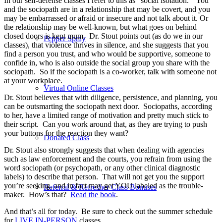
In our self-defense classes I refer to this as “social isolation.”
You
and the sociopath are in a relationship that may be covert, and you
may be embarrassed or afraid or insecure and not talk about it. Or
the relationship may be well-known, but what goes on behind
closed doors is kept mum.
Dr. Stout points out (as do we in our
Pepper Spray
classes), that violence thrives in silence, and she suggests that you
find a person you trust, and who would be supportive, someone to
confide in, who is also outside the social group you share with the
sociopath.
So if the sociopath is a co-worker, talk with someone not
at your workplace.
Virtual Online Classes
Dr. Stout believes that with diligence, persistence, and planning, you
can be outsmarting the sociopath next door. Sociopaths, according
to her, have a limited range of motivation and pretty much stick to
their script. Can you work around that, as they are trying to push
your buttons for the reaction they want?
Donated Class
Dr. Stout also strongly suggests that when dealing with agencies
such as law enforcement and the courts, you refrain from using the
word sociopath (or psychopath, or any other clinical diagnostic
labels) to describe that person.
That will not get you the support
you’re seeking, and in fact may get YOU labeled as the trouble-
Referral & Refresher Class Bonuses
maker.
How’s that?
Read the book
.
And that’s all for today.
Be sure to check out the summer schedule
for
LIVE IN-PERSON
classes.