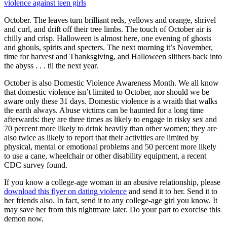
violence against teen girls
October. The leaves turn brilliant reds, yellows and orange, shrivel
and curl, and drift off their tree limbs. The touch of October air is
chilly and crisp. Halloween is almost here, one evening of ghosts
and ghouls, spirits and specters. The next morning it’s November,
time for harvest and Thanksgiving, and Halloween slithers back into
the abyss . . . til the next year.
October is also Domestic Violence Awareness Month. We all know
that domestic violence isn’t limited to October, nor should we be
aware only these 31 days. Domestic violence is a wraith that walks
the earth always. Abuse victims can be haunted for a long time
afterwards: they are three times as likely to engage in risky sex and
70 percent more likely to drink heavily than other women; they are
also twice as likely to report that their activities are limited by
physical, mental or emotional problems and 50 percent more likely
to use a cane, wheelchair or other disability equipment, a recent
CDC survey found.
If you know a college-age woman in an abusive relationship, please
download this flyer on dating violence
and send it to her. Send it to
her friends also. In fact, send it to any college-age girl you know. It
may save her from this nightmare later. Do your part to exorcise this
demon now.