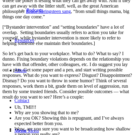
where the poker is testing what they can get away with. And if they
can get away with the littler stuff, well, as the great American
Podcasts
philosopher
Bruce Springsteen sang
, “from small things mama, big
things one day come.”
[“Bystander intervention” and “setting boundaries” have a lot of
overlap. Setting boundaries usually refers to action you take for
yourself, while bystander intervention is more likely to refer to
Resources
helping someone else maintain their boundaries.]
So let’s get back to your workplace. What to do? What to say? I
dunno. Fixing boundary violations depends on the relationship you
have with that offender, other colleagues, etc. I do suggest you lay
out a plan. Get some paper and a pen, and start writing possible
About
responses. What do you want to express? Disgust? Disappointment?
Dismay? Do you want to throw in some humor? Think of several
responses, work them a bit, grade them on level of aggression, run
them by some trusted friends. Consider possible outcomes — what
result do you want to see? Here’s a couple:
Contact
Uh, TMI!!!
Why are you showing that to me?
Are you OK? Showing this is repugnant, and I’ve always
expected better from you.
Wow, are you sure you want to be broadcasting how shallow
Menu
Menu
a person you really are?