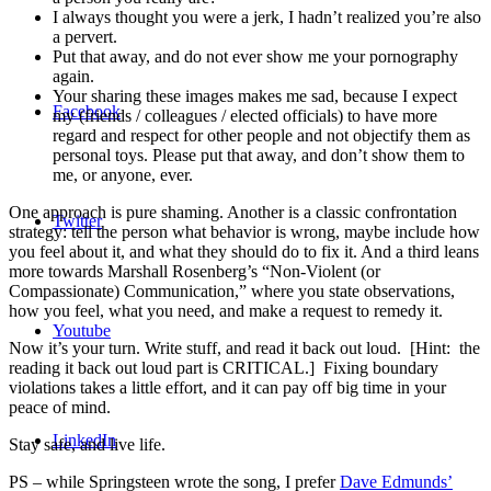
I always thought you were a jerk, I hadn’t realized you’re also
a pervert.
Put that away, and do not ever show me your pornography
again.
Your sharing these images makes me sad, because I expect
Facebook
my (friends / colleagues / elected officials) to have more
regard and respect for other people and not objectify them as
personal toys. Please put that away, and don’t show them to
me, or anyone, ever.
One approach is pure shaming. Another is a classic confrontation
Twitter
strategy: tell the person what behavior is wrong, maybe include how
you feel about it, and what they should do to fix it. And a third leans
more towards Marshall Rosenberg’s “Non-Violent (or
Compassionate) Communication,” where you state observations,
how you feel, what you need, and make a request to remedy it.
Youtube
Now it’s your turn. Write stuff, and read it back out loud. [Hint: the
reading it back out loud part is CRITICAL.] Fixing boundary
violations takes a little effort, and it can pay off big time in your
peace of mind.
LinkedIn
Stay safe, and live life.
PS – while Springsteen wrote the song, I prefer
Dave Edmunds’