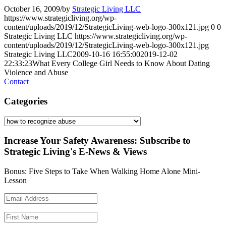
October 16, 2009
/
by
Strategic Living LLC
https://www.strategicliving.org/wp-
content/uploads/2019/12/StrategicLiving-web-logo-300x121.jpg
0
0
Strategic Living LLC
https://www.strategicliving.org/wp-
content/uploads/2019/12/StrategicLiving-web-logo-300x121.jpg
Strategic Living LLC
2009-10-16 16:55:00
2019-12-02
22:33:23
What Every College Girl Needs to Know About Dating
Violence and Abuse
Contact
Categories
Categories
Increase Your Safety Awareness: Subscribe to
Strategic Living's E-News & Views
Bonus: Five Steps to Take When Walking Home Alone Mini-
Lesson