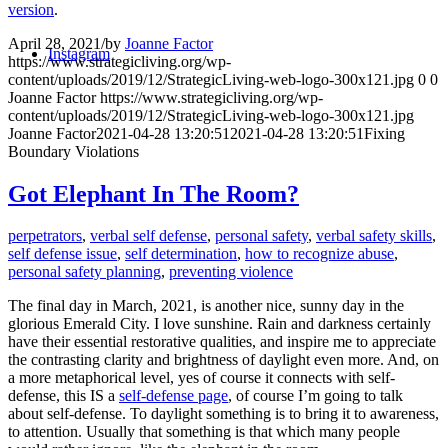
version
.
April 28, 2021
/
by
Joanne Factor
Instagram
https://www.strategicliving.org/wp-
content/uploads/2019/12/StrategicLiving-web-logo-300x121.jpg
0
0
Joanne Factor
https://www.strategicliving.org/wp-
content/uploads/2019/12/StrategicLiving-web-logo-300x121.jpg
Joanne Factor
2021-04-28 13:20:51
2021-04-28 13:20:51
Fixing
Boundary Violations
Got Elephant In The Room?
perpetrators
,
verbal self defense
,
personal safety
,
verbal safety skills
,
self defense issue
,
self determination
,
how to recognize abuse
,
personal safety planning
,
preventing violence
The final day in March, 2021, is another nice, sunny day in the
glorious Emerald City. I love sunshine. Rain and darkness certainly
have their essential restorative qualities, and inspire me to appreciate
the contrasting clarity and brightness of daylight even more. And, on
a more metaphorical level, yes of course it connects with self-
defense, this IS a
self-defense page
, of course I’m going to talk
about self-defense. To daylight something is to bring it to awareness,
to attention. Usually that something is that which many people