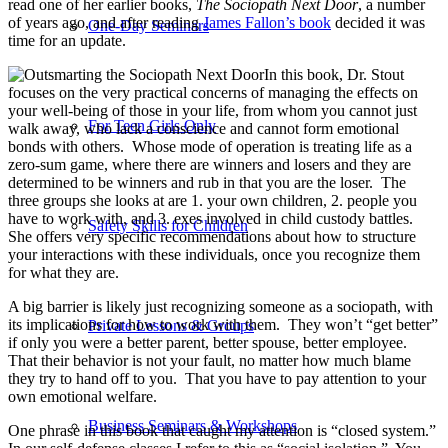
read one of her earlier books,
The Sociopath Next Door
, a number
of years ago, and after reading
James Fallon’s book
decided it was
One-Day Seminars
time for an update.
In this book, Dr. Stout
focuses on the very practical concerns of managing the effects on
your well-being of those in your life, from whom you cannot just
For Teen Girls Only
walk away, who lack a conscience and cannot form emotional
bonds with others.
Whose mode of operation is treating life as a
zero-sum game, where there are winners and losers and they are
determined to be winners and rub in that you are the loser.
The
three groups she looks at are 1. your own children, 2. people you
have to work with, and 3. exes involved in child custody battles.
Safety Skills for Children
She offers very specific recommendations about how to structure
your interactions with these individuals, once you recognize them
for what they are.
A big barrier is likely just recognizing someone as a sociopath, with
its implications for how to work with them.
They won’t “get better”
Private Lessons & Groups
if only you were a better parent, better spouse, better employee.
That their behavior is not your fault, no matter how much blame
they try to hand off to you.
That you have to pay attention to your
own emotional welfare.
Business Seminars & Workshops
One phrase in this book that caught my attention is “closed system.”