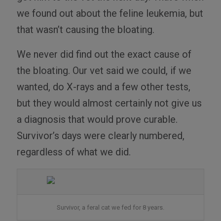
we found out about the feline leukemia, but
that wasn’t causing the bloating.
We never did find out the exact cause of
the bloating. Our vet said we could, if we
wanted, do X-rays and a few other tests,
but they would almost certainly not give us
a diagnosis that would prove curable.
Survivor’s days were clearly numbered,
regardless of what we did.
Survivor, a feral cat we fed for 8 years.