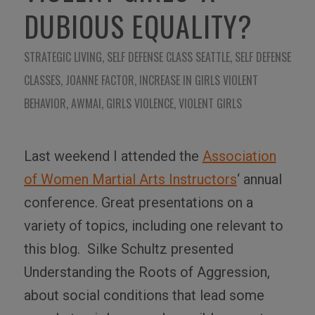
DUBIOUS EQUALITY?
STRATEGIC LIVING
,
SELF DEFENSE CLASS SEATTLE
,
SELF DEFENSE
CLASSES
,
JOANNE FACTOR
,
INCREASE IN GIRLS VIOLENT
BEHAVIOR
,
AWMAI
,
GIRLS VIOLENCE
,
VIOLENT GIRLS
Last weekend I attended the
Association
of Women Martial Arts Instructors
‘ annual
conference. Great presentations on a
variety of topics, including one relevant to
this blog. Silke Schultz presented
Understanding the Roots of Aggression,
about social conditions that lead some