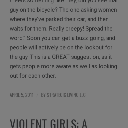
meets something like “hey, did you see that
guy on the bicycle? The one asking women
where they’ve parked their car, and then
waits for them. Really creepy! Spread the
word.” Soon you can get a buzz going, and
people will actively be on the lookout for
the guy. This is a GREAT suggestion, as it
gets people more aware as well as looking
out for each other.
APRIL 5, 2011
BY
STRATEGIC LIVING LLC
/
VIOLENT GIRLS: A