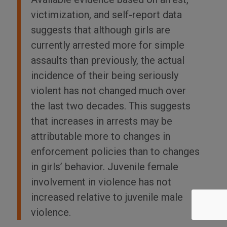
victimization, and self-report data
suggests that although girls are
currently arrested more for simple
assaults than previously, the actual
incidence of their being seriously
violent has not changed much over
the last two decades. This suggests
that increases in arrests may be
attributable more to changes in
enforcement policies than to changes
in girls’ behavior. Juvenile female
involvement in violence has not
increased relative to juvenile male
violence.