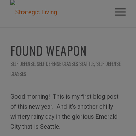
FOUND WEAPON
SELF DEFENSE
,
SELF DEFENSE CLASSES SEATTLE
,
SELF DEFENSE
CLASSES
Good morning!
This is my first blog post
of this new year.
And it’s another chilly
wintery rainy day in the glorious Emerald
City that is Seattle.