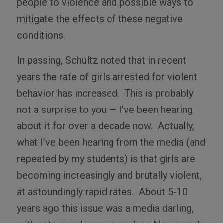
people to violence and possible ways to
mitigate the effects of these negative
conditions.
In passing, Schultz noted that in recent
years the rate of girls arrested for violent
behavior has increased. This is probably
not a surprise to you — I’ve been hearing
about it for over a decade now. Actually,
what I’ve been hearing from the media (and
repeated by my students) is that girls are
becoming increasingly and brutally violent,
at astoundingly rapid rates. About 5-10
years ago this issue was a media darling,