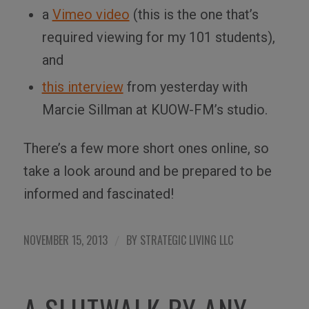
a
Vimeo video
(this is the one that’s
required viewing for my 101 students),
and
this interview
from yesterday with
Marcie Sillman at KUOW-FM’s studio.
There’s a few more short ones online, so
take a look around and be prepared to be
informed and fascinated!
NOVEMBER 15, 2013
BY
STRATEGIC LIVING LLC
/