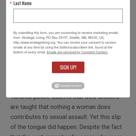
by Toronto police constable Michael
Last Name
Sanguinetti on January 24th to a small
group of students. Blogged and tweeted
around the world, this comment spawned a
By submitting this form, you are consenting to receive marketing emails
from: Strategic Living, PO Box 23157, Seattle, WA, 98102, US,
global movement.
Slutwalk
was born.
http://www.strategicliving.org. You can revoke your consent to receive
emails at any time by using the SafeUnsubscribe® link, found at the
bottom of every email.
Emails are serviced by Constant Contact.
Sanguinetti has since apologized
, and is
reported to have been disciplined and will
SIGN UP!
receive additional training. Presumably he
had received training before this event. The
Toronto police asserts that their officers
are taught that nothing a woman does
contributes to sexual assault. Yet this slip
of the tongue did happen. Despite the fact