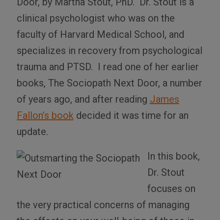
Door
, by Martha Stout, PhD.
Dr. Stout is a
clinical psychologist who was on the
faculty of Harvard Medical School, and
specializes in recovery from psychological
trauma and PTSD.
I read one of her earlier
books,
The Sociopath Next Door
, a number
of years ago, and after reading
James
Fallon’s book
decided it was time for an
update.
In this book,
Dr. Stout
focuses on
the very practical concerns of managing