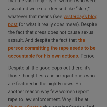
that the vast majority of women who were
assaulted were not dressed like “sluts,”
whatever that means (see
yesterday’s blog
post
for what it really does mean). Despite
the fact that dress does not cause sexual
assault. And despite the fact that
the
person committing the rape needs to be
accountable for his own actions.
Period.
Despite all the good cops out there, it’s
those thoughtless and arrogant ones who
are featured in the nightly news. Still
another reason why few women report
rape to law enforcement. Why I’ll be at