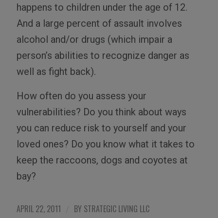
happens to children under the age of 12.
And a large percent of assault involves
alcohol and/or drugs (which impair a
person’s abilities to recognize danger as
well as fight back).
How often do you assess your
vulnerabilities? Do you think about ways
you can reduce risk to yourself and your
loved ones? Do you know what it takes to
keep the raccoons, dogs and coyotes at
bay?
APRIL 22, 2011
BY
STRATEGIC LIVING LLC
/