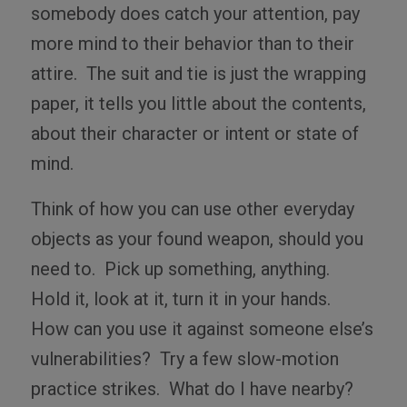
somebody does catch your attention, pay
more mind to their behavior than to their
attire.
The suit and tie is just the wrapping
paper, it tells you little about the contents,
about their character or intent or state of
mind.
Think of how you can use other everyday
objects as your found weapon, should you
need to.
Pick up something, anything.
Hold it, look at it, turn it in your hands.
How can you use it against someone else’s
vulnerabilities?
Try a few slow-motion
practice strikes.
What do I have nearby?