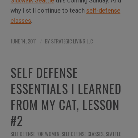
Slutwalk Seattle
this coming Sunday. And
why I still continue to teach
self-defense
classes
.
JUNE 14, 2011
BY
STRATEGIC LIVING LLC
/
SELF DEFENSE
ESSENTIALS I LEARNED
FROM MY CAT, LESSON
#2
SELF DEFENSE FOR WOMEN
,
SELF DEFENSE CLASSES
,
SEATTLE