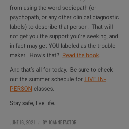
from using the word sociopath (or
psychopath, or any other clinical diagnostic
labels) to describe that person.
That will
not get you the support you’re seeking, and
in fact may get YOU labeled as the trouble-
maker.
How’s that?
Read the book
.
And that’s all for today.
Be sure to check
out the summer schedule for
LIVE IN-
PERSON
classes.
Stay safe, live life.
JUNE 16, 2021
BY
JOANNE FACTOR
/