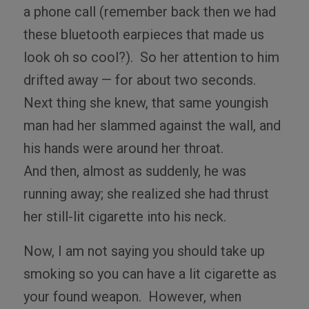
a phone call (remember back then we had
these bluetooth earpieces that made us
look oh so cool?).
So her attention to him
drifted away — for about two seconds.
Next thing she knew, that same youngish
man had her slammed against the wall, and
his hands were around her throat.
And
then, almost as suddenly, he was
running away; she realized she had thrust
her still-lit cigarette into his neck.
Now, I am not saying you should take up
smoking so you can have a lit cigarette as
your found weapon.
However, when