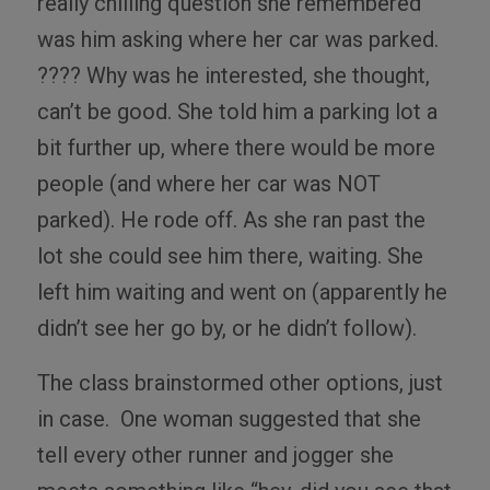
really chilling question she remembered
was him asking where her car was parked.
???? Why was he interested, she thought,
can’t be good. She told him a parking lot a
bit further up, where there would be more
people (and where her car was NOT
parked). He rode off. As she ran past the
lot she could see him there, waiting. She
left him waiting and went on (apparently he
didn’t see her go by, or he didn’t follow).
The class brainstormed other options, just
in case. One woman suggested that she
tell every other runner and jogger she