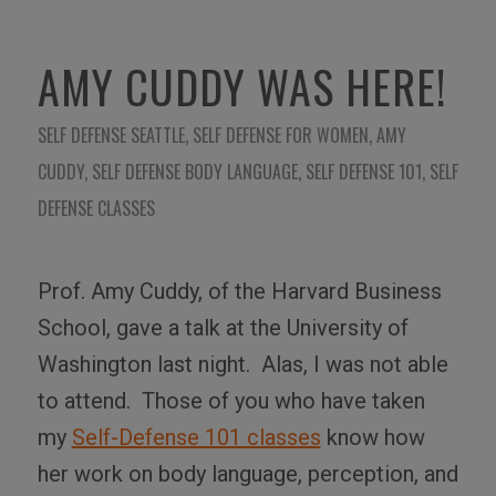
AMY CUDDY WAS HERE!
SELF DEFENSE SEATTLE
,
SELF DEFENSE FOR WOMEN
,
AMY
CUDDY
,
SELF DEFENSE BODY LANGUAGE
,
SELF DEFENSE 101
,
SELF
DEFENSE CLASSES
Prof. Amy Cuddy, of the Harvard Business
School, gave a talk at the University of
Washington last night. Alas, I was not able
to attend. Those of you who have taken
my
Self-Defense 101 classes
know how
her work on body language, perception, and