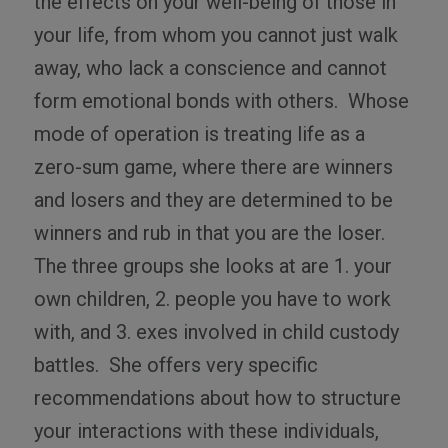
the effects on your well-being of those in
your life, from whom you cannot just walk
away, who lack a conscience and cannot
form emotional bonds with others.
Whose
mode of operation is treating life as a
zero-sum game, where there are winners
and losers and they are determined to be
winners and rub in that you are the loser.
The three groups she looks at are 1. your
own children, 2. people you have to work
with, and 3. exes involved in child custody
battles.
She offers very specific
recommendations about how to structure
your interactions with these individuals,