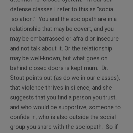
defense classes I refer to this as “social
isolation.”
You and the sociopath are in a
relationship that may be covert, and you
may be embarrassed or afraid or insecure
and not talk about it. Or the relationship
may be well-known, but what goes on
behind closed doors is kept mum.
Dr.
Stout points out (as do we in our classes),
that violence thrives in silence, and she
suggests that you find a person you trust,
and who would be supportive, someone to
confide in, who is also outside the social
group you share with the sociopath.
So if