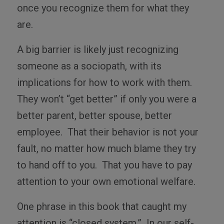
once you recognize them for what they
are.
A big barrier is likely just recognizing
someone as a sociopath, with its
implications for how to work with them.
They won’t “get better” if only you were a
better parent, better spouse, better
employee.
That their behavior is not your
fault, no matter how much blame they try
to hand off to you.
That you have to pay
attention to your own emotional welfare.
One phrase in this book that caught my
attention is “closed system.”
In our self-