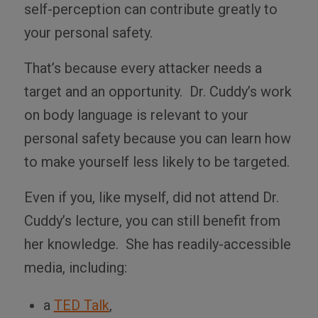
self-perception can contribute greatly to
your personal safety.
That’s because every attacker needs a
target and an opportunity. Dr. Cuddy’s work
on body language is relevant to your
personal safety because you can learn how
to make yourself less likely to be targeted.
Even if you, like myself, did not attend Dr.
Cuddy’s lecture, you can still benefit from
her knowledge. She has readily-accessible
media, including:
a
TED Talk
,