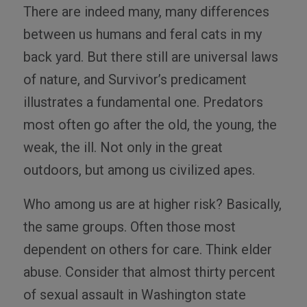
There are indeed many, many differences
between us humans and feral cats in my
back yard. But there still are universal laws
of nature, and Survivor’s predicament
illustrates a fundamental one. Predators
most often go after the old, the young, the
weak, the ill. Not only in the great
outdoors, but among us civilized apes.
Who among us are at higher risk? Basically,
the same groups. Often those most
dependent on others for care. Think elder
abuse. Consider that almost thirty percent
of sexual assault in Washington state