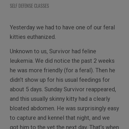
SELF DEFENSE CLASSES
Yesterday we had to have one of our feral
kitties euthanized.
Unknown to us, Survivor had feline
leukemia. We did notice the past 2 weeks
he was more friendly (for a feral). Then he
didn’t show up for his usual feedings for
about 5 days. Sunday Survivor reappeared,
and this usually skinny kitty had a clearly
bloated abdomen. He was surprisingly easy
to capture and kennel that night, and we
got him to the vet the next day. That’s when