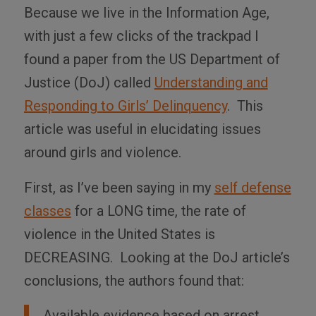
Because we live in the Information Age,
with just a few clicks of the trackpad I
found a paper from the US Department of
Justice (DoJ) called
Understanding and
Responding to Girls’ Delinquency
. This
article was useful in elucidating issues
around girls and violence.
First, as I’ve been saying in my
self defense
classes
for a LONG time, the rate of
violence in the United States is
DECREASING. Looking at the DoJ article’s
conclusions, the authors found that:
Available evidence based on arrest,