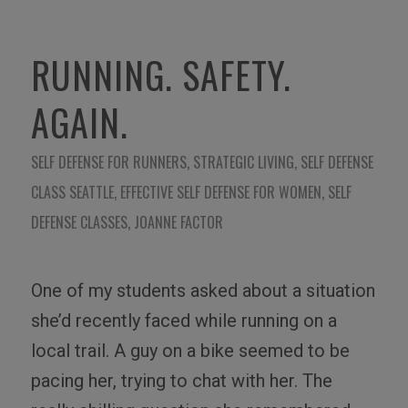
RUNNING. SAFETY.
AGAIN.
SELF DEFENSE FOR RUNNERS
,
STRATEGIC LIVING
,
SELF DEFENSE
CLASS SEATTLE
,
EFFECTIVE SELF DEFENSE FOR WOMEN
,
SELF
DEFENSE CLASSES
,
JOANNE FACTOR
One of my students asked about a situation
she’d recently faced while running on a
local trail. A guy on a bike seemed to be
pacing her, trying to chat with her. The