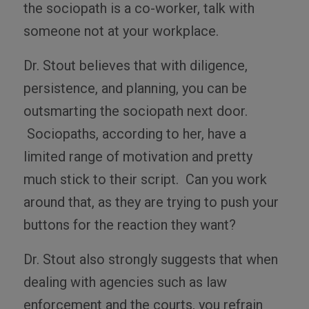
the sociopath is a co-worker, talk with
someone not at your workplace.
Dr. Stout believes that with diligence,
persistence, and planning, you can be
outsmarting the sociopath next door.
Sociopaths, according to her, have a
limited range of motivation and pretty
much stick to their script. Can you work
around that, as they are trying to push your
buttons for the reaction they want?
Dr. Stout also strongly suggests that when
dealing with agencies such as law
enforcement and the courts, you refrain