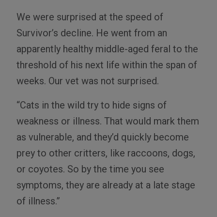
We were surprised at the speed of
Survivor’s decline. He went from an
apparently healthy middle-aged feral to the
threshold of his next life within the span of
weeks. Our vet was not surprised.
“Cats in the wild try to hide signs of
weakness or illness. That would mark them
as vulnerable, and they’d quickly become
prey to other critters, like raccoons, dogs,
or coyotes. So by the time you see
symptoms, they are already at a late stage
of illness.”