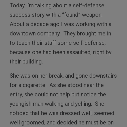
Today I’m talking about a self-defense
success story with a “found” weapon.
About a decade ago I was working with a
downtown company.
They brought me in
to teach their staff some self-defense,
because one had been assaulted, right by
their building.
She was on her break, and gone downstairs
for a cigarette.
As she stood near the
entry, she could not help but notice the
youngish man walking and yelling.
She
noticed that he was dressed well, seemed
well groomed, and decided he must be on