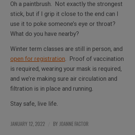
Oh a paintbrush.
Not exactly the strongest
stick, but if I grip it close to the end can I
use it to poke someone’s eye or throat?
What do you have nearby?
Winter term classes are still in person, and
open for registration
.
Proof of vaccination
is required, wearing your mask is required,
and we’re making sure air circulation and
filtration is in place and running.
Stay safe, live life.
JANUARY 12, 2022
BY
JOANNE FACTOR
/