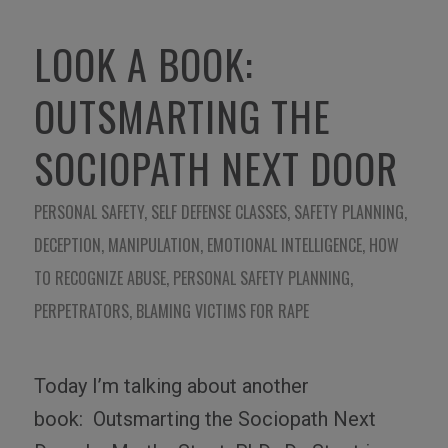
LOOK A BOOK:
OUTSMARTING THE
SOCIOPATH NEXT DOOR
PERSONAL SAFETY
,
SELF DEFENSE CLASSES
,
SAFETY PLANNING
,
DECEPTION
,
MANIPULATION
,
EMOTIONAL INTELLIGENCE
,
HOW
TO RECOGNIZE ABUSE
,
PERSONAL SAFETY PLANNING
,
PERPETRATORS
,
BLAMING VICTIMS FOR RAPE
Today I’m talking about another
book:
Outsmarting the Sociopath Next