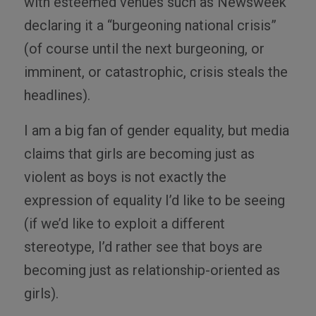
with esteemed venues such as Newsweek
declaring it a “burgeoning national crisis”
(of course until the next burgeoning, or
imminent, or catastrophic, crisis steals the
headlines).
I am a big fan of gender equality, but media
claims that girls are becoming just as
violent as boys is not exactly the
expression of equality I’d like to be seeing
(if we’d like to exploit a different
stereotype, I’d rather see that boys are
becoming just as relationship-oriented as
girls).