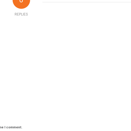
0
REPLIES
ime I comment.