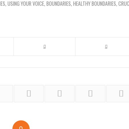
IES
,
USING YOUR VOICE
,
BOUNDARIES
,
HEALTHY BOUNDARIES
,
CRUC