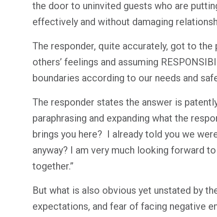
the door to uninvited guests who are putting
effectively and without damaging relationsh
The responder, quite accurately, got to the 
others’ feelings and assuming RESPONSIBILI
boundaries according to our needs and saf
The responder states the answer is patently
paraphrasing and expanding what the respo
brings you here? I already told you we wer
anyway? I am very much looking forward to 
together.”
But what is also obvious yet unstated by th
expectations, and fear of facing negative 