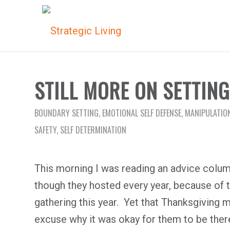
STILL MORE ON SETTIN
BOUNDARY SETTING
,
EMOTIONAL SELF DEFENSE
,
MANIPULATIO
SAFETY
,
SELF DETERMINATION
This morning I was reading an advice column
though they hosted every year, because of
gathering this year. Yet that Thanksgiving
excuse why it was okay for them to be ther