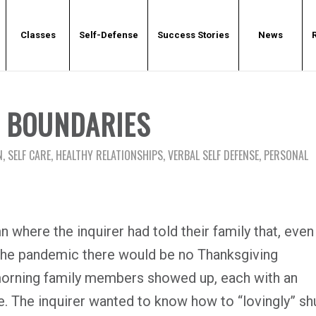
Classes
Self-Defense
Success Stories
News
G BOUNDARIES
N
,
SELF CARE
,
HEALTHY RELATIONSHIPS
,
VERBAL SELF DEFENSE
,
PERSONAL
 where the inquirer had told their family that, even
 the pandemic there would be no Thanksgiving
 morning family members showed up, each with an
e. The inquirer wanted to know how to “lovingly” sh