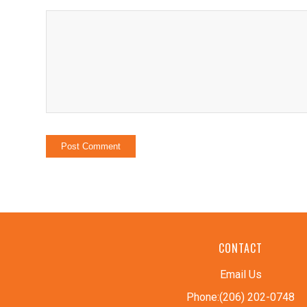
CONTACT
Email Us
Phone:(206) 202-0748