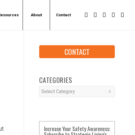
Resources
About
Contact
CONTACT
CATEGORIES
Categories
Increase Your Safety Awareness:
ut
Subscribe to Strategic Living's