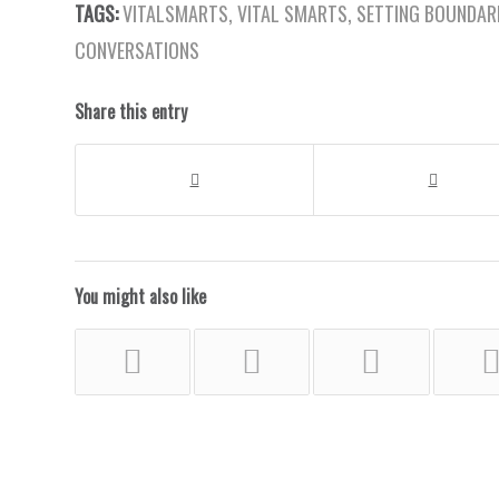
TAGS:
VITALSMARTS
,
VITAL SMARTS
,
SETTING BOUNDAR
CONVERSATIONS
Share this entry
You might also like