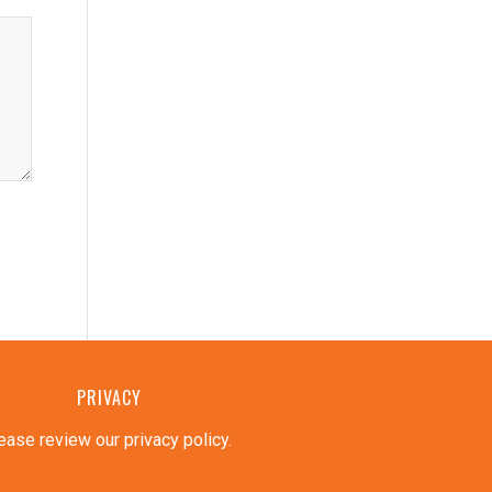
PRIVACY
ease review our privacy policy
.