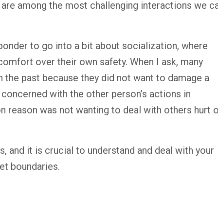
es are among the most challenging interactions we c
ponder to go into a bit about socialization, where
 comfort over their own safety. When I ask, many
in the past because they did not want to damage a
s concerned with the other person’s actions in
 reason was not wanting to deal with others hurt o
s, and it is crucial to understand and deal with your
et boundaries.