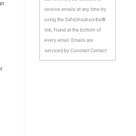
leave
an
receive emails at any time by
this
using the SafeUnsubscribe®
field
link, found at the bottom of
blank.
every email.
Emails are
serviced by Constant Contact
r