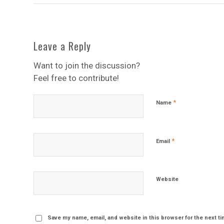
Leave a Reply
Want to join the discussion?
Feel free to contribute!
*
Name
*
Email
Website
Save my name, email, and website in this browser for the next t