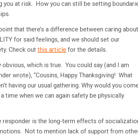
 you at risk. How you can still be setting boundari
ips.
point that there’s a difference between caring abou
TY for said feelings, and we should set our
ety. Check out
this article
for the details.
 obvious, which is true. You could say (and I am
nder wrote), “Cousins, Happy Thanksgiving! What
en’t having our usual gathering. Why would you com
a time when we can again safety be physically
e responder is the long-term effects of socializatio
emotions. Not to mention lack of support from othe