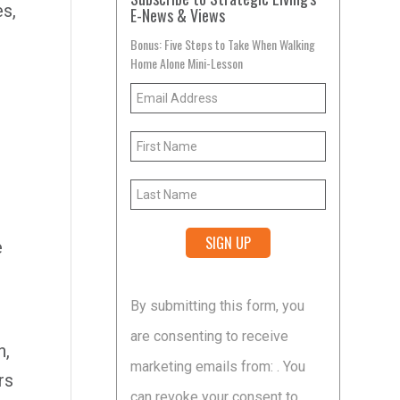
es,
E-News & Views
Bonus: Five Steps to Take When Walking
Home Alone Mini-Lesson
t
e
Constant
By submitting this form, you
Contact
are consenting to receive
Use.
n,
marketing emails from: . You
Please
rs
can revoke your consent to