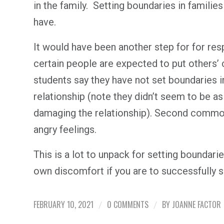
in the family. Setting boundaries in famili
have.
It would have been another step for for res
certain people are expected to put others’
students say they have not set boundaries 
relationship (note they didn’t seem to be a
damaging the relationship). Second common
angry feelings.
This is a lot to unpack for setting boundarie
own discomfort if you are to successfully s
FEBRUARY 10, 2021
0 COMMENTS
BY
JOANNE FACTOR
/
/