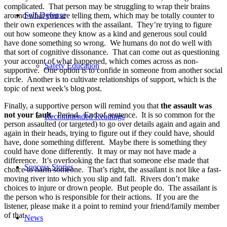
complicated. That person may be struggling to wrap their brains
Self-Defense
around what you are telling them, which may be totally counter to
their own experiences with the assailant. They’re trying to figure
out how someone they know as a kind and generous soul could
have done something so wrong. We humans do not do well with
that sort of cognitive dissonance. That can come out as questioning
your account of what happened, which comes across as non-
Safety Education
supportive. One option is to confide in someone from another social
circle. Another is to cultivate relationships of support, which is the
topic of next week’s blog post.
Finally, a supportive person will remind you that
the assault was
not your fault
. Period. End of sentence. It is so common for the
Recommended Readings
person assaulted (or targeted) to go over details again and again and
again in their heads, trying to figure out if they could have, should
have, done something different. Maybe there is something they
could have done differently. It may or may not have made a
difference. It’s overlooking the fact that someone else made that
Success Stories
choice to harm someone. That’s right, the assailant is not like a fast-
moving river into which you slip and fall. Rivers don’t make
choices to injure or drown people. But people do. The assailant is
the person who is responsible for their actions. If you are the
listener, please make it a point to remind your friend/family member
of that.
News