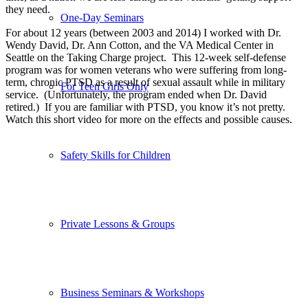
they need.
One-Day Seminars
For about 12 years (between 2003 and 2014) I worked with Dr.
Wendy David, Dr. Ann Cotton, and the VA Medical Center in
Seattle on the Taking Charge project. This 12-week self-defense
program was for women veterans who were suffering from long-
term, chronic PTSD as a result of sexual assault while in military
For Teen Girls Only
service. (Unfortunately, the program ended when Dr. David
retired.) If you are familiar with PTSD, you know it’s not pretty.
Watch this short video for more on the effects and possible causes.
Safety Skills for Children
Private Lessons & Groups
Business Seminars & Workshops