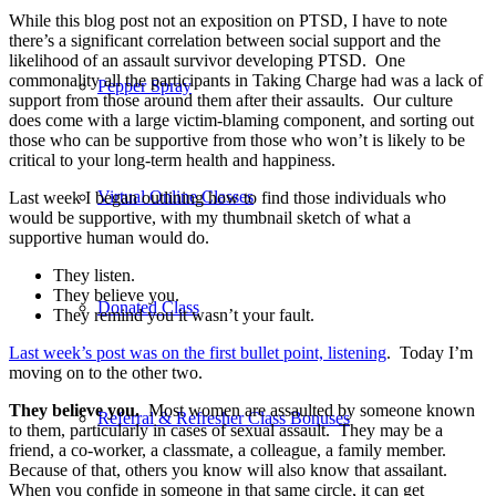
While this blog post not an exposition on PTSD, I have to note
there’s a significant correlation between social support and the
likelihood of an assault survivor developing PTSD. One
commonality all the participants in Taking Charge had was a lack of
Pepper Spray
support from those around them after their assaults. Our culture
does come with a large victim-blaming component, and sorting out
those who can be supportive from those who won’t is likely to be
critical to your long-term health and happiness.
Virtual Online Classes
Last week I began outlining how to find those individuals who
would be supportive, with my thumbnail sketch of what a
supportive human would do.
They listen.
They believe you.
Donated Class
They remind you it wasn’t your fault.
Last week’s post was on the first bullet point, listening
. Today I’m
moving on to the other two.
They believe you.
Most women are assaulted by someone known
Referral & Refresher Class Bonuses
to them, particularly in cases of sexual assault. They may be a
friend, a co-worker, a classmate, a colleague, a family member.
Because of that, others you know will also know that assailant.
When you confide in someone in that same circle, it can get