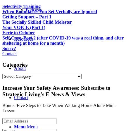
Selectivity Training
Podcasts
When Boundaries You Set Verbally are Ignored
Getting Support – Part 1
The Socially Skilled Child Molester
Your VOICE (Part 1)
Eerie in October
Self-Care, Part 2 (after COVID-19 was a real thing, and after
Resources
sheltering at home for a month)
Sorry?
Contact
Categories
About
Categories
Increase Your Safety Awareness: Subscribe to
Strategic Living's E-News & Views
Contact
Bonus: Five Steps to Take When Walking Home Alone Mini-
Lesson
Menu
Menu