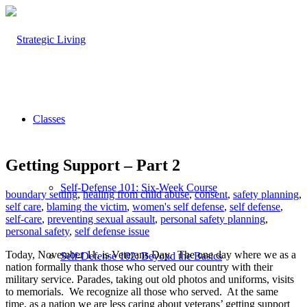
Classes
Getting Support – Part 2
Self-Defense 101: Six-Week Course
boundary setting
,
healing from child abuse
,
consent
,
safety planning
,
self care
,
blaming the victim
,
women's self defense
,
self defense
,
self-care
,
preventing sexual assault
,
personal safety planning
,
personal safety
,
self defense issue
Today, November 11, is Veterans Day. The one day where we as a
Self-Defense 102: Beyond the Basics
nation formally thank those who served our country with their
military service. Parades, taking out old photos and uniforms, visits
to memorials. We recognize all those who served. At the same
time, as a nation we are less caring about veterans’ getting support