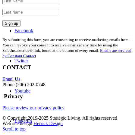
Facebook
Constant
Contact
By submitting this form, you are consenting to receive marketing emails from: .
Use.
You can revoke your consent to receive emails at any time by using the
Please
SafeUnsubscribe® link, found at the bottom of every email.
Emails are serviced
leave
by Constant Contact
Twitter
this
field
CONTACT
blank.
Email Us
Phone:(206) 202-0748
Youtube
Privacy
Please review our privacy policy
.
© Copyright 2019-2025 Strategic Living, All rights reserved
LinkedIn
Web site design
Herrick Design
Scroll to top