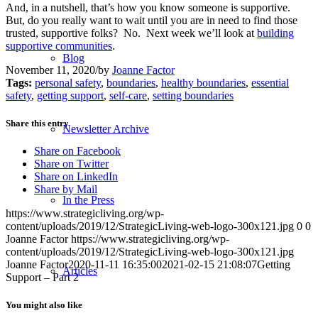
And, in a nutshell, that’s how you know someone is supportive.
But, do you really want to wait until you are in need to find those
trusted, supportive folks? No. Next week we’ll look at
building
supportive communities
.
Blog
November 11, 2020
/
by
Joanne Factor
Tags:
personal safety
,
boundaries
,
healthy boundaries
,
essential
safety
,
getting support
,
self-care
,
setting boundaries
Share this entry
Newsletter Archive
Share on Facebook
Share on Twitter
Share on LinkedIn
Share by Mail
In the Press
https://www.strategicliving.org/wp-
content/uploads/2019/12/StrategicLiving-web-logo-300x121.jpg
0
0
Joanne Factor
https://www.strategicliving.org/wp-
content/uploads/2019/12/StrategicLiving-web-logo-300x121.jpg
Joanne Factor
2020-11-11 16:35:00
2021-02-15 21:08:07
Getting
Articles
Support – Part 2
You might also like