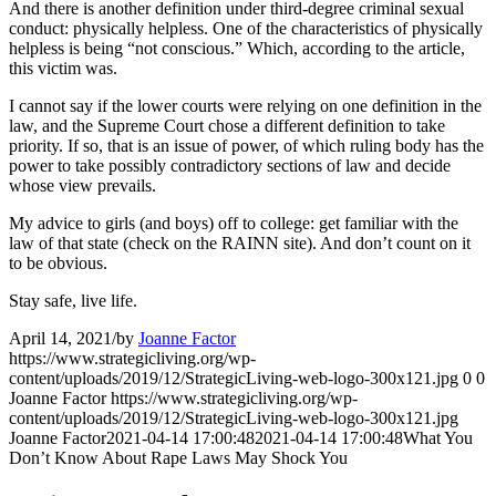
And there is another definition under third-degree criminal sexual
conduct: physically helpless. One of the characteristics of physically
helpless is being “not conscious.” Which, according to the article,
this victim was.
I cannot say if the lower courts were relying on one definition in the
law, and the Supreme Court chose a different definition to take
priority. If so, that is an issue of power, of which ruling body has the
power to take possibly contradictory sections of law and decide
whose view prevails.
My advice to girls (and boys) off to college: get familiar with the
law of that state (check on the RAINN site). And don’t count on it
to be obvious.
Stay safe, live life.
April 14, 2021
/
by
Joanne Factor
https://www.strategicliving.org/wp-
content/uploads/2019/12/StrategicLiving-web-logo-300x121.jpg
0
0
Joanne Factor
https://www.strategicliving.org/wp-
content/uploads/2019/12/StrategicLiving-web-logo-300x121.jpg
Joanne Factor
2021-04-14 17:00:48
2021-04-14 17:00:48
What You
Don’t Know About Rape Laws May Shock You