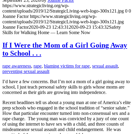
September 23, 2020
/
by
Joanne Factor
https://www.strategicliving.org/wp-
content/uploads/2019/12/StrategicLiving-web-logo-300x121.jpg
0
0
Joanne Factor
https://www.strategicliving.org/wp-
content/uploads/2019/12/StrategicLiving-web-logo-300x121.jpg
Joanne Factor
2020-09-23 12:43:31
2020-09-23 15:43:32
Safety
Skills for Walking Home — Learn Some Now
If I Were the Mom of a Girl Going Away
to School . . .
rape awareness
,
rape
,
blaming victims for rape
,
sexual assault
,
preventing sexual assault
I’d have a few concerns. But I’m not a mom of a girl going away to
school, I just teach personal safety skills to girls whose moms are
concerned as their girls are growing into independence.
Recent headlines tell us about a young man at one of America’s elite
prep schools who engaged in the school tradition of “senior salute.”
How that particular encounter turned into non-consensual sex and a
rape charge. The young man was convicted by a jury of one count
of using the internet to have sex with a child, and three counts of
misdeameanor sexual assault and child endangerment. He was