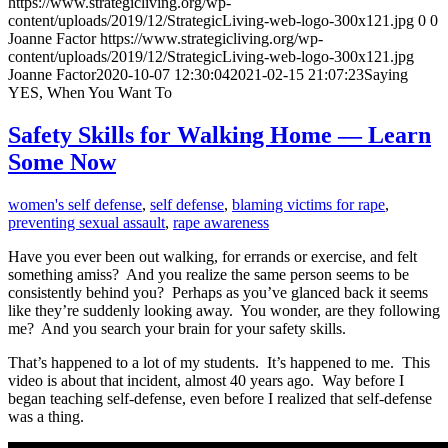
https://www.strategicliving.org/wp-
content/uploads/2019/12/StrategicLiving-web-logo-300x121.jpg
0
0
Joanne Factor
https://www.strategicliving.org/wp-
content/uploads/2019/12/StrategicLiving-web-logo-300x121.jpg
Joanne Factor
2020-10-07 12:30:04
2021-02-15 21:07:23
Saying
YES, When You Want To
Safety Skills for Walking Home — Learn
Some Now
women's self defense
,
self defense
,
blaming victims for rape
,
preventing sexual assault
,
rape awareness
Have you ever been out walking, for errands or exercise, and felt
something amiss? And you realize the same person seems to be
consistently behind you? Perhaps as you’ve glanced back it seems
like they’re suddenly looking away. You wonder, are they following
me? And you search your brain for your safety skills.
That’s happened to a lot of my students. It’s happened to me. This
video is about that incident, almost 40 years ago. Way before I
began teaching self-defense, even before I realized that self-defense
was a thing.