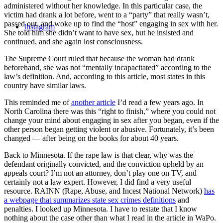
administered without her knowledge. In this particular case, the
victim had drank a lot before, went to a “party” that really wasn’t,
passed out, and woke up to find the “host” engaging in sex with her.
Instagram
She told him she didn’t want to have sex, but he insisted and
continued, and she again lost consciousness.
The Supreme Court ruled that because the woman had drank
beforehand, she was not “mentally incapacitated” according to the
law’s definition. And, according to this article, most states in this
country have similar laws.
This reminded me of
another article
I’d read a few years ago. In
North Carolina there was this “right to finish,” where you could not
change your mind about engaging in sex after you began, even if the
other person began getting violent or abusive. Fortunately, it’s been
changed — after being on the books for about 40 years.
Back to Minnesota. If the rape law is that clear, why was the
defendant originally convicted, and the conviction upheld by an
appeals court? I’m not an attorney, don’t play one on TV, and
certainly not a law expert. However, I did find a very useful
resource. RAINN (Rape, Abuse, and Incest National Network)
has
a webpage that summarizes state sex crimes definitions
and
penalties. I looked up Minnesota. I have to restate that I know
nothing about the case other than what I read in the article in WaPo.