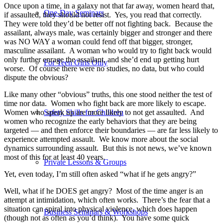
Once upon a time, in a galaxy not that far away, women heard that,
One-Day Seminars
if assaulted, they should not resist.
Yes, you read that correctly.
They were told they’d be better off not fighting back.
Because the
assailant, always male, was certainly bigger and stronger and there
was NO WAY a woman could fend off that bigger, stronger,
masculine assailant.
A woman who would try to fight back would
only further enrage the assailant, and she’d end up getting hurt
For Teen Girls Only
worse.
Of course there were no studies, no data, but who could
dispute the obvious?
Like many other “obvious” truths, this one stood neither the test of
time nor data.
Women who fight back are more likely to escape.
Women who speak up are more likely to not get assaulted.
And
Safety Skills for Children
women who recognize the early behaviors that they are being
targeted — and then enforce their boundaries — are far less likely to
experience attempted assault.
We know more about the social
dynamics surrounding assault.
But t
his is not news, we’ve known
most of this for at least 40 years.
Private Lessons & Groups
Yet, even today, I’m still often asked “what if he gets angry?”
Well, what if he DOES get angry?
Most of the time anger is an
attempt at intimidation, which often works.
There’s the fear that a
situation can spiral into physical violence, which does happen
Business Seminars & Workshops
(though not as often as you’d think).
You have some quick