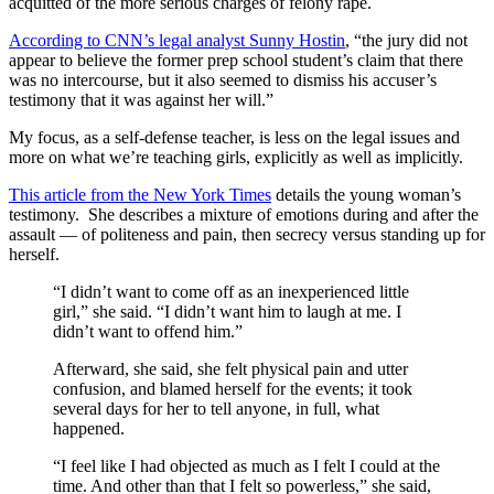
acquitted of the more serious charges of felony rape.
According to CNN’s legal analyst Sunny Hostin
, “the jury did not
appear to believe the former prep school student’s claim that there
was no intercourse, but it also seemed to dismiss his accuser’s
testimony that it was against her will.”
My focus, as a self-defense teacher, is less on the legal issues and
more on what we’re teaching girls, explicitly as well as implicitly.
This article from the New York Times
details the young woman’s
testimony. She describes a mixture of emotions during and after the
assault — of politeness and pain, then secrecy versus standing up for
herself.
“I didn’t want to come off as an inexperienced little
girl,” she said. “I didn’t want him to laugh at me. I
didn’t want to offend him.”
Afterward, she said, she felt physical pain and utter
confusion, and blamed herself for the events; it took
several days for her to tell anyone, in full, what
happened.
“I feel like I had objected as much as I felt I could at the
time. And other than that I felt so powerless,” she said,