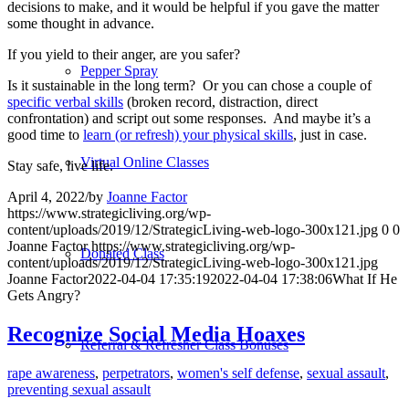
decisions to make, and it would be helpful if you gave the matter
some thought in advance.
If you yield to their anger, are you safer?
Pepper Spray
Is it sustainable in the long term?
Or you can chose a couple of
specific verbal skills
(broken record, distraction, direct
confrontation) and script out some responses.
And maybe it’s a
good time to
learn (or refresh) your physical skills
, just in case.
Virtual Online Classes
Stay safe, live life.
April 4, 2022
/
by
Joanne Factor
https://www.strategicliving.org/wp-
content/uploads/2019/12/StrategicLiving-web-logo-300x121.jpg
0
0
Joanne Factor
https://www.strategicliving.org/wp-
Donated Class
content/uploads/2019/12/StrategicLiving-web-logo-300x121.jpg
Joanne Factor
2022-04-04 17:35:19
2022-04-04 17:38:06
What If He
Gets Angry?
Recognize Social Media Hoaxes
Referral & Refresher Class Bonuses
rape awareness
,
perpetrators
,
women's self defense
,
sexual assault
,
preventing sexual assault