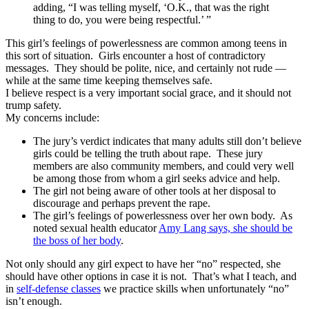
adding, “I was telling myself, ‘O.K., that was the right
thing to do, you were being respectful.’ ”
This girl’s feelings of powerlessness are common among teens in
this sort of situation. Girls encounter a host of contradictory
messages. They should be polite, nice, and certainly not rude —
while at the same time keeping themselves safe.
I believe respect is a very important social grace, and it should not
trump safety.
My concerns include:
The jury’s verdict indicates that many adults still don’t believe
girls could be telling the truth about rape. These jury
members are also community members, and could very well
be among those from whom a girl seeks advice and help.
The girl not being aware of other tools at her disposal to
discourage and perhaps prevent the rape.
The girl’s feelings of powerlessness over her own body. As
noted sexual health educator
Amy Lang says, she should be
the boss of her body
.
Not only should any girl expect to have her “no” respected, she
should have other options in case it is not. That’s what I teach, and
in
self-defense classes
we practice skills when unfortunately “no”
isn’t enough.