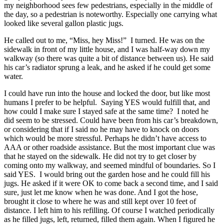
my neighborhood sees few pedestrians, especially in the middle of
the day, so a pedestrian is noteworthy. Especially one carrying what
looked like several gallon plastic jugs.
He called out to me, “Miss, hey Miss!” I turned. He was on the
sidewalk in front of my little house, and I was half-way down my
walkway (so there was quite a bit of distance between us). He said
his car’s radiator sprung a leak, and he asked if he could get some
water.
I could have run into the house and locked the door, but like most
humans I prefer to be helpful. Saying YES would fulfill that, and
how could I make sure I stayed safe at the same time? I noted he
did seem to be stressed. Could have been from his car’s breakdown,
or considering that if I said no he may have to knock on doors
which would be more stressful. Perhaps he didn’t have access to
AAA or other roadside assistance. But the most important clue was
that he stayed on the sidewalk. He did not try to get closer by
coming onto my walkway, and seemed mindful of boundaries. So I
said YES. I would bring out the garden hose and he could fill his
jugs. He asked if it were OK to come back a second time, and I said
sure, just let me know when he was done. And I got the hose,
brought it close to where he was and still kept over 10 feet of
distance. I left him to his refilling. Of course I watched periodically
as he filled jugs, left, returned, filled them again. When I figured he