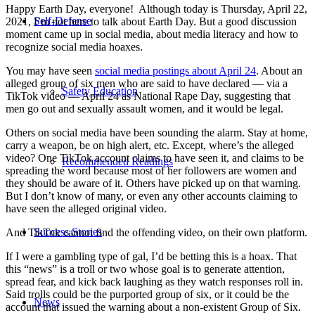
Happy Earth Day, everyone! Although today is Thursday, April 22,
Self-Defense
2021, I’m not here to talk about Earth Day. But a good discussion
moment came up in social media, about media literacy and how to
recognize social media hoaxes.
You may have seen
social media postings about April 24
. About an
alleged group of six men who are said to have declared — via a
Safety Education
TikTok video — April 24 as National Rape Day, suggesting that
men go out and sexually assault women, and it would be legal.
Others on social media have been sounding the alarm. Stay at home,
carry a weapon, be on high alert, etc. Except, where’s the alleged
video? One TikTok account claims to have seen it, and claims to be
Recommended Readings
spreading the word because most of her followers are women and
they should be aware of it. Others have picked up on that warning.
But I don’t know of many, or even any other accounts claiming to
have seen the alleged original video.
Success Stories
And TikTok cannot find the offending video, on their own platform.
If I were a gambling type of gal, I’d be betting this is a hoax. That
this “news” is a troll or two whose goal is to generate attention,
spread fear, and kick back laughing as they watch responses roll in.
Said trolls could be the purported group of six, or it could be the
News
account that issued the warning about a non-existent Group of Six.