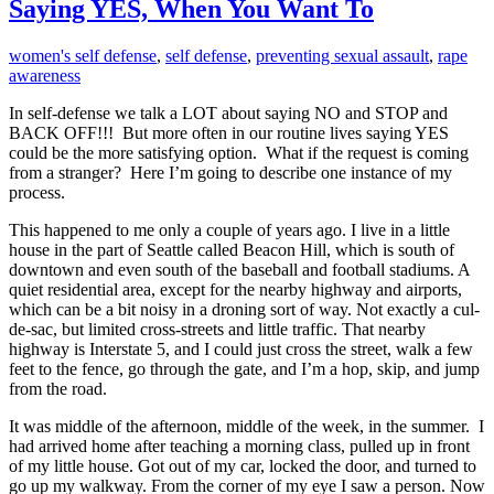
Saying YES, When You Want To
women's self defense
,
self defense
,
preventing sexual assault
,
rape
awareness
In self-defense we talk a LOT about saying NO and STOP and
BACK OFF!!! But more often in our routine lives saying YES
could be the more satisfying option. What if the request is coming
from a stranger? Here I’m going to describe one instance of my
process.
This happened to me only a couple of years ago. I live in a little
house in the part of Seattle called Beacon Hill, which is south of
downtown and even south of the baseball and football stadiums. A
quiet residential area, except for the nearby highway and airports,
which can be a bit noisy in a droning sort of way. Not exactly a cul-
de-sac, but limited cross-streets and little traffic. That nearby
highway is Interstate 5, and I could just cross the street, walk a few
feet to the fence, go through the gate, and I’m a hop, skip, and jump
from the road.
It was middle of the afternoon, middle of the week, in the summer. I
had arrived home after teaching a morning class, pulled up in front
of my little house. Got out of my car, locked the door, and turned to
go up my walkway. From the corner of my eye I saw a person. Now