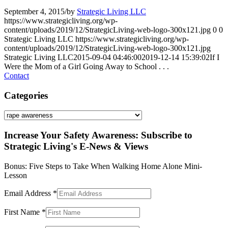
September 4, 2015
/
by
Strategic Living LLC
https://www.strategicliving.org/wp-
content/uploads/2019/12/StrategicLiving-web-logo-300x121.jpg
0
0
Strategic Living LLC
https://www.strategicliving.org/wp-
content/uploads/2019/12/StrategicLiving-web-logo-300x121.jpg
Strategic Living LLC
2015-09-04 04:46:00
2019-12-14 15:39:02
If I
Were the Mom of a Girl Going Away to School . . .
Contact
Categories
Categories
Increase Your Safety Awareness: Subscribe to
Strategic Living's E-News & Views
Bonus: Five Steps to Take When Walking Home Alone Mini-
Lesson
Email Address
*
First Name
*