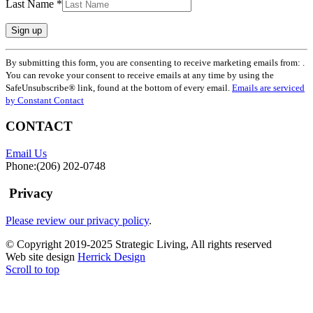
Last Name
*
Constant
By submitting this form, you are consenting to receive marketing emails from: .
Contact
You can revoke your consent to receive emails at any time by using the
Use.
SafeUnsubscribe® link, found at the bottom of every email.
Emails are serviced
Please
by Constant Contact
leave
this
CONTACT
field
blank.
Email Us
Phone:(206) 202-0748
Privacy
Please review our privacy policy
.
© Copyright 2019-2025 Strategic Living, All rights reserved
Web site design
Herrick Design
Scroll to top