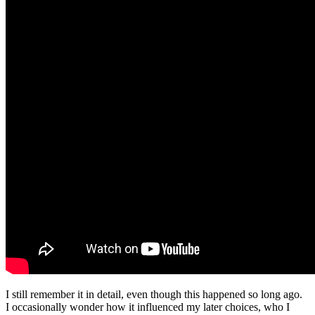
I still remember it in detail, even though this happened so long ago.
I occasionally wonder how it influenced my later choices, who I