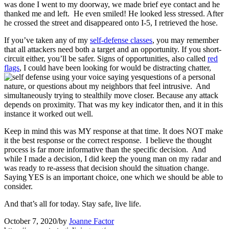
was done I went to my doorway, we made brief eye contact and he
thanked me and left. He even smiled! He looked less stressed. After
he crossed the street and disappeared onto I-5, I retrieved the hose.
If you’ve taken any of my
self-defense classes
, you may remember
that all attackers need both a target and an opportunity. If you short-
circuit either, you’ll be safer. Signs of opportunities, also called
red
flags
, I could have been looking for would be distracting chatter,
questions of a personal
nature, or questions about my neighbors that feel intrusive. And
simultaneously trying to stealthily move closer. Because any attack
depends on proximity. That was my key indicator then, and it in this
instance it worked out well.
Keep in mind this was MY response at that time. It does NOT make
it the best response or the correct response. I believe the thought
process is far more informative than the specific decision. And
while I made a decision, I did keep the young man on my radar and
was ready to re-assess that decision should the situation change.
Saying YES is an important choice, one which we should be able to
consider.
And that’s all for today. Stay safe, live life.
October 7, 2020
/
by
Joanne Factor