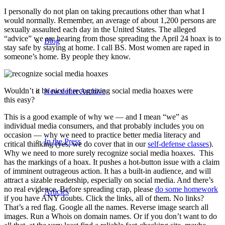
I personally do not plan on taking precautions other than what I
would normally. Remember, an average of about 1,200 persons are
sexually assaulted each day in the United States. The alleged
“advice” we are hearing from those spreading the April 24 hoax is to
Blog
stay safe by staying at home. I call BS. Most women are raped in
someone’s home. By people they know.
Wouldn’t it be nice if recognizing social media hoaxes were
Newsletter Archive
this easy?
This is a good example of why we — and I mean “we” as
individual media consumers, and that probably includes you on
occasion — why we need to practice better media literacy and
In the Press
critical thinking (yes, we do cover that in our
self-defense classes
).
Why we need to more surely recognize social media hoaxes. This
has the markings of a hoax. It pushes a hot-button issue with a claim
of imminent outrageous action. It has a built-in audience, and will
attract a sizable readership, especially on social media. And there’s
no real evidence. Before spreading crap, please
do some homework
Articles
if you have ANY doubts. Click the links, all of them. No links?
That’s a red flag. Google all the names. Reverse image search all
images. Run a Whois on domain names. Or if you don’t want to do