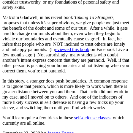
consider trustworthy, or my foundations of personal safety and
safety skills.
Malcolm Gladwell, in his recent book
Talking To Strangers
,
proposes that unless it’s super obvious, we give people we just meet
the benefit of the doubt and some of our trust. After a while, it gets
hard to change our minds about them, even when they begin to
violate our boundaries and eventually cause us grief. In fact, he
infers that people who are NOT inclined to trust others are lonely
and unhappy paranoids. (I r
eviewed this book
on Facebook Live a
few months ago.) Not surprisingly, many students who doubt
another’s intent express concern that they are paranoid. Well, if that
other person is pushing your boundaries and not listening when you
correct them, you’re not paranoid.
In this story, a stranger does push boundaries. A common response
is to ignore that person, which is more likely to work when there is
greater distance between you and them. That tactic did not work in
my case, and I moved on to others. And one of the indicators of
more likely success in self-defense is having a few tricks up your
sleeve, and switching them until you find which works.
You’ll learn quite a few tricks in these
self-defense classes
, which
currently are all online.