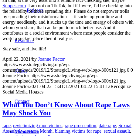
all that, at the very least find a reliable fact-checking site, maybe
Snopes.com
. I am not on TikTok, but if I were, I’d be checking into
Podcasts
the reliability of those spreading this. Please do not empower trolls
by spreading their misinformation — it sucks up your time and
energy needlessly, and it sucks up the time and energy of others with
whom you share, that can be put to much better use. And it
contributes to a social environment where most people consider the
world a suckier place then it really is.
Resources
Stay safe, and live life!
April 22, 2021
/
by
Joanne Factor
https://www.strategicliving.org/wp-
content/uploads/2019/12/StrategicLiving-web-logo-300x121.jpg
0
0
About
Joanne Factor
https://www.strategicliving.org/wp-
content/uploads/2019/12/StrategicLiving-web-logo-300x121.jpg
Joanne Factor
2021-04-22 15:41:12
2021-04-22 15:41:12
Recognize
Social Media Hoaxes
Contact
What You Don’t Know About Rape Laws
May Shock You
rape
,
revictimizing rape victims
,
rape prosecution
,
date rape
,
Sexual
Assault Awareness Month
,
blaming victims for rape
,
sexual assault
,
Menu
Menu