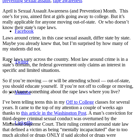
preventing sexual assault
,
rape awareness
April is Sexual Assault Awareness (and Prevention) Month. This
one’s for you, aimed first at girls going away to college. But it’s
really applicable for anyone moving out-of-state. Or who doesn’t
know their state’s rape laws.
Facebook
Laws around crime, in this case sexual assault, differ state by state.
Maybe you already knew that, but I’m surprised by how many of
my students did not.
Rape laws vary across the country. Most law around crime is in a
Twitter
state’s domain, the federal government only claims an interest in
specific and limited situations.
So if you’re moving — or will be attending school — out-of-state,
you should educate yourself. If you’re not off to college or moving,
do you know something about the rape laws where you live?
Youtube
I’ve been telling teens this in my
Off to College
classes for several
years. It came to the top of my attention a couple of weeks ago
thanks to
this article in the Washington Post
. A man’s conviction for
third-degree criminal sexual conduct was overturned by the
LinkedIn
Minnesota Supreme Court. Their ruling centered around state law
that defined a victim as being “mentally incapacitated” due to too
much alcohol or drugs ONLY if said alcohol or drugs were