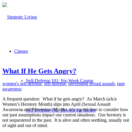
Classes
What If He Gets Angry?
Self-Defense 101: Six-Week Course
women's self defense
,
self defense
,
preventing sexual assault
,
rape
awareness
A frequent question: What if he gets angry? As March (a/k/a
Women’s Herstory Month) slips into April (Sexual Assault
Awareness and Prevention Month), it’s a good time to consider how
Self-Defense 102: Beyond the Basics
our past assumptions impact our current situations.
Our herstory is
not sequestered in the past.
It is alive and often seething, usually out
of sight and out of mind.