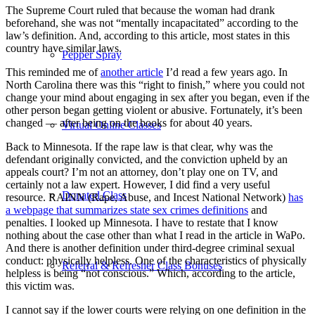
The Supreme Court ruled that because the woman had drank
beforehand, she was not “mentally incapacitated” according to the
law’s definition. And, according to this article, most states in this
country have similar laws.
Pepper Spray
This reminded me of
another article
I’d read a few years ago. In
North Carolina there was this “right to finish,” where you could not
change your mind about engaging in sex after you began, even if the
other person began getting violent or abusive. Fortunately, it’s been
changed — after being on the books for about 40 years.
Virtual Online Classes
Back to Minnesota. If the rape law is that clear, why was the
defendant originally convicted, and the conviction upheld by an
appeals court? I’m not an attorney, don’t play one on TV, and
certainly not a law expert. However, I did find a very useful
Donated Class
resource. RAINN (Rape, Abuse, and Incest National Network)
has
a webpage that summarizes state sex crimes definitions
and
penalties. I looked up Minnesota. I have to restate that I know
nothing about the case other than what I read in the article in WaPo.
And there is another definition under third-degree criminal sexual
conduct: physically helpless. One of the characteristics of physically
Referral & Refresher Class Bonuses
helpless is being “not conscious.” Which, according to the article,
this victim was.
I cannot say if the lower courts were relying on one definition in the