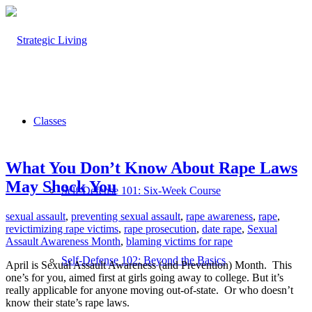
Classes
What You Don’t Know About Rape Laws
May Shock You
Self-Defense 101: Six-Week Course
sexual assault
,
preventing sexual assault
,
rape awareness
,
rape
,
revictimizing rape victims
,
rape prosecution
,
date rape
,
Sexual
Assault Awareness Month
,
blaming victims for rape
Self-Defense 102: Beyond the Basics
April is Sexual Assault Awareness (and Prevention) Month. This
one’s for you, aimed first at girls going away to college. But it’s
really applicable for anyone moving out-of-state. Or who doesn’t
know their state’s rape laws.