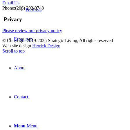
Email Us
Phone:(206) 202-0748
Podcasts
Privacy
Please review our privacy policy
.
Resources
© Copyright 2019-2025 Strategic Living, All rights reserved
Web site design
Herrick Design
Scroll to top
About
Contact
Menu
Menu