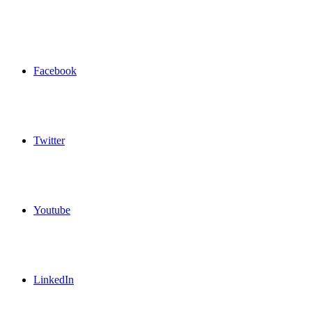
Facebook
Twitter
Youtube
LinkedIn