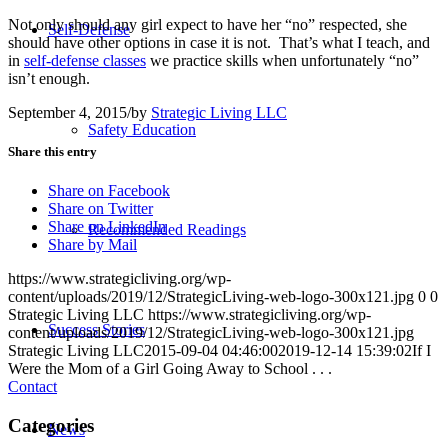
Not only should any girl expect to have her “no” respected, she
Self-Defense
should have other options in case it is not. That’s what I teach, and
in
self-defense classes
we practice skills when unfortunately “no”
isn’t enough.
September 4, 2015
/
by
Strategic Living LLC
Safety Education
Share this entry
Share on Facebook
Share on Twitter
Share on LinkedIn
Recommended Readings
Share by Mail
https://www.strategicliving.org/wp-
content/uploads/2019/12/StrategicLiving-web-logo-300x121.jpg
0
0
Strategic Living LLC
https://www.strategicliving.org/wp-
Success Stories
content/uploads/2019/12/StrategicLiving-web-logo-300x121.jpg
Strategic Living LLC
2015-09-04 04:46:00
2019-12-14 15:39:02
If I
Were the Mom of a Girl Going Away to School . . .
Contact
Categories
News