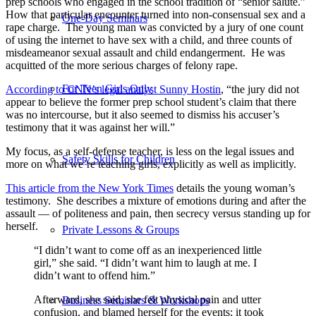
prep schools who engaged in the school tradition of “senior salute.”
How that particular encounter turned into non-consensual sex and a
One-Day Seminars
rape charge. The young man was convicted by a jury of one count
of using the internet to have sex with a child, and three counts of
misdeameanor sexual assault and child endangerment. He was
acquitted of the more serious charges of felony rape.
For Teen Girls Only
According to CNN’s legal analyst Sunny Hostin
, “the jury did not
appear to believe the former prep school student’s claim that there
was no intercourse, but it also seemed to dismiss his accuser’s
testimony that it was against her will.”
My focus, as a self-defense teacher, is less on the legal issues and
Safety Skills for Children
more on what we’re teaching girls, explicitly as well as implicitly.
This article from the New York Times
details the young woman’s
testimony. She describes a mixture of emotions during and after the
assault — of politeness and pain, then secrecy versus standing up for
herself.
Private Lessons & Groups
“I didn’t want to come off as an inexperienced little
girl,” she said. “I didn’t want him to laugh at me. I
didn’t want to offend him.”
Afterward, she said, she felt physical pain and utter
Business Seminars & Workshops
confusion, and blamed herself for the events; it took