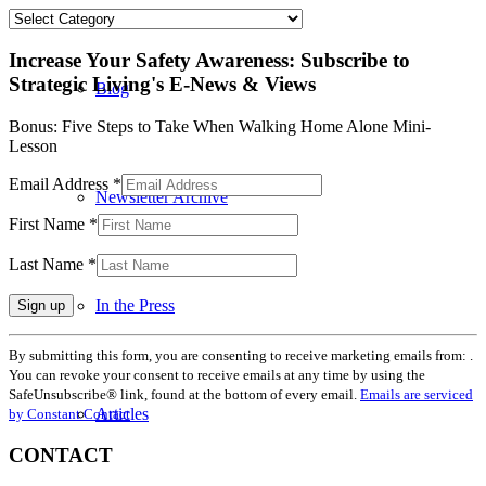
Categories
Increase Your Safety Awareness: Subscribe to
Strategic Living's E-News & Views
Blog
Bonus: Five Steps to Take When Walking Home Alone Mini-
Lesson
Email Address
*
Newsletter Archive
First Name
*
Last Name
*
In the Press
Constant
By submitting this form, you are consenting to receive marketing emails from: .
Contact
You can revoke your consent to receive emails at any time by using the
Use.
SafeUnsubscribe® link, found at the bottom of every email.
Emails are serviced
Please
Articles
by Constant Contact
leave
this
CONTACT
field
blank.