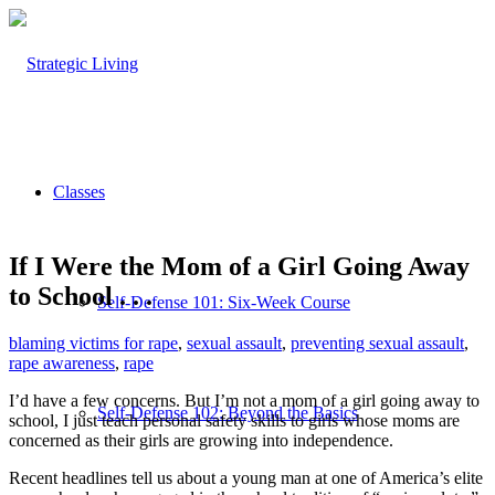
Classes
If I Were the Mom of a Girl Going Away
to School . . .
Self-Defense 101: Six-Week Course
blaming victims for rape
,
sexual assault
,
preventing sexual assault
,
rape awareness
,
rape
I’d have a few concerns. But I’m not a mom of a girl going away to
Self-Defense 102: Beyond the Basics
school, I just teach personal safety skills to girls whose moms are
concerned as their girls are growing into independence.
Recent headlines tell us about a young man at one of America’s elite