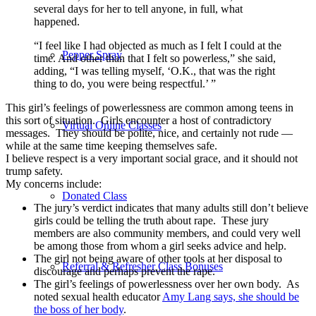
several days for her to tell anyone, in full, what
happened.
“I feel like I had objected as much as I felt I could at the
Pepper Spray
time. And other than that I felt so powerless,” she said,
adding, “I was telling myself, ‘O.K., that was the right
thing to do, you were being respectful.’ ”
This girl’s feelings of powerlessness are common among teens in
this sort of situation. Girls encounter a host of contradictory
Virtual Online Classes
messages. They should be polite, nice, and certainly not rude —
while at the same time keeping themselves safe.
I believe respect is a very important social grace, and it should not
trump safety.
My concerns include:
Donated Class
The jury’s verdict indicates that many adults still don’t believe
girls could be telling the truth about rape. These jury
members are also community members, and could very well
be among those from whom a girl seeks advice and help.
The girl not being aware of other tools at her disposal to
Referral & Refresher Class Bonuses
discourage and perhaps prevent the rape.
The girl’s feelings of powerlessness over her own body. As
noted sexual health educator
Amy Lang says, she should be
the boss of her body
.