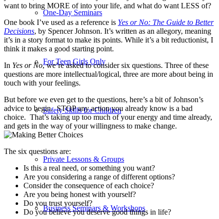
want to bring MORE of into your life, and what do want LESS of?
One-Day Seminars
One book I’ve used as a reference is
Yes or No: The Guide to Better
Decisions
, by Spencer Johnson. It’s written as an allegory, meaning
it’s in a story format to make its points. While it’s a bit reductionist, I
think it makes a good starting point.
For Teen Girls Only
In
Yes or No
, we’re asked to consider six questions. Three of these
questions are more intellectual/logical, three are more about being in
touch with your feelings.
But before we even get to the questions, here’s a bit of Johnson’s
advice to begin. STOP any action you already know is a bad
Safety Skills for Children
choice. That’s taking up too much of your energy and time already,
and gets in the way of your willingness to make change.
The six questions are:
Private Lessons & Groups
Is this a real need, or something you want?
Are you considering a range of different options?
Consider the consequence of each choice?
Are you being honest with yourself?
Do you trust yourself?
Business Seminars & Workshops
Do you believe you deserve good things in life?