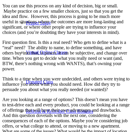
You can use this process on any kind of decision, big or small.
Maybe practice on a few smaller choices, just so that you get the
idea and flow. However, this process is going to be much more
useful in situations where the outcomes are more long-lasting and
Pepper Spray
significant, or where other people are trying to influence your
choices (and you’re doubting they have your interests in mind).
First question first. Is this a real need? Who gets to define what is a
“real” need? The ability to name, to define something, and have
Virtual Online Classes
others buy into that, is power. It can be subjective, and change over
time. When you get to decide what you really need or want (and,
BTW, there’s nothing wrong with WANTS), that’s owning your
power.
Think to a time when you were undecided, and others were trying to
Donated Class
influence you about what you should need. How did they try to
persuade you about what you really needed (or wanted)?
Are you looking at a range of options? This doesn’t mean you have
to test-drive each and every product, you could be looking at a range
of offerings that will have their own advantages and drawbacks.
Referral & Refresher Class Bonuses
And this question dovetails with the next one, considering the
consequences of each of the options. Maybe you’re considering job
offers, or what college to attend, or moving to a new apartment.
What are some of the issues? What would be the impact of location