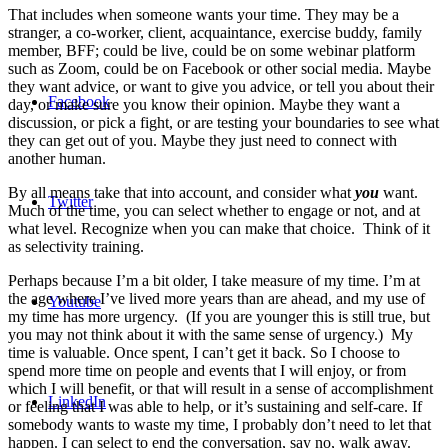
That includes when someone wants your time. They may be a
stranger, a co-worker, client, acquaintance, exercise buddy, family
member, BFF; could be live, could be on some webinar platform
such as Zoom, could be on Facebook or other social media. Maybe
they want advice, or want to give you advice, or tell you about their
Facebook
day, or make sure you know their opinion. Maybe they want a
discussion, or pick a fight, or are testing your boundaries to see what
they can get out of you. Maybe they just need to connect with
another human.
By all means take that into account, and consider what
you
want.
Twitter
Much of the time, you can select whether to engage or not, and at
what level. Recognize when you can make that choice. Think of it
as selectivity training.
Perhaps because I’m a bit older, I take measure of my time. I’m at
the age where I’ve lived more years than are ahead, and my use of
Youtube
my time has more urgency. (If you are younger this is still true, but
you may not think about it with the same sense of urgency.) My
time is valuable. Once spent, I can’t get it back. So I choose to
spend more time on people and events that I will enjoy, or from
which I will benefit, or that will result in a sense of accomplishment
LinkedIn
or feeling that I was able to help, or it’s sustaining and self-care. If
somebody wants to waste my time, I probably don’t need to let that
happen. I can select to end the conversation, say no, walk away.