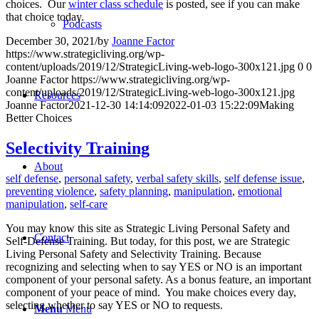
choices. Our
winter class schedule
is posted, see if you can make
that choice today.
Podcasts
December 30, 2021
/
by
Joanne Factor
https://www.strategicliving.org/wp-
content/uploads/2019/12/StrategicLiving-web-logo-300x121.jpg
0
0
Joanne Factor
https://www.strategicliving.org/wp-
content/uploads/2019/12/StrategicLiving-web-logo-300x121.jpg
Resources
Joanne Factor
2021-12-30 14:14:09
2022-01-03 15:22:09
Making
Better Choices
Selectivity Training
About
self defense
,
personal safety
,
verbal safety skills
,
self defense issue
,
preventing violence
,
safety planning
,
manipulation
,
emotional
manipulation
,
self-care
You may know this site as Strategic Living Personal Safety and
Contact
Self-Defense Training. But today, for this post, we are Strategic
Living Personal Safety and Selectivity Training. Because
recognizing and selecting when to say YES or NO is an important
component of your personal safety. As a bonus feature, an important
component of your peace of mind. You make choices every day,
selecting whether to say YES or NO to requests.
Menu
Menu