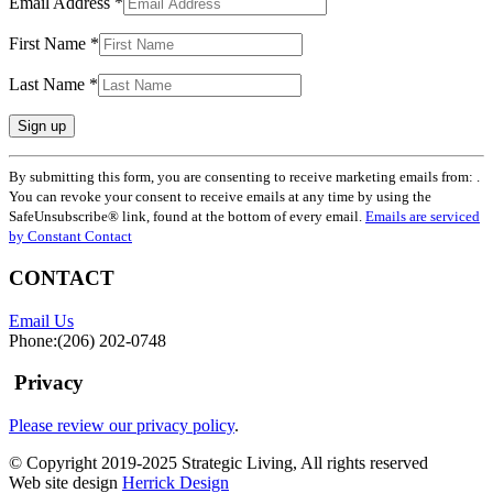
Email Address
*
First Name
*
Last Name
*
Constant
By submitting this form, you are consenting to receive marketing emails from: .
Contact
You can revoke your consent to receive emails at any time by using the
Use.
SafeUnsubscribe® link, found at the bottom of every email.
Emails are serviced
Please
by Constant Contact
leave
this
CONTACT
field
blank.
Email Us
Phone:(206) 202-0748
Privacy
Please review our privacy policy
.
© Copyright 2019-2025 Strategic Living, All rights reserved
Web site design
Herrick Design