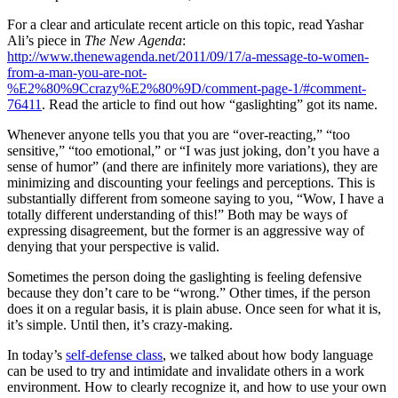
For a clear and articulate recent article on this topic, read Yashar
Ali’s piece in
The New Agenda
:
http://www.thenewagenda.net/2011/09/17/a-message-to-women-
from-a-man-you-are-not-
%E2%80%9Ccrazy%E2%80%9D/comment-page-1/#comment-
76411
. Read the article to find out how “gaslighting” got its name.
Whenever anyone tells you that you are “over-reacting,” “too
sensitive,” “too emotional,” or “I was just joking, don’t you have a
sense of humor” (and there are infinitely more variations), they are
minimizing and discounting your feelings and perceptions. This is
substantially different from someone saying to you, “Wow, I have a
totally different understanding of this!” Both may be ways of
expressing disagreement, but the former is an aggressive way of
denying that your perspective is valid.
Sometimes the person doing the gaslighting is feeling defensive
because they don’t care to be “wrong.” Other times, if the person
does it on a regular basis, it is plain abuse. Once seen for what it is,
it’s simple. Until then, it’s crazy-making.
In today’s
self-defense class
, we talked about how body language
can be used to try and intimidate and invalidate others in a work
environment. How to clearly recognize it, and how to use your own