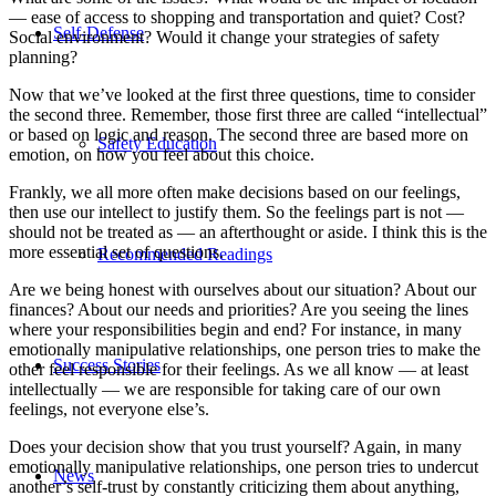
— ease of access to shopping and transportation and quiet? Cost?
Self-Defense
Social environment? Would it change your strategies of safety
planning?
Now that we’ve looked at the first three questions, time to consider
the second three. Remember, those first three are called “intellectual”
or based on logic and reason. The second three are based more on
Safety Education
emotion, on how you feel about this choice.
Frankly, we all more often make decisions based on our feelings,
then use our intellect to justify them. So the feelings part is not —
should not be treated as — an afterthought or aside. I think this is the
more essential set of questions.
Recommended Readings
Are we being honest with ourselves about our situation? About our
finances? About our needs and priorities? Are you seeing the lines
where your responsibilities begin and end? For instance, in many
emotionally manipulative relationships, one person tries to make the
Success Stories
other feel responsible for their feelings. As we all know — at least
intellectually — we are responsible for taking care of our own
feelings, not everyone else’s.
Does your decision show that you trust yourself? Again, in many
emotionally manipulative relationships, one person tries to undercut
News
another’s self-trust by constantly criticizing them about anything,