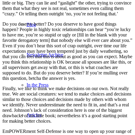
little or big. They can lie and “gaslight” the other, trying to convince
them that what they see is not real, sometimes even calling them
“crazy.” Or telling them outright ‘no, you’re not feeling that.’
Do you deserve better? Do you deserve to have good things
Blog
happen? People in highly toxic relationships can hear “you’re lucky
to have me, you’re so stupid or ugly or [fill in the blank with your
favorite derogatory term] that nobody else will ever care about you.”
Even if you don’t hear this sort of crap outright, over time our life
expectations may have been tempered just by daily weathering, so
Newsletter Archive
that you can feel that this is about as good as you can expect. Maybe
you think this relationship is OK because all spouses are like this, or
all supervisors get away with that, or this is what coaches are
supposed to do. But do you deserve better? If you’re mulling over
this question, betcha the answer is yes.
In the Press
Finally, we like to think we make decisions on our own. Not really
true. We are social creatures: we tend to make choices and decisions
similar to those choices and decisions made by others with whom
we identify. Never underestimate the need to fit in, and that’s a real
need. Johnson’s lack of consideration here is one of the biggest
Articles
drawbacks of his little book; nevertheless it’s a good starting point
for making better choices.
EmPOWERment Self-Defense is one way to open up your range of