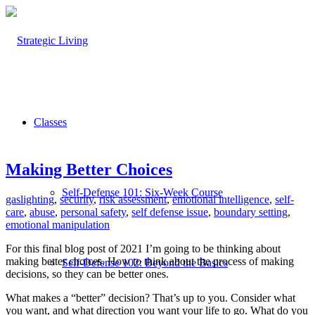
Classes
Making Better Choices
Self-Defense 101: Six-Week Course
gaslighting
,
security
,
risk assessment
,
emotional intelligence
,
self-
care
,
abuse
,
personal safety
,
self defense issue
,
boundary setting
,
emotional manipulation
For this final blog post of 2021 I’m going to be thinking about
making better choices. How to think about the process of making
Self-Defense 102: Beyond the Basics
decisions, so they can be better ones.
What makes a “better” decision? That’s up to you. Consider what
you want, and what direction you want your life to go. What do you