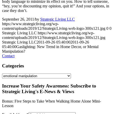
body language to minimize its effect on you. How to tell someone,
“hey, you’re discounting my opinion, quit it!” And your options, in
case they don’t.
September 26, 2011
/
by
Strategic Living LLC
https://www.strategicliving.org/wp-
content/uploads/2019/12/StrategicLiving-web-logo-300x121.jpg
0
0
Strategic Living LLC
https://www.strategicliving.org/wp-
content/uploads/2019/12/StrategicLiving-web-logo-300x121.jpg
Strategic Living LLC
2011-09-26 05:40:00
2011-09-26
05:40:00
Gaslighting: New Trend in Home Decor, or Mental
Manipulation?
Contact
Categories
Categories
Increase Your Safety Awareness: Subscribe to
Strategic Living's E-News & Views
Bonus: Five Steps to Take When Walking Home Alone Mini-
Lesson