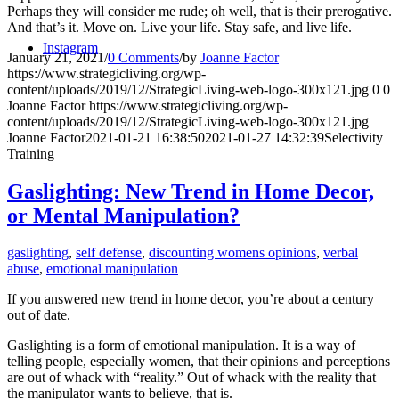
Perhaps they will consider me rude; oh well, that is their prerogative.
And that’s it. Move on. Live your life. Stay safe, and live life.
Instagram
January 21, 2021
/
0 Comments
/
by
Joanne Factor
https://www.strategicliving.org/wp-
content/uploads/2019/12/StrategicLiving-web-logo-300x121.jpg
0
0
Joanne Factor
https://www.strategicliving.org/wp-
content/uploads/2019/12/StrategicLiving-web-logo-300x121.jpg
Joanne Factor
2021-01-21 16:38:50
2021-01-27 14:32:39
Selectivity
Training
Gaslighting: New Trend in Home Decor,
or Mental Manipulation?
gaslighting
,
self defense
,
discounting womens opinions
,
verbal
abuse
,
emotional manipulation
If you answered new trend in home decor, you’re about a century
out of date.
Gaslighting is a form of emotional manipulation. It is a way of
telling people, especially women, that their opinions and perceptions
are out of whack with “reality.” Out of whack with the reality that
the manipulator wants to believe, that is.