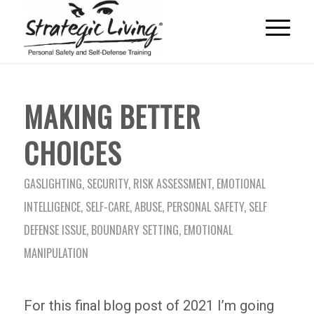
MAKING BETTER
CHOICES
GASLIGHTING
,
SECURITY
,
RISK ASSESSMENT
,
EMOTIONAL
INTELLIGENCE
,
SELF-CARE
,
ABUSE
,
PERSONAL SAFETY
,
SELF
DEFENSE ISSUE
,
BOUNDARY SETTING
,
EMOTIONAL
MANIPULATION
For this final blog post of 2021 I’m going