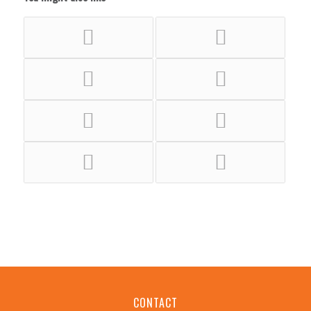
CONTACT