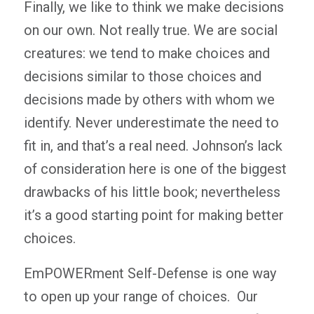
Finally, we like to think we make decisions
on our own. Not really true. We are social
creatures: we tend to make choices and
decisions similar to those choices and
decisions made by others with whom we
identify. Never underestimate the need to
fit in, and that’s a real need. Johnson’s lack
of consideration here is one of the biggest
drawbacks of his little book; nevertheless
it’s a good starting point for making better
choices.
EmPOWERment Self-Defense is one way
to open up your range of choices. Our