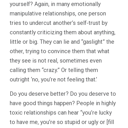
yourself? Again, in many emotionally
manipulative relationships, one person
tries to undercut another’s self-trust by
constantly criticizing them about anything,
little or big. They can lie and “gaslight” the
other, trying to convince them that what
they see is not real, sometimes even
calling them “crazy.” Or telling them
outright ‘no, you’re not feeling that.’
Do you deserve better? Do you deserve to
have good things happen? People in highly
toxic relationships can hear “you’re lucky
to have me, you’re so stupid or ugly or [fill