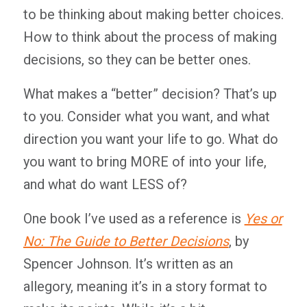
to be thinking about making better choices.
How to think about the process of making
decisions, so they can be better ones.
What makes a “better” decision? That’s up
to you. Consider what you want, and what
direction you want your life to go. What do
you want to bring MORE of into your life,
and what do want LESS of?
One book I’ve used as a reference is
Yes or
No: The Guide to Better Decisions
, by
Spencer Johnson. It’s written as an
allegory, meaning it’s in a story format to