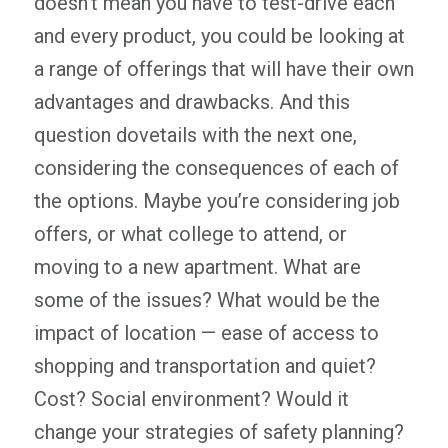
doesn’t mean you have to test-drive each
and every product, you could be looking at
a range of offerings that will have their own
advantages and drawbacks. And this
question dovetails with the next one,
considering the consequences of each of
the options. Maybe you’re considering job
offers, or what college to attend, or
moving to a new apartment. What are
some of the issues? What would be the
impact of location — ease of access to
shopping and transportation and quiet?
Cost? Social environment? Would it
change your strategies of safety planning?