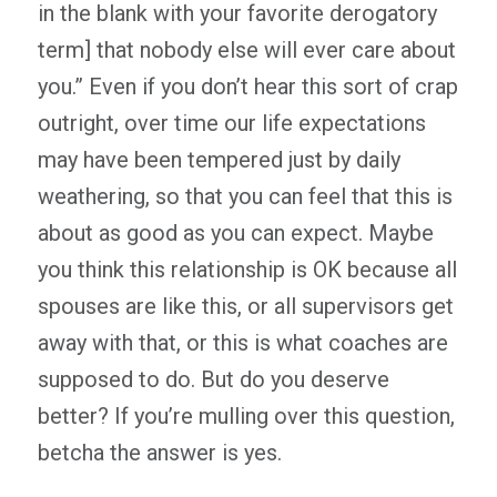
in the blank with your favorite derogatory
term] that nobody else will ever care about
you.” Even if you don’t hear this sort of crap
outright, over time our life expectations
may have been tempered just by daily
weathering, so that you can feel that this is
about as good as you can expect. Maybe
you think this relationship is OK because all
spouses are like this, or all supervisors get
away with that, or this is what coaches are
supposed to do. But do you deserve
better? If you’re mulling over this question,
betcha the answer is yes.