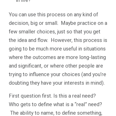
in life?
You can use this process on any kind of
decision, big or small. Maybe practice on a
few smaller choices, just so that you get
the idea and flow. However, this process is
going to be much more useful in situations
where the outcomes are more long-lasting
and significant, or where other people are
trying to influence your choices (and you’re
doubting they have your interests in mind).
First question first. Is this a real need?
Who gets to define what is a “real” need?
The ability to name, to define something,