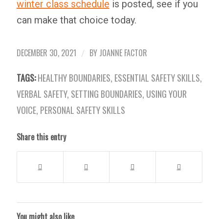
winter class schedule
is posted, see if you
can make that choice today.
DECEMBER 30, 2021
BY
JOANNE FACTOR
/
TAGS:
HEALTHY BOUNDARIES
,
ESSENTIAL SAFETY SKILLS
,
VERBAL SAFETY
,
SETTING BOUNDARIES
,
USING YOUR
VOICE
,
PERSONAL SAFETY SKILLS
Share this entry
You might also like