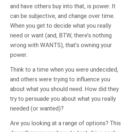
and have others buy into that, is power. It
can be subjective, and change over time.
When you get to decide what you really
need or want (and, BTW, there’s nothing
wrong with WANTS), that’s owning your
power.
Think to a time when you were undecided,
and others were trying to influence you
about what you should need. How did they
try to persuade you about what you really
needed (or wanted)?
Are you looking at a range of options? This