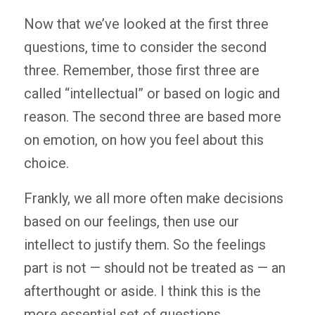
Now that we’ve looked at the first three
questions, time to consider the second
three. Remember, those first three are
called “intellectual” or based on logic and
reason. The second three are based more
on emotion, on how you feel about this
choice.
Frankly, we all more often make decisions
based on our feelings, then use our
intellect to justify them. So the feelings
part is not — should not be treated as — an
afterthought or aside. I think this is the
more essential set of questions.