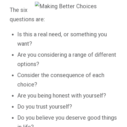
The six
questions are:
Is this a real need, or something you
want?
Are you considering a range of different
options?
Consider the consequence of each
choice?
Are you being honest with yourself?
Do you trust yourself?
Do you believe you deserve good things