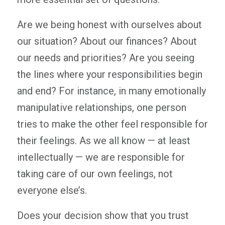
Are we being honest with ourselves about
our situation? About our finances? About
our needs and priorities? Are you seeing
the lines where your responsibilities begin
and end? For instance, in many emotionally
manipulative relationships, one person
tries to make the other feel responsible for
their feelings. As we all know — at least
intellectually — we are responsible for
taking care of our own feelings, not
everyone else’s.
Does your decision show that you trust