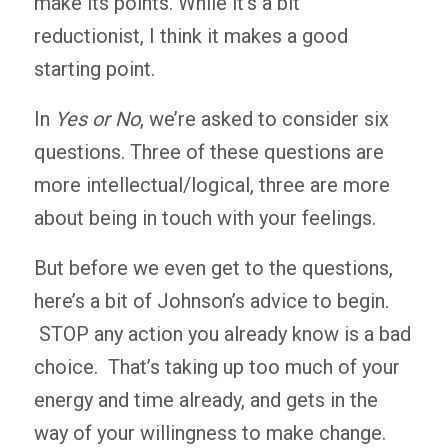
make its points. While it’s a bit
reductionist, I think it makes a good
starting point.
In
Yes or No
, we’re asked to consider six
questions. Three of these questions are
more intellectual/logical, three are more
about being in touch with your feelings.
But before we even get to the questions,
here’s a bit of Johnson’s advice to begin.
STOP any action you already know is a bad
choice. That’s taking up too much of your
energy and time already, and gets in the
way of your willingness to make change.