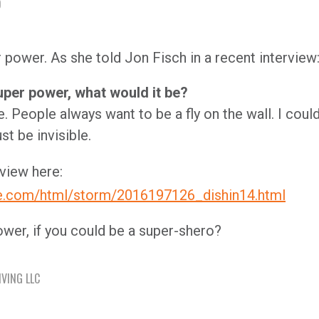
D
r power. As she told Jon Fisch in a recent interview
uper power, what would it be?
. People always want to be a fly on the wall. I coul
st be invisible.
view here:
ce.com/html/storm/2016197126_dishin14.html
wer, if you could be a super-shero?
IVING LLC