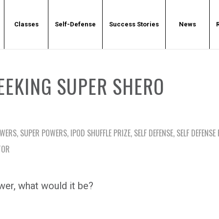
Classes
Self-Defense
Success Stories
News
EEKING SUPER SHERO
OWERS
,
SUPER POWERS
,
IPOD SHUFFLE PRIZE
,
SELF DEFENSE
,
SELF DEFENSE
TOR
wer, what would it be?