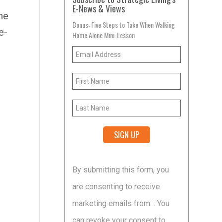
E-News & Views
he
Bonus: Five Steps to Take When Walking
e-
Home Alone Mini-Lesson
Constant
By submitting this form, you
Contact
are consenting to receive
Use.
marketing emails from: . You
Please
can revoke your consent to