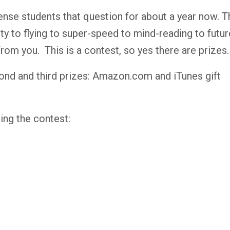
ense students that question for about a year now. T
ty to flying to super-speed to mind-reading to futur
rom you. This is a contest, so yes there are prizes.
econd and third prizes: Amazon.com and iTunes gift
ing the contest: