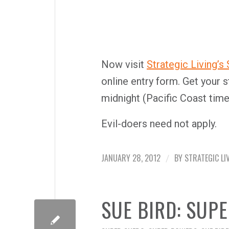
Now visit
Strategic Living’s
online entry form. Get your s
midnight (Pacific Coast time
Evil-doers need not apply.
JANUARY 28, 2012
BY
STRATEGIC LI
/
SUE BIRD: SUP