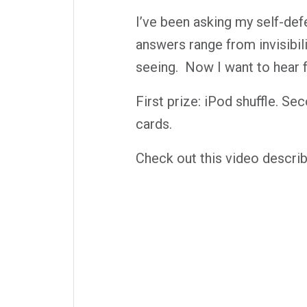
I’ve been asking my self-def
answers range from invisibili
seeing. Now I want to hear f
First prize: iPod shuffle. S
cards.
Check out this video describ