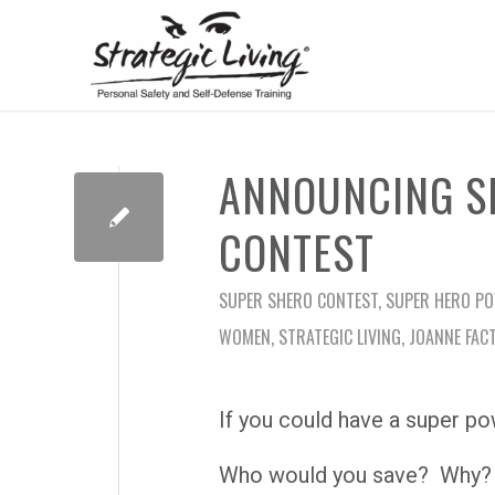
ANNOUNCING S
CONTEST
SUPER SHERO CONTEST
,
SUPER HERO P
WOMEN
,
STRATEGIC LIVING
,
JOANNE FAC
If you could have a super po
Who would you save? Why?