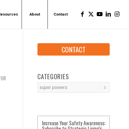
Resources
About
Contact
CONTACT
CATEGORIES
 FOR
Categories
Increase Your Safety Awareness:
Subscribe to Strategic Living's