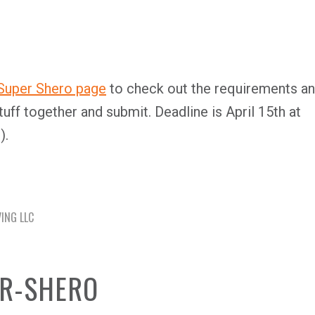
 Super Shero page
to check out the requirements a
tuff together and submit. Deadline is April 15th at
).
VING LLC
ER-SHERO