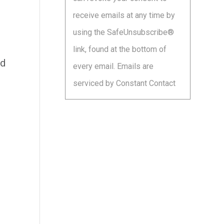
leave
receive emails at any time by
this
using the SafeUnsubscribe®
field
link, found at the bottom of
blank.
nd
every email.
Emails are
serviced by Constant Contact