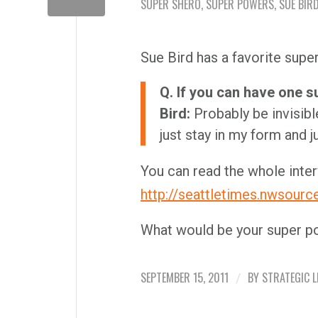
SUPER SHERO
,
SUPER POWERS
,
SUE BIR
Sue Bird has a favorite supe
Q. If you can have one s
Bird:
Probably be invisible
just stay in my form and ju
You can read the whole inter
http://seattletimes.nwsour
What would be your super po
SEPTEMBER 15, 2011
BY
STRATEGIC L
/