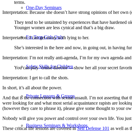
terms.
One-Day Seminars
Interpretation: Because she doesn’t have strong opinions of her own (or
They tend to be untainted by experiences that have hardened old
Younger women are less cynical and that’s a big draw.
For Teen Girls Only
Interpretation: I can get away with lying to her.
She’s interested in the here and now, in going out, in having fun.
Interpretation: I’m not really anti-agenda, I’m for my own agenda an
Safety Skills for Children
You can play ‘cruise director’—show her all your secret favorit
Interpretation: I get to call the shots.
In short, it’s all about the power.
Private Lessons & Groups
And that is the connection with sexual assault. I’m not asserting that t
were looking for and what most serial acquaintance rapists are lookin
(however they care to phrase it), please give some thought to your o
Nobody will give you power and control over your own life. You just h
Business Seminars & Workshops
These critical life lessons are covered in
Self Defense 101
as well as t