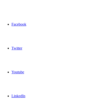
Facebook
Twitter
Youtube
LinkedIn