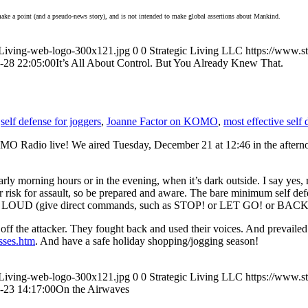
o make a point (and a pseudo-news story), and is not intended to make global assertions about Mankind.
icLiving-web-logo-300x121.jpg
0
0
Strategic Living LLC
https://www.s
-28 22:05:00
It’s All About Control. But You Already Knew That.
,
self defense for joggers
,
Joanne Factor on KOMO
,
most effective self
MO Radio live! We aired Tuesday, December 21 at 12:46 in the afternoo
y morning hours or in the evening, when it’s dark outside. I say yes, m
gher risk for assault, so be prepared and aware. The bare minimum self d
r voice LOUD (give direct commands, such as STOP! or LET GO! or BAC
 the attacker. They fought back and used their voices. And prevailed. 
sses.htm
. And have a safe holiday shopping/jogging season!
icLiving-web-logo-300x121.jpg
0
0
Strategic Living LLC
https://www.s
-23 14:17:00
On the Airwaves