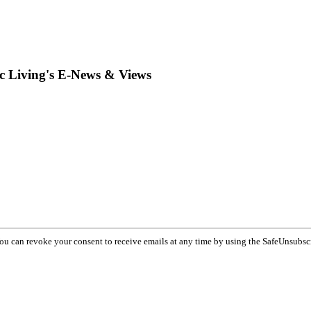
ic Living's E-News & Views
You can revoke your consent to receive emails at any time by using the SafeUnsubsc