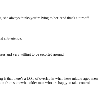
 she always thinks you’re lying to her. And that’s a turnoff.
ust anti-agenda.
ress and very willing to be escorted around.
aying is that there’s a LOT of overlap in what these middle-aged men
tention from somewhat older men who are happy to take control