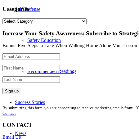
Categories
Self-Defense
Categories
Increase Your Safety Awareness: Subscribe to Strateg
Safety Education
Bonus: Five Steps to Take When Walking Home Alone Mini-Lesson
Recommended Readings
Constant
Success Stories
Contact
By submitting this form, you are consenting to receive marketing emails from: . 
Use.
Contact
Please
leave
CONTACT
this
News
field
Email Us