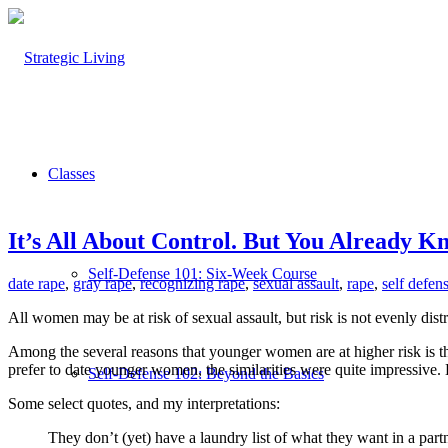
Classes
It’s All About Control. But You Already K
Self-Defense 101: Six-Week Course
date rape
,
gray rape
,
recognizing rape
,
sexual assault
,
rape
,
self defe
All women may be at risk of sexual assault, but risk is not evenly dist
Among the several reasons that younger women are at higher risk is t
prefer to date younger women, the similarities were quite impressiv
Self-Defense 102: Beyond the Basics
Some select quotes, and my interpretations:
They don’t (yet) have a laundry list of what they want in a partner