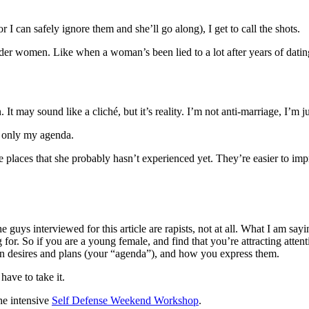
 I can safely ignore them and she’ll go along), I get to call the shots.
er women. Like when a woman’s been lied to a lot after years of dating,
 It may sound like a cliché, but it’s reality. I’m not anti-marriage, I’m j
d only my agenda.
e places that she probably hasn’t experienced yet. They’re easier to imp
he guys interviewed for this article are rapists, not at all. What I am s
g for. So if you are a young female, and find that you’re attracting at
wn desires and plans (your “agenda”), and how you express them.
ave to take it.
he intensive
Self Defense Weekend Workshop
.