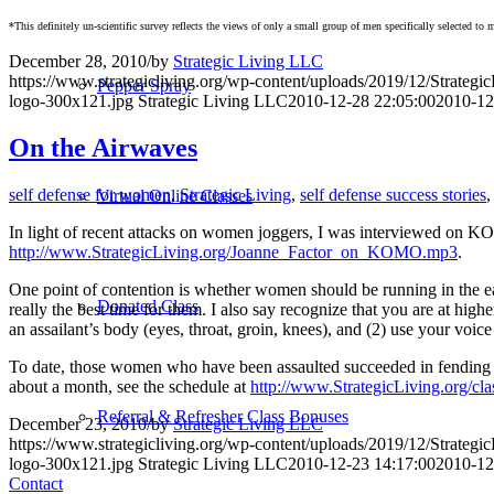
*This definitely un-scientific survey reflects the views of only a small group of men specifically selected t
December 28, 2010
/
by
Strategic Living LLC
https://www.strategicliving.org/wp-content/uploads/2019/12/Strateg
Pepper Spray
logo-300x121.jpg
Strategic Living LLC
2010-12-28 22:05:00
2010-12
On the Airwaves
self defense for women
,
Strategic Living
,
self defense success stories
Virtual Online Classes
In light of recent attacks on women joggers, I was interviewed on KO
http://www.StrategicLiving.org/Joanne_Factor_on_KOMO.mp3
.
One point of contention is whether women should be running in the earl
Donated Class
really the best time for them. I also say recognize that you are at hi
an assailant’s body (eyes, throat, groin, knees), and (2) use you
To date, those women who have been assaulted succeeded in fending off
about a month, see the schedule at
http://www.StrategicLiving.org/cla
Referral & Refresher Class Bonuses
December 23, 2010
/
by
Strategic Living LLC
https://www.strategicliving.org/wp-content/uploads/2019/12/Strateg
logo-300x121.jpg
Strategic Living LLC
2010-12-23 14:17:00
2010-12
Contact