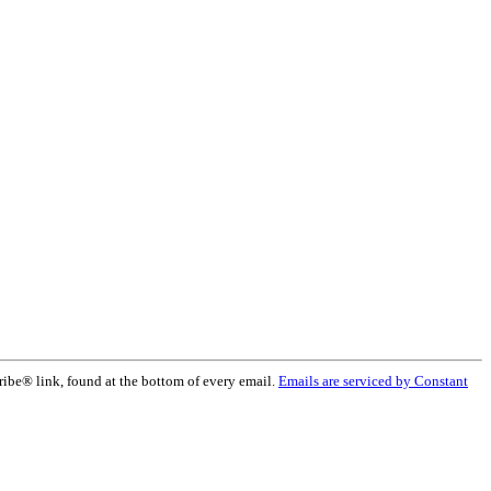
ribe® link, found at the bottom of every email.
Emails are serviced by Constant