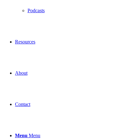
Podcasts
Resources
About
Contact
Menu
Menu