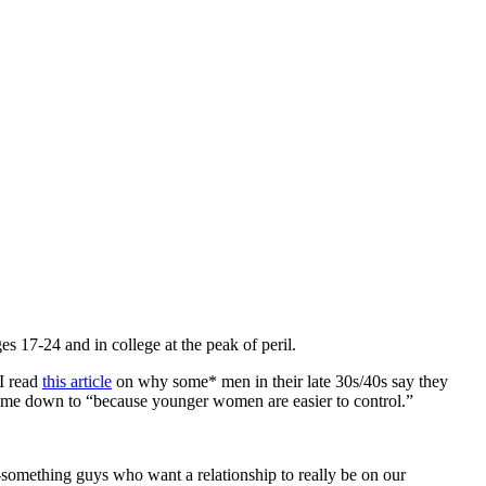
es 17-24 and in college at the peak of peril.
 I read
this article
on why some* men in their late 30s/40s say they
came down to “because younger women are easier to control.”
irty-something guys who want a relationship to really be on our