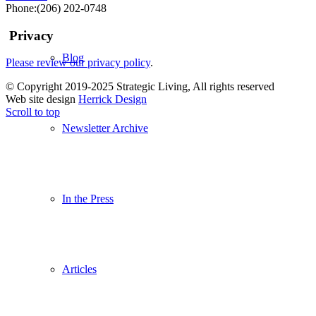
blank.
Phone:(206) 202-0748
Privacy
Blog
Please review our privacy policy
.
© Copyright 2019-2025 Strategic Living, All rights reserved
Web site design
Herrick Design
Scroll to top
Newsletter Archive
In the Press
Articles