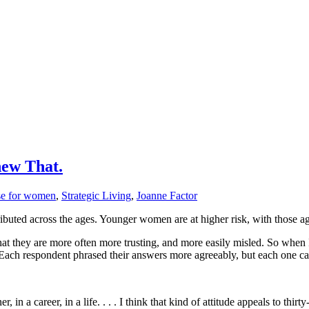
new That.
nse for women
,
Strategic Living
,
Joanne Factor
ributed across the ages. Younger women are at higher risk, with those ag
hat they are more often more trusting, and more easily misled. So when
e. Each respondent phrased their answers more agreeably, but each one 
, in a career, in a life. . . . I think that kind of attitude appeals to th