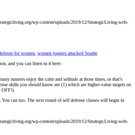
trategicliving.org/wp-content/uploads/2019/12/StrategicLiving-web-
 defense for women
,
women joggers attacked Seattle
n, and you can listen to it here:
any runners enjoy the calm and solitude at those times, or that’s
efense skills you should know are (1) which are higher-value targets on
K OFF!).
You can too. The next round of self defense classes will begin in
trategicliving.org/wp-content/uploads/2019/12/StrategicLiving-web-