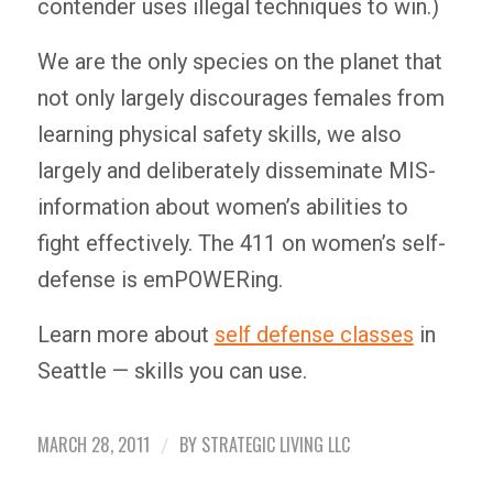
contender uses illegal techniques to win.)
We are the only species on the planet that
not only largely discourages females from
learning physical safety skills, we also
largely and deliberately disseminate MIS-
information about women’s abilities to
fight effectively. The 411 on women’s self-
defense is emPOWERing.
Learn more about
self defense classes
in
Seattle — skills you can use.
MARCH 28, 2011
BY
STRATEGIC LIVING LLC
/