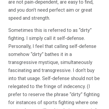
are not pain-dependent, are easy to find,
and you don’t need perfect aim or great
speed and strength.
Sometimes this is referred to as “dirty”
fighting. I simply call it self-defense.
Personally, I feel that calling self-defense
somehow “dirty” bathes it in a
transgressive mystique, simultaneously
fascinating and transgressive. I don’t buy
into that usage. Self-defense should not be
relegated to the fringe of indecency. (I
prefer to reserve the phrase “dirty” fighting
for instances of sports fighting where one