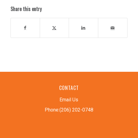
Share this entry
CONTACT
Email Us
Phone:(206) 202-0748