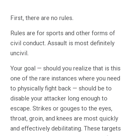
First, there are no rules.
Rules are for sports and other forms of
civil conduct. Assault is most definitely
uncivil.
Your goal — should you realize that is this
one of the rare instances where you need
to physically fight back — should be to
disable your attacker long enough to
escape. Strikes or gouges to the eyes,
throat, groin, and knees are most quickly
and effectively debilitating. These targets