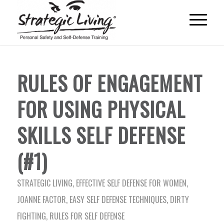
RULES OF ENGAGEMENT
FOR USING PHYSICAL
SKILLS SELF DEFENSE
(#1)
STRATEGIC LIVING
,
EFFECTIVE SELF DEFENSE FOR WOMEN
,
JOANNE FACTOR
,
EASY SELF DEFENSE TECHNIQUES
,
DIRTY
FIGHTING
,
RULES FOR SELF DEFENSE