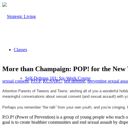
Classes
More than Champaign: POP! for the New 
Self-Defense 101: Six-Week Course
sexual consent
,
P.O.P
,
KCSARC
,
self defense
,
preventing sexual assa
Attention Parents of Tweens and Teens: wishing all of you a wonderful holid
meaningful conversations about sexual consent (and sexual assault) with yo
Self-Defense 102: Beyond the Basics
Perhaps you remember “the talk” from your own youth, and you’re cringing. 
P.O.P! (Power of Prevention) is a group of young people who reach out
goal is to create healthier communities and end sexual assault by dis