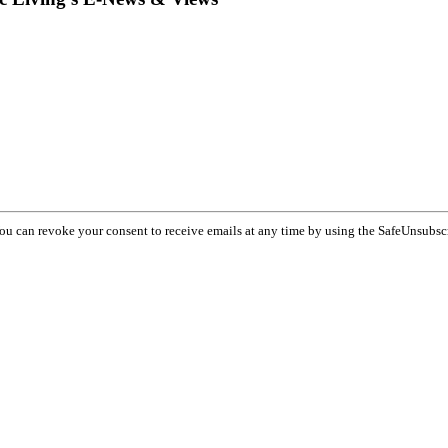
You can revoke your consent to receive emails at any time by using the SafeUnsubsc