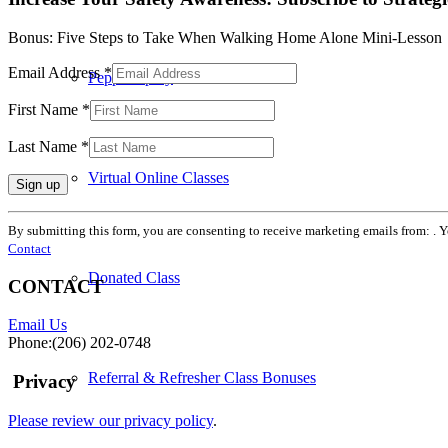
Bonus: Five Steps to Take When Walking Home Alone Mini-Lesson
Email Address
*
Pepper Spray
First Name
*
Last Name
*
Virtual Online Classes
Constant
By submitting this form, you are consenting to receive marketing emails from: . 
Contact
Contact
Use.
Please
Donated Class
CONTACT
leave
this
Email Us
field
Phone:(206) 202-0748
blank.
Referral & Refresher Class Bonuses
Privacy
Please review our privacy policy
.