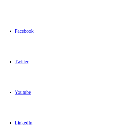
Facebook
Twitter
Youtube
LinkedIn