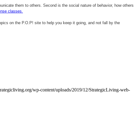
mmunicate them to others. Second is the social nature of behavior, how others
ense classes.
opics on the P.O.P! site to help you keep it going, and not fall by the
trategicliving.org/wp-content/uploads/2019/12/StrategicLiving-web-