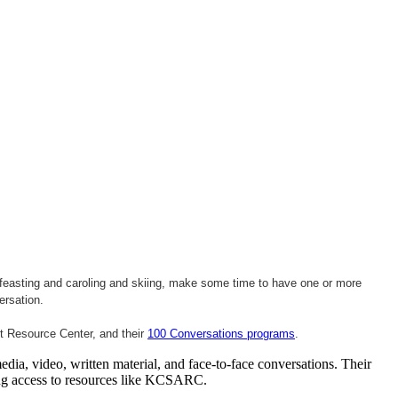
d feasting and caroling and skiing, make some time to have one or more
ersation
.
lt Resource Center, and their
100 Conversations programs
.
ia, video, written material, and face-to-face conversations. Their
sing access to resources like KCSARC.