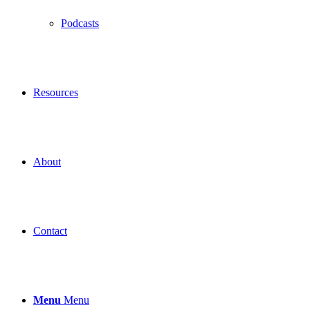
Podcasts
Resources
About
Contact
Menu
Menu