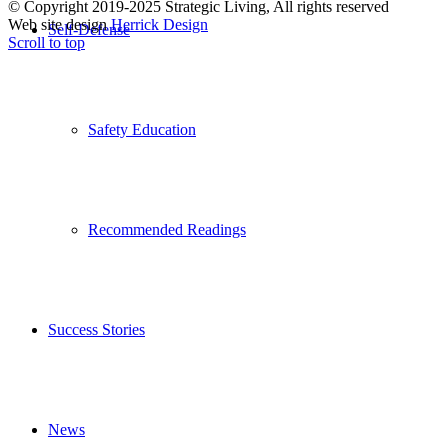
© Copyright 2019-2025 Strategic Living, All rights reserved
Web site design
Herrick Design
Self-Defense
Scroll to top
Safety Education
Recommended Readings
Success Stories
News