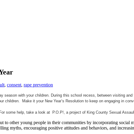
Year
ult
,
consent
,
rape prevention
ay season with your children. During this school recess, between visiting an
ur children. Make it your New Year’s Resolution to keep on engaging in conv
For some help, take a look at P.O.P!, a project of King County Sexual Assau
 to other young people in their communities by incorporating social med
pelling myths, encouraging positive attitudes and behaviors, and increa