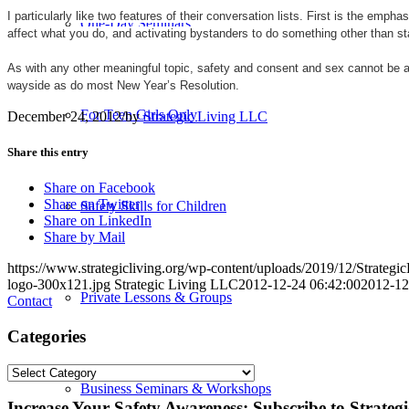
I particularly like two features of their conversation lists. First is the e
One-Day Seminars
affect what you do, and activating bystanders to do something other than s
As with any other meaningful topic, safety and consent and sex cannot be 
wayside as do most New Year’s Resolution.
For Teen Girls Only
December 24, 2012
/
by
Strategic Living LLC
Share this entry
Share on Facebook
Share on Twitter
Safety Skills for Children
Share on LinkedIn
Share by Mail
https://www.strategicliving.org/wp-content/uploads/2019/12/Strateg
logo-300x121.jpg
Strategic Living LLC
2012-12-24 06:42:00
2012-12
Private Lessons & Groups
Contact
Categories
Categories
Business Seminars & Workshops
Increase Your Safety Awareness: Subscribe to Strateg