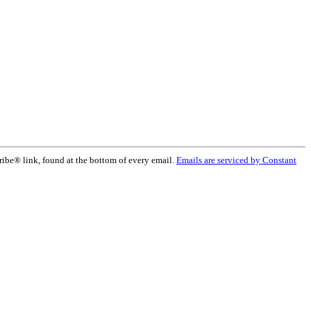
ribe® link, found at the bottom of every email.
Emails are serviced by Constant