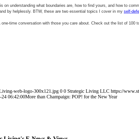
mphasis on understanding what boundaries are, how to find yours, and how to co
tand by helplessly. BTW, these are two essential topics I cover in my
self-def
a one-time conversation with those you care about.
Check out the list of 100 t
icLiving-web-logo-300x121.jpg
0
0
Strategic Living LLC
https://www.s
-24 06:42:00
More than Champaign: POP! for the New Year
ic Living's E-News & Views