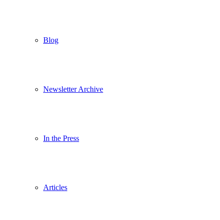
Blog
Newsletter Archive
In the Press
Articles