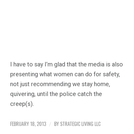
I have to say I’m glad that the media is also
presenting what women can do for safety,
not just recommending we stay home,
quivering, until the police catch the
creep(s).
FEBRUARY 18, 2013
BY
STRATEGIC LIVING LLC
/