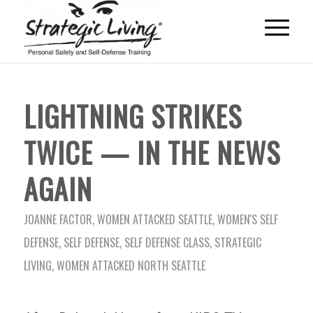
LIGHTNING STRIKES
TWICE — IN THE NEWS
AGAIN
JOANNE FACTOR
,
WOMEN ATTACKED SEATTLE
,
WOMEN'S SELF
DEFENSE
,
SELF DEFENSE
,
SELF DEFENSE CLASS
,
STRATEGIC
LIVING
,
WOMEN ATTACKED NORTH SEATTLE