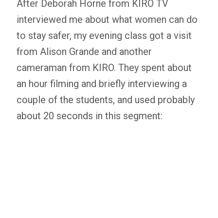
After Deborah Horne from KIRO TV
interviewed me about what women can do
to stay safer, my evening class got a visit
from Alison Grande and another
cameraman from KIRO. They spent about
an hour filming and briefly interviewing a
couple of the students, and used probably
about 20 seconds in this segment: