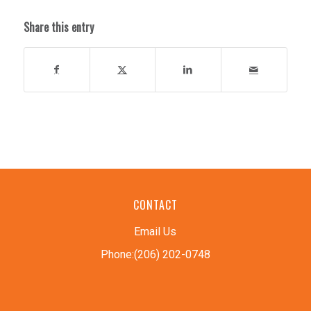
Share this entry
CONTACT
Email Us
Phone:(206) 202-0748