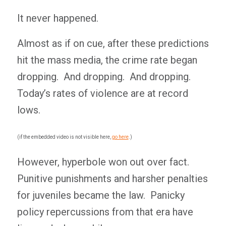
It never happened.
Almost as if on cue, after these predictions
hit the mass media, the crime rate began
dropping. And dropping. And dropping.
Today’s rates of violence are at record
lows.
(if the embedded video is not visible here,
go here
.)
However, hyperbole won out over fact.
Punitive punishments and harsher penalties
for juveniles became the law. Panicky
policy repercussions from that era have