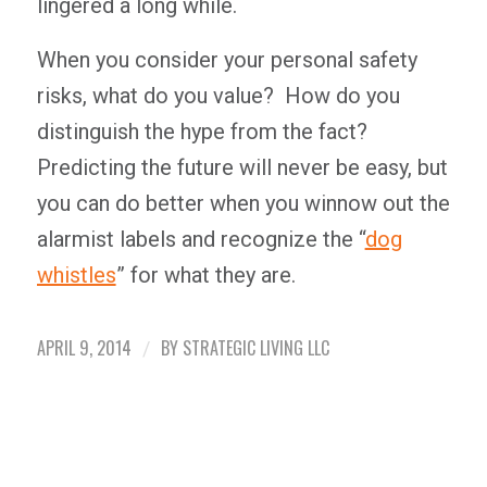
lingered a long while.
When you consider your personal safety
risks, what do you value? How do you
distinguish the hype from the fact?
Predicting the future will never be easy, but
you can do better when you winnow out the
alarmist labels and recognize the “
dog
whistles
” for what they are.
APRIL 9, 2014
BY
STRATEGIC LIVING LLC
/