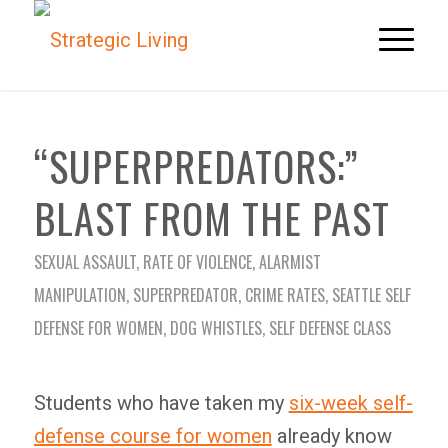
“SUPERPREDATORS:”
BLAST FROM THE PAST
SEXUAL ASSAULT
,
RATE OF VIOLENCE
,
ALARMIST
MANIPULATION
,
SUPERPREDATOR
,
CRIME RATES
,
SEATTLE SELF
DEFENSE FOR WOMEN
,
DOG WHISTLES
,
SELF DEFENSE CLASS
Students who have taken my
six-week self-
defense course for women
already know