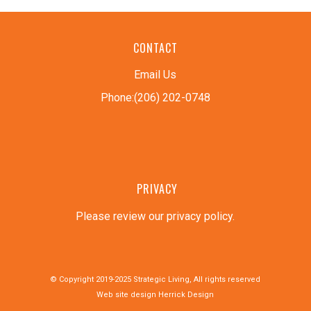
CONTACT
Email Us
Phone:(206) 202-0748
PRIVACY
Please review our privacy policy
.
© Copyright 2019-2025 Strategic Living, All rights reserved
Web site design
Herrick Design