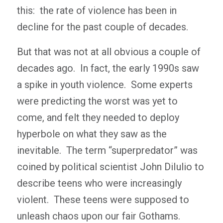
this: the rate of violence has been in
decline for the past couple of decades.
But that was not at all obvious a couple of
decades ago. In fact, the early 1990s saw
a spike in youth violence. Some experts
were predicting the worst was yet to
come, and felt they needed to deploy
hyperbole on what they saw as the
inevitable. The term “superpredator” was
coined by political scientist John DiIulio to
describe teens who were increasingly
violent. These teens were supposed to
unleash chaos upon our fair Gothams.