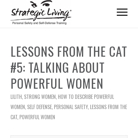
LESSONS FROM THE CAT
#5: TALKING ABOUT
POWERFUL WOMEN
LILITH
,
STRONG WOMEN
,
HOW TO DESCRIBE POWERFUL
WOMEN
,
SELF DEFENSE
,
PERSONAL SAFETY
,
LESSONS FROM THE
CAT
,
POWERFUL WOMEN