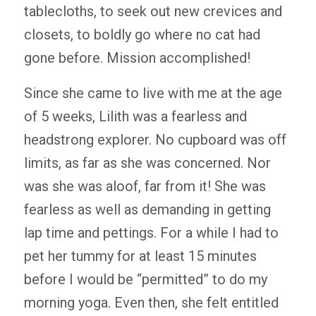
tablecloths, to seek out new crevices and
closets, to boldly go where no cat had
gone before. Mission accomplished!
Since she came to live with me at the age
of 5 weeks, Lilith was a fearless and
headstrong explorer. No cupboard was off
limits, as far as she was concerned. Nor
was she was aloof, far from it! She was
fearless as well as demanding in getting
lap time and pettings. For a while I had to
pet her tummy for at least 15 minutes
before I would be “permitted” to do my
morning yoga. Even then, she felt entitled