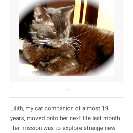
Lilith
Lilith, my cat companion of almost 19
years, moved onto her next life last month.
Her mission was to explore strange new