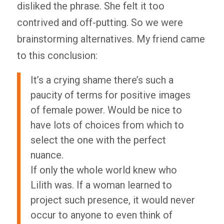
disliked the phrase. She felt it too
contrived and off-putting. So we were
brainstorming alternatives. My friend came
to this conclusion:
It’s a crying shame there’s such a
paucity of terms for positive images
of female power. Would be nice to
have lots of choices from which to
select the one with the perfect
nuance.
If only the whole world knew who
Lilith was. If a woman learned to
project such presence, it would never
occur to anyone to even
think
of