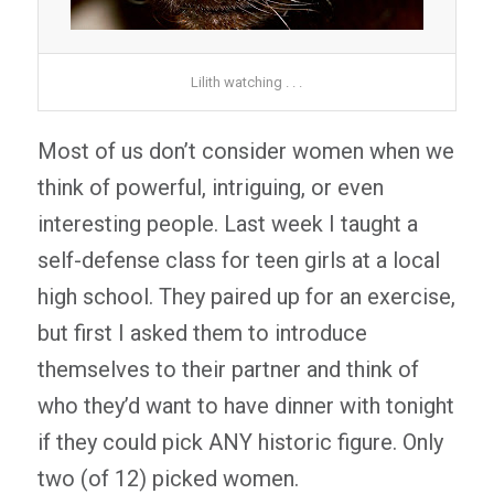
Lilith watching . . .
Most of us don’t consider women when we
think of powerful, intriguing, or even
interesting people. Last week I taught a
self-defense class for teen girls at a local
high school. They paired up for an exercise,
but first I asked them to introduce
themselves to their partner and think of
who they’d want to have dinner with tonight
if they could pick ANY historic figure. Only
two (of 12) picked women.