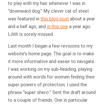
to play with my hair whenever I was in
“downward dog.” My clever cat of steel
was featured in
this blog post
about a year
and a half ago, and
in this one
a year ago.
Lilith is sorely missed.
Last month I began a few revisions to my
website’s home page. The goal is to make
it more informative and easier to navigate.
I was working on my sub-heading, playing
around with words for women finding their
super powers of protection. I used the
phrase “super shero.” Sent the draft around
to a couple of friends. One in particular