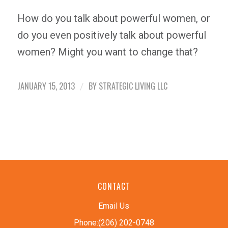
How do you talk about powerful women, or
do you even positively talk about powerful
women? Might you want to change that?
JANUARY 15, 2013
BY
STRATEGIC LIVING LLC
/
CONTACT
Email Us
Phone:(206) 202-0748