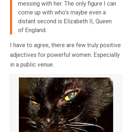
messing with her. The only figure I can
come up with who’s maybe even a
distant second is Elizabeth II, Queen
of England.
I have to agree, there are few truly positive
adjectives for powerful women. Especially
in a public venue.