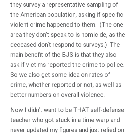
they survey a representative sampling of
the American population, asking if specific
violent crime happened to them. (The one
area they don’t speak to is homicide, as the
deceased don’t respond to surveys.) The
main benefit of the BJS is that they also
ask if victims reported the crime to police.
So we also get some idea on rates of
crime, whether reported or not, as well as
better numbers on overall violence.
Now I didn’t want to be THAT self-defense
teacher who got stuck in a time warp and
never updated my figures and just relied on