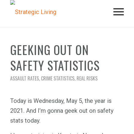
GEEKING OUT ON
SAFETY STATISTICS
ASSAULT RATES
,
CRIME STATISTICS
,
REAL RISKS
Today is Wednesday, May 5, the year is
2021. And I’m gonna geek out on safety
stats today.