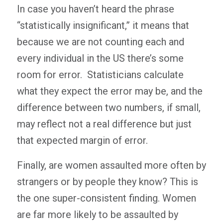
In case you haven’t heard the phrase
“statistically insignificant,” it means that
because we are not counting each and
every individual in the US there’s some
room for error. Statisticians calculate
what they expect the error may be, and the
difference between two numbers, if small,
may reflect not a real difference but just
that expected margin of error.
Finally, are women assaulted more often by
strangers or by people they know? This is
the one super-consistent finding. Women
are far more likely to be assaulted by