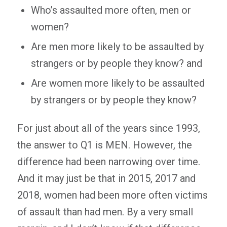
Who’s assaulted more often, men or
women?
Are men more likely to be assaulted by
strangers or by people they know? and
Are women more likely to be assaulted
by strangers or by people they know?
For just about all of the years since 1993,
the answer to Q1 is MEN. However, the
difference had been narrowing over time.
And it may just be that in 2015, 2017 and
2018, women had been more often victims
of assault than had men. By a very small