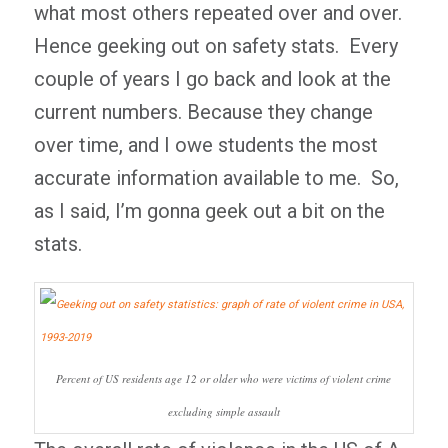
what most others repeated over and over.
Hence geeking out on safety stats. Every
couple of years I go back and look at the
current numbers. Because they change
over time, and I owe students the most
accurate information available to me. So,
as I said, I’m gonna geek out a bit on the
stats.
Percent of US residents age 12 or older who were victims of violent crime
excluding simple assault