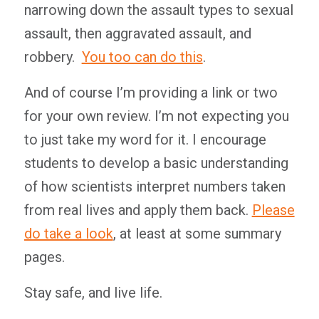
narrowing down the assault types to sexual
assault, then aggravated assault, and
robbery.
You too can do this
.
And of course I’m providing a link or two
for your own review. I’m not expecting you
to just take my word for it. I encourage
students to develop a basic understanding
of how scientists interpret numbers taken
from real lives and apply them back.
Please
do take a look
, at least at some summary
pages.
Stay safe, and live life.