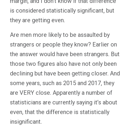
margin, and I don’t know if that difference
is considered statistically significant, but
they are getting even.
Are men more likely to be assaulted by
strangers or people they know? Earlier on
the answer would have been strangers. But
those two figures also have not only been
declining but have been getting closer. And
some years, such as 2015 and 2017, they
are VERY close. Apparently a number of
statisticians are currently saying it’s about
even, that the difference is statistically
insignificant.