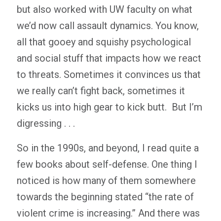
but also worked with UW faculty on what
we’d now call assault dynamics. You know,
all that gooey and squishy psychological
and social stuff that impacts how we react
to threats. Sometimes it convinces us that
we really can’t fight back, sometimes it
kicks us into high gear to kick butt. But I’m
digressing . . .
So in the 1990s, and beyond, I read quite a
few books about self-defense. One thing I
noticed is how many of them somewhere
towards the beginning stated “the rate of
violent crime is increasing.” And there was