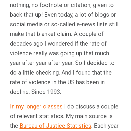
nothing, no footnote or citation, given to
back that up! Even today, a lot of blogs or
social media or so-called e-news lists still
make that blanket claim. A couple of
decades ago I wondered if the rate of
violence really was going up that much
year after year after year. So I decided to
do a little checking. And I found that the
rate of violence in the US has been in
decline. Since 1993.
In my longer classes
I do discuss a couple
of relevant statistics. My main source is
the
Bureau of Justice Statistics
. Each year