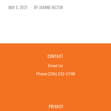
MAY 5, 2021
BY
JOANNE FACTOR
/
CONTACT
Email Us
Phone:(206) 202-0748
PRIVACY