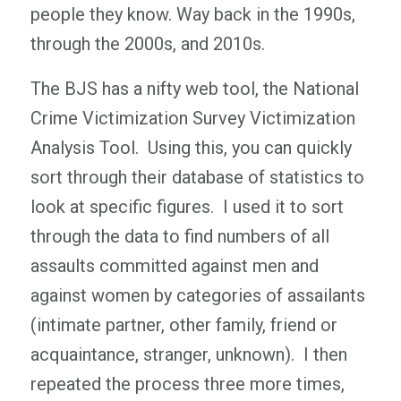
people they know. Way back in the 1990s,
through the 2000s, and 2010s.
The BJS has a nifty web tool, the National
Crime Victimization Survey Victimization
Analysis Tool. Using this, you can quickly
sort through their database of statistics to
look at specific figures. I used it to sort
through the data to find numbers of all
assaults committed against men and
against women by categories of assailants
(intimate partner, other family, friend or
acquaintance, stranger, unknown). I then
repeated the process three more times,