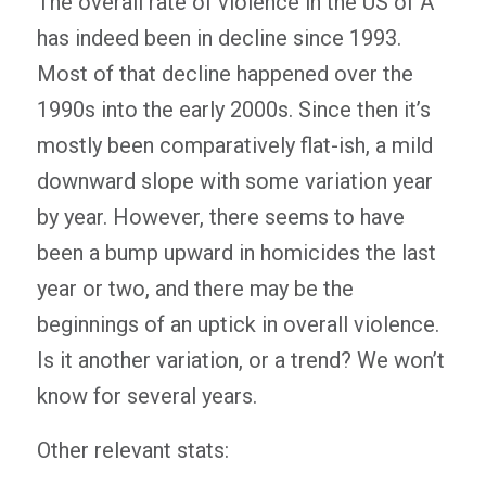
The overall rate of violence in the US of A
has indeed been in decline since 1993.
Most of that decline happened over the
1990s into the early 2000s. Since then it’s
mostly been comparatively flat-ish, a mild
downward slope with some variation year
by year. However, there seems to have
been a bump upward in homicides the last
year or two, and there may be the
beginnings of an uptick in overall violence.
Is it another variation, or a trend? We won’t
know for several years.
Other relevant stats: