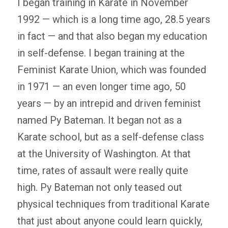
I began training in Karate in November
1992 — which is a long time ago, 28.5 years
in fact — and that also began my education
in self-defense. I began training at the
Feminist Karate Union, which was founded
in 1971 — an even longer time ago, 50
years — by an intrepid and driven feminist
named Py Bateman. It began not as a
Karate school, but as a self-defense class
at the University of Washington. At that
time, rates of assault were really quite
high. Py Bateman not only teased out
physical techniques from traditional Karate
that just about anyone could learn quickly,