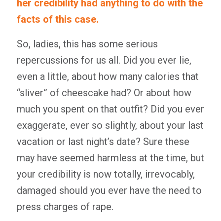
her credibility had anything to do with the
facts of this case.
So, ladies, this has some serious
repercussions for us all. Did you ever lie,
even a little, about how many calories that
“sliver” of cheescake had? Or about how
much you spent on that outfit? Did you ever
exaggerate, ever so slightly, about your last
vacation or last night’s date? Sure these
may have seemed harmless at the time, but
your credibility is now totally, irrevocably,
damaged should you ever have the need to
press charges of rape.