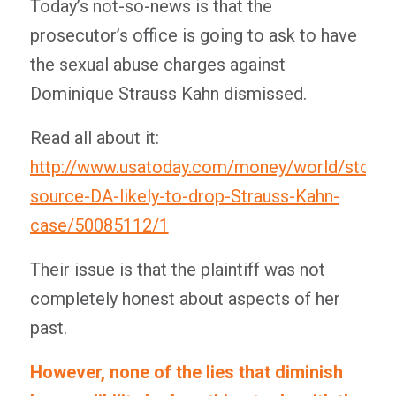
Today’s not-so-news is that the
prosecutor’s office is going to ask to have
the sexual abuse charges against
Dominique Strauss Kahn dismissed.
Read all about it:
http://www.usatoday.com/money/world/story
source-DA-likely-to-drop-Strauss-Kahn-
case/50085112/1
Their issue is that the plaintiff was not
completely honest about aspects of her
past.
However, none of the lies that diminish