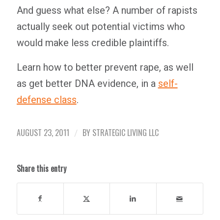
And guess what else? A number of rapists
actually seek out potential victims who
would make less credible plaintiffs.
Learn how to better prevent rape, as well
as get better DNA evidence, in a
self-
defense class
.
AUGUST 23, 2011
BY
STRATEGIC LIVING LLC
/
Share this entry