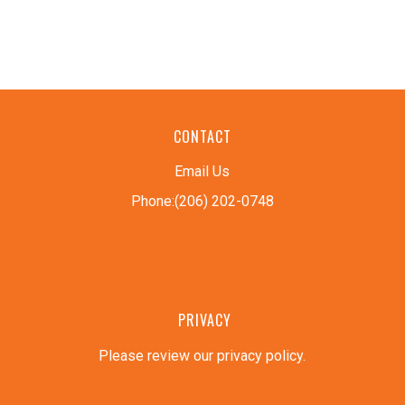
CONTACT
Email Us
Phone:(206) 202-0748
PRIVACY
Please review our privacy policy
.