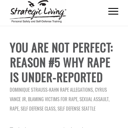
YOU ARE NOT PERFECT:
REASON #5 WHY RAPE
IS UNDER-REPORTED
DOMINIQUE STRAUSS-KAHN RAPE ALLEGATIONS
,
CYRUS
VANCE JR
,
BLAMING VICTIMS FOR RAPE
,
SEXUAL ASSAULT
,
RAPE
,
SELF DEFENSE CLASS
,
SELF DEFENSE SEATTLE