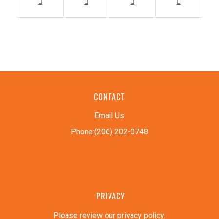
CONTACT
Email Us
Phone:(206) 202-0748
PRIVACY
Please review our privacy policy
.