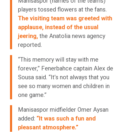
Manisaspor (names of the teams)
players tossed flowers at the fans.
The visiting team was greeted with
applause, instead of the usual
jeering,
the Anatolia news agency
reported.
“This memory will stay with me
forever,” Fenerbahce captain Alex de
Sousa said. “It’s not always that you
see so many women and children in
one game.”
Manisaspor midfielder Omer Aysan
added:
“It was such a fun and
pleasant atmosphere.”