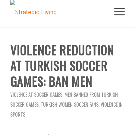
VIOLENCE REDUCTION
AT TURKISH SOCCER
GAMES: BAN MEN
VIOLENCE AT SOCCER GAMES
,
MEN BANNED FROM TURKISH
SOCCER GAMES
,
TURKISH WOMEN SOCCER FANS
,
VIOLENCE IN
SPORTS