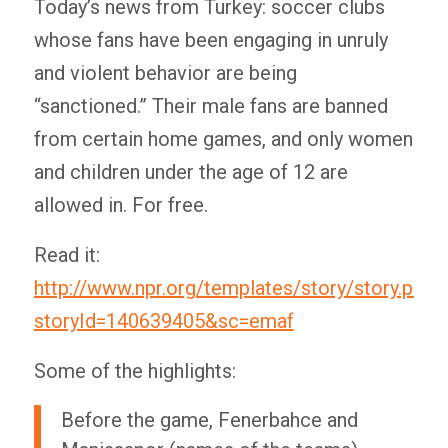
Today’s news from Turkey: soccer clubs
whose fans have been engaging in unruly
and violent behavior are being
“sanctioned.” Their male fans are banned
from certain home games, and only women
and children under the age of 12 are
allowed in. For free.
Read it:
http://www.npr.org/templates/story/story.php?
storyId=140639405&sc=emaf
Some of the highlights:
Before the game, Fenerbahce and