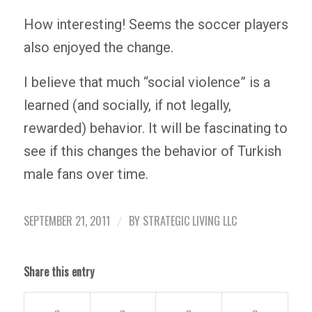
How interesting! Seems the soccer players
also enjoyed the change.
I believe that much “social violence” is a
learned (and socially, if not legally,
rewarded) behavior. It will be fascinating to
see if this changes the behavior of Turkish
male fans over time.
SEPTEMBER 21, 2011
BY
STRATEGIC LIVING LLC
/
Share this entry