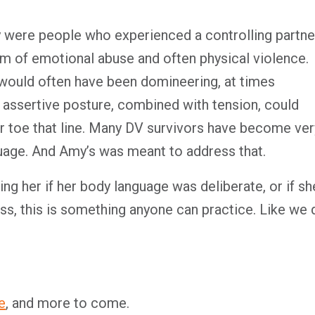
y were people who experienced a controlling partne
rm of emotional abuse and often physical violence.
would often have been domineering, at times
t assertive posture, combined with tension, could
er toe that line. Many DV survivors have become ver
guage. And Amy’s was meant to address that.
ing her if her body language was deliberate, or if sh
ss, this is something anyone can practice. Like we 
e
, and more to come.