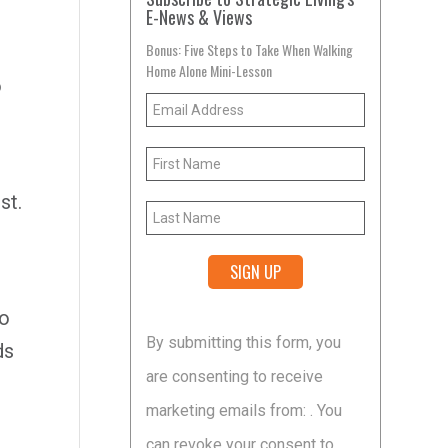
E-News & Views
Bonus: Five Steps to Take When Walking
Home Alone Mini-Lesson
o
st.
so
Constant
By submitting this form, you
ds
Contact
are consenting to receive
Use.
marketing emails from: . You
Please
can revoke your consent to