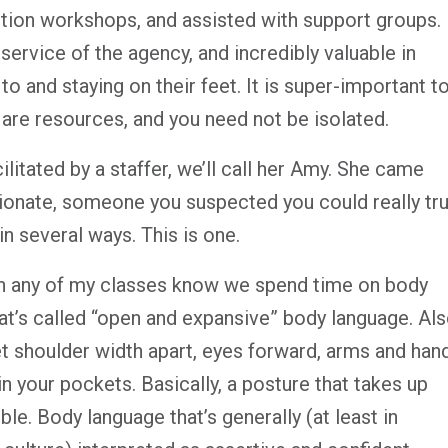
ntion workshops, and assisted with support groups.
ervice of the agency, and incredibly valuable in
to and staying on their feet. It is super-important t
 are resources, and you need not be isolated.
ilitated by a staffer, we’ll call her Amy. She came
onate, someone you suspected you could really tru
n several ways. This is one.
n any of my classes know we spend time on body
hat’s called “open and expansive” body language. Al
t shoulder width apart, eyes forward, arms and han
n your pockets. Basically, a posture that takes up
e. Body language that’s generally (at least in