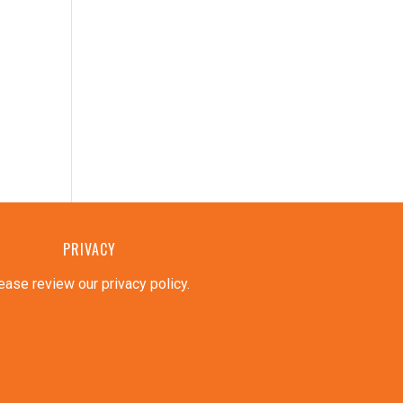
PRIVACY
ease review our privacy policy
.