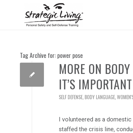
Tag Archive for:
power pose
MORE ON BODY 
IT’S IMPORTANT
SELF DEFENSE
,
BODY LANGUAGE
,
WOMEN'S
I volunteered as a domestic 
staffed the crisis line, cond