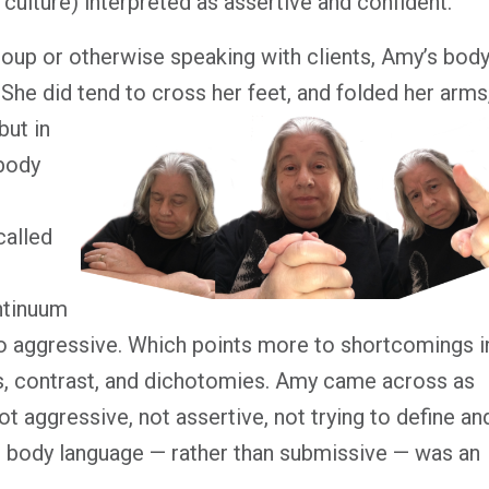
ulture) interpreted as assertive and confident.
oup or otherwise speaking with clients, Amy’s bod
. She did
tend to cross her feet, and folded her arms
but in
 body
called
ntinuum
to aggressive. Which points more to shortcomings i
ns, contrast, and dichotomies. Amy came across as
ot aggressive, not assertive, not trying to define an
er body language — rather than submissive — was an