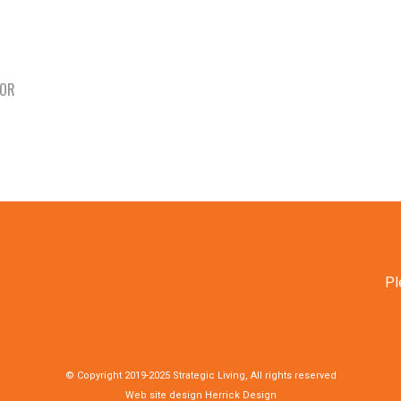
TOR
Pl
© Copyright 2019-2025 Strategic Living, All rights reserved
Web site design
Herrick Design