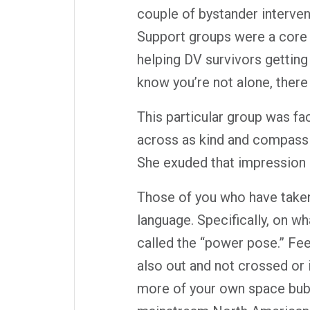
couple of bystander interve
Support groups were a core s
helping DV survivors getting 
know you’re not alone, there
This particular group was fac
across as kind and compassi
She exuded that impression i
Those of you who have take
language. Specifically, on w
called the “power pose.” Fee
also out and not crossed or i
more of your own space bubbl