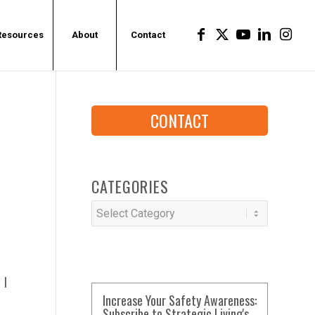
Resources
About
Contact
CONTACT
E
CATEGORIES
Categories
 I
Increase Your Safety Awareness:
Subscribe to Strategic Living's