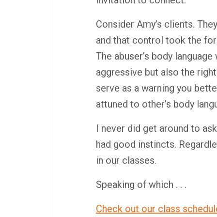
invitation to connect.
Consider Amy’s clients. The
and that control took the fo
The abuser’s body language 
aggressive but also the righ
serve as a warning you bett
attuned to other’s body lan
I never did get around to ask
had good instincts. Regardle
in our classes.
Speaking of which . . .
Check out our class schedul