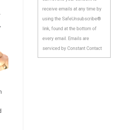
leave
receive emails at any time by
this
y
using the SafeUnsubscribe®
field
,
link, found at the bottom of
blank.
every email.
Emails are
serviced by Constant Contact
n
d