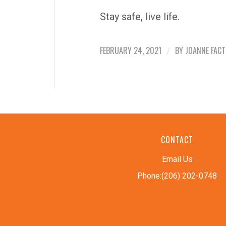
Stay safe, live life.
FEBRUARY 24, 2021
BY
JOANNE FAC
/
CONTACT
Email Us
Phone:(206) 202-0748