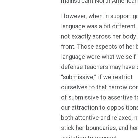
mainstream North American c
However, when in support gr
language was a bit different
not exactly across her body 
front. Those aspects of her
language were what we self-
defense teachers may have 
“submissive,” if we restrict
ourselves to that narrow co
of submissive to assertive 
our attraction to oppositio
both attentive and relaxed, n
stick her boundaries, and h