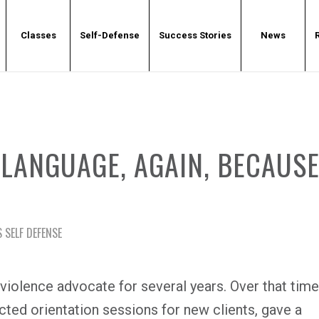
Classes
Self-Defense
Success Stories
News
LANGUAGE, AGAIN, BECAUS
 SELF DEFENSE
violence advocate for several years. Over that time
ucted orientation sessions for new clients, gave a