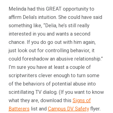
Melinda had this GREAT opportunity to
affirm Delia’s intuition. She could have said
something like, “Delia, he’s still really
interested in you and wants a second
chance. If you do go out with him again,
just look out for controlling behavior, it
could foreshadow an abusive relationship.”
I’m sure you have at least a couple of
scriptwriters clever enough to turn some
of the behaviors of potential abuse into
scintillating TV dialog. (If you want to know
what they are, download this
Signs of
Batterers
list and
Campus DV Safety
flyer.