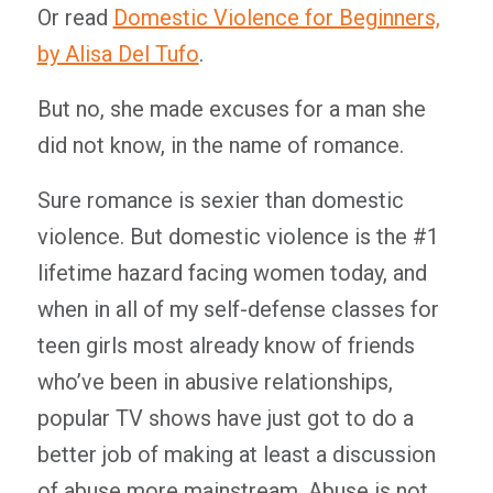
Or read
Domestic Violence for Beginners,
by Alisa Del Tufo
.
But no, she made excuses for a man she
did not know, in the name of romance.
Sure romance is sexier than domestic
violence. But domestic violence is the #1
lifetime hazard facing women today, and
when in all of my self-defense classes for
teen girls most already know of friends
who’ve been in abusive relationships,
popular TV shows have just got to do a
better job of making at least a discussion
of abuse more mainstream. Abuse is not