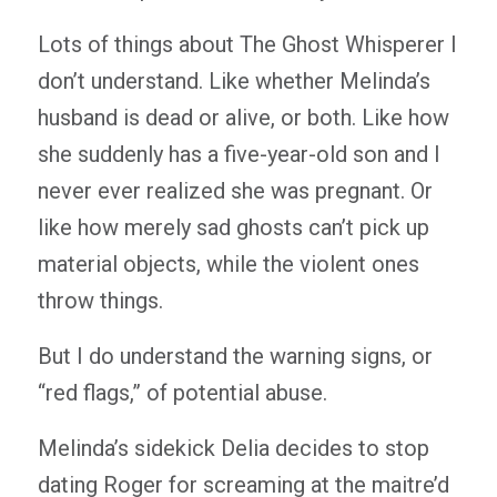
Lots of things about The Ghost Whisperer I
don’t understand. Like whether Melinda’s
husband is dead or alive, or both. Like how
she suddenly has a five-year-old son and I
never ever realized she was pregnant. Or
like how merely sad ghosts can’t pick up
material objects, while the violent ones
throw things.
But I do understand the warning signs, or
“red flags,” of potential abuse.
Melinda’s sidekick Delia decides to stop
dating Roger for screaming at the maitre’d