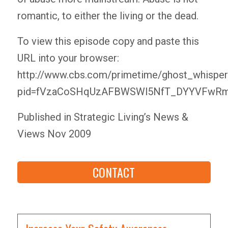
romantic, to either the living or the dead.
To view this episode copy and paste this
URL into your browser:
http://www.cbs.com/primetime/ghost_whisper
pid=fVzaCoSHqUzAFBWSWl5NfT_DYYVFwRm
Published in Strategic Living’s News &
Views Nov 2009
CONTACT