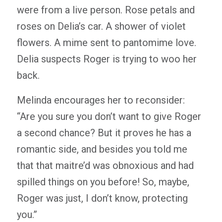
were from a live person. Rose petals and
roses on Delia’s car. A shower of violet
flowers. A mime sent to pantomime love.
Delia suspects Roger is trying to woo her
back.
Melinda encourages her to reconsider:
“Are you sure you don’t want to give Roger
a second chance? But it proves he has a
romantic side, and besides you told me
that that maitre’d was obnoxious and had
spilled things on you before! So, maybe,
Roger was just, I don’t know, protecting
you.”