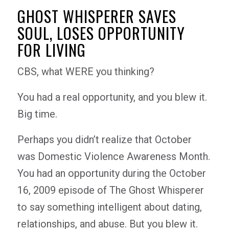
GHOST WHISPERER SAVES
SOUL, LOSES OPPORTUNITY
FOR LIVING
CBS, what WERE you thinking?
You had a real opportunity, and you blew it.
Big time.
Perhaps you didn’t realize that October
was Domestic Violence Awareness Month.
You had an opportunity during the October
16, 2009 episode of The Ghost Whisperer
to say something intelligent about dating,
relationships, and abuse. But you blew it.