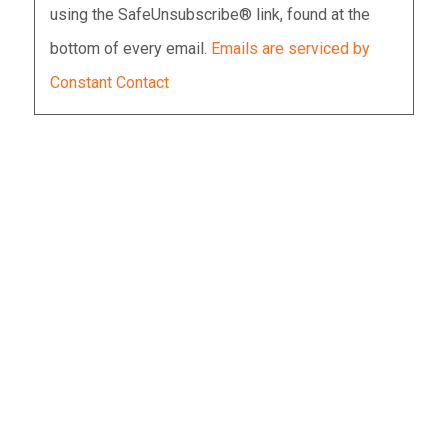
using the SafeUnsubscribe® link, found at the
leave
bottom of every email.
Emails are serviced by
this
Constant Contact
field
blank.
SECURITY IS MOSTLY A
SUPERSTITION. IT DOES