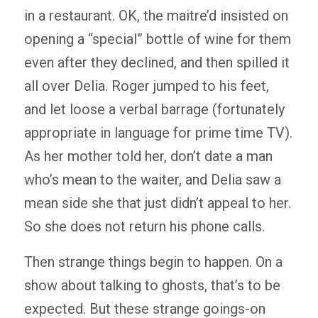
in a restaurant. OK, the maitre’d insisted on
opening a “special” bottle of wine for them
even after they declined, and then spilled it
all over Delia. Roger jumped to his feet,
and let loose a verbal barrage (fortunately
appropriate in language for prime time TV).
As her mother told her, don’t date a man
who’s mean to the waiter, and Delia saw a
mean side she that just didn’t appeal to her.
So she does not return his phone calls.
Then strange things begin to happen. On a
show about talking to ghosts, that’s to be
expected. But these strange goings-on