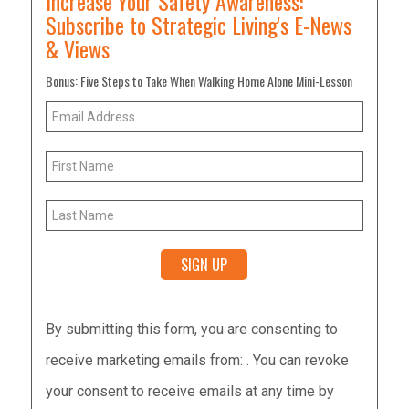
Increase Your Safety Awareness:
Subscribe to Strategic Living's E-News
& Views
Bonus: Five Steps to Take When Walking Home Alone Mini-Lesson
Constant
By submitting this form, you are consenting to
Contact
receive marketing emails from: . You can revoke
Use.
your consent to receive emails at any time by
Please