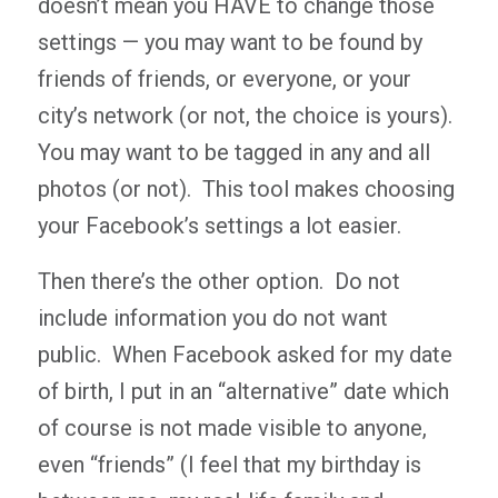
doesn’t mean you HAVE to change those
settings — you may want to be found by
friends of friends, or everyone, or your
city’s network (or not, the choice is yours).
You may want to be tagged in any and all
photos (or not). This tool makes choosing
your Facebook’s settings a lot easier.
Then there’s the other option. Do not
include information you do not want
public. When Facebook asked for my date
of birth, I put in an “alternative” date which
of course is not made visible to anyone,
even “friends” (I feel that my birthday is