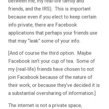
between me, my real-life family and
friends, and the IRS). This is important
because even if you elect to keep certain
info private, there are Facebook
applications that perhaps your friends use
that may “leak” some of your info.
[And of course the third option. Maybe
Facebook isn’t your cup of tea. Some of
my (real-life) friends have chosen to not
join Facebook because of the nature of
their work, or because they’ve decided it is
a substantial oversharing of information.]
The internet is not a private space,