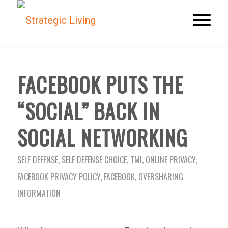
FACEBOOK PUTS THE
“SOCIAL” BACK IN
SOCIAL NETWORKING
SELF DEFENSE
,
SELF DEFENSE CHOICE
,
TMI
,
ONLINE PRIVACY
,
FACEBOOK PRIVACY POLICY
,
FACEBOOK
,
OVERSHARING
INFORMATION