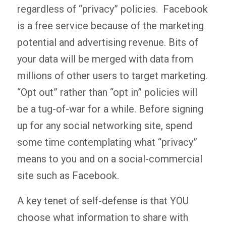
regardless of “privacy” policies. Facebook
is a free service because of the marketing
potential and advertising revenue. Bits of
your data will be merged with data from
millions of other users to target marketing.
“Opt out” rather than “opt in” policies will
be a tug-of-war for a while. Before signing
up for any social networking site, spend
some time contemplating what “privacy”
means to you and on a social-commercial
site such as Facebook.
A key tenet of self-defense is that YOU
choose what information to share with