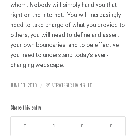
whom. Nobody will simply hand you that
right on the internet. You will increasingly
need to take charge of what you provide to
others, you will need to define and assert
your own boundaries, and to be effective
you need to understand today’s ever-
changing webscape.
JUNE 10, 2010
BY
STRATEGIC LIVING LLC
/
Share this entry