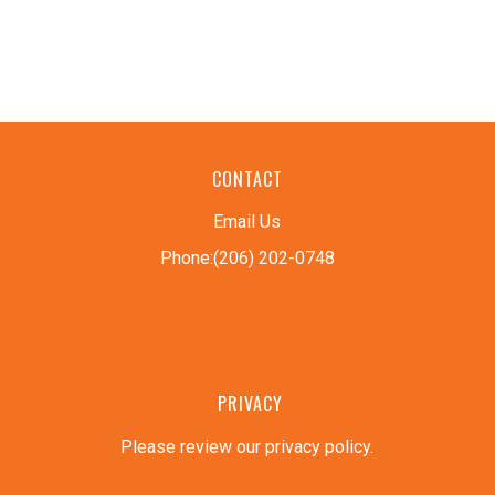
CONTACT
Email Us
Phone:(206) 202-0748
PRIVACY
Please review our privacy policy
.