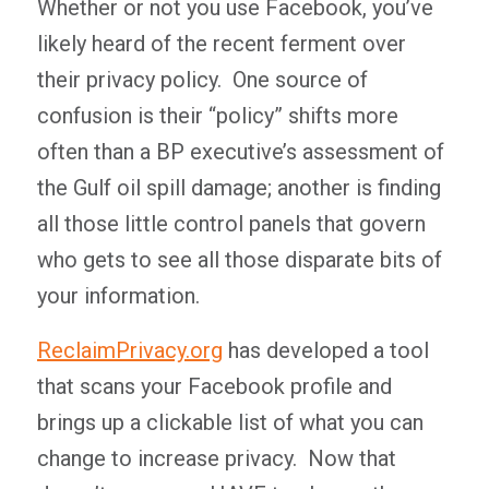
Whether or not you use Facebook, you’ve
likely heard of the recent ferment over
their privacy policy. One source of
confusion is their “policy” shifts more
often than a BP executive’s assessment of
the Gulf oil spill damage; another is finding
all those little control panels that govern
who gets to see all those disparate bits of
your information.
ReclaimPrivacy.org
has developed a tool
that scans your Facebook profile and
brings up a clickable list of what you can
change to increase privacy. Now that