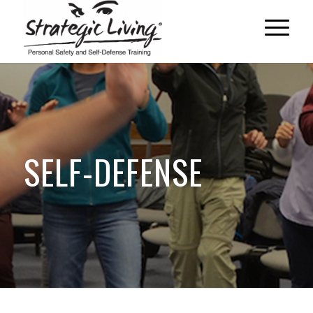
SELF-DEFENSE