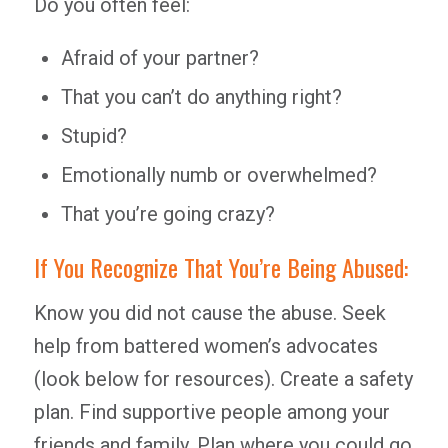
Do you often feel:
Afraid of your partner?
That you can’t do anything right?
Stupid?
Emotionally numb or overwhelmed?
That you’re going crazy?
If You Recognize That You’re Being Abused:
Know you did not cause the abuse. Seek
help from battered women’s advocates
(look below for resources). Create a safety
plan. Find supportive people among your
friends and family. Plan where you could go