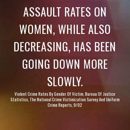
ASSAULT RATES ON
WOMEN, WHILE ALSO
DECREASING, HAS BEEN
GOING DOWN MORE
SLOWLY.
Violent Crime Rates By Gender Of Victim, Bureau Of Justice
Statistics, The National Crime Victimization Survey And Uniform
Crime Reports, 9/02