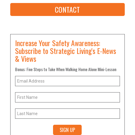
CONTACT
Increase Your Safety Awareness:
Subscribe to Strategic Living's E-News
& Views
Bonus: Five Steps to Take When Walking Home Alone Mini-Lesson