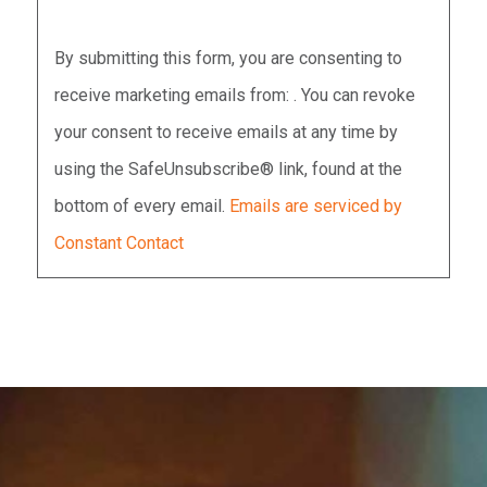
Constant
By submitting this form, you are consenting to
Contact
receive marketing emails from: . You can revoke
Use.
your consent to receive emails at any time by
Please
using the SafeUnsubscribe® link, found at the
leave
bottom of every email.
Emails are serviced by
this
Constant Contact
field
blank.