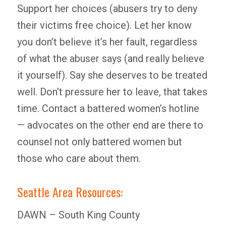
Support her choices (abusers try to deny
their victims free choice). Let her know
you don’t believe it’s her fault, regardless
of what the abuser says (and really believe
it yourself). Say she deserves to be treated
well. Don’t pressure her to leave, that takes
time. Contact a battered women’s hotline
— advocates on the other end are there to
counsel not only battered women but
those who care about them.
Seattle Area Resources:
DAWN – South King County