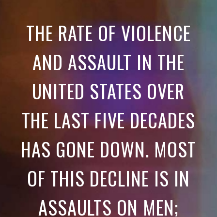
THE RATE OF VIOLENCE
AND ASSAULT IN THE
UNITED STATES OVER
THE LAST FIVE DECADES
HAS GONE DOWN. MOST
OF THIS DECLINE IS IN
ASSAULTS ON MEN;