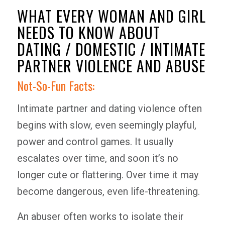
WHAT EVERY WOMAN AND GIRL
NEEDS TO KNOW ABOUT
DATING / DOMESTIC / INTIMATE
PARTNER VIOLENCE AND ABUSE
Not-So-Fun Facts:
Intimate partner and dating violence often
begins with slow, even seemingly playful,
power and control games. It usually
escalates over time, and soon it’s no
longer cute or flattering. Over time it may
become dangerous, even life-threatening.
An abuser often works to isolate their