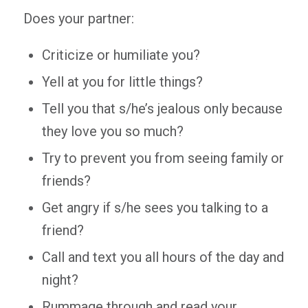
Does your partner:
Criticize or humiliate you?
Yell at you for little things?
Tell you that s/he’s jealous only because
they love you so much?
Try to prevent you from seeing family or
friends?
Get angry if s/he sees you talking to a
friend?
Call and text you all hours of the day and
night?
Rummage through and read your