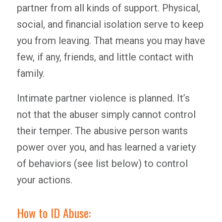
partner from all kinds of support. Physical,
social, and financial isolation serve to keep
you from leaving. That means you may have
few, if any, friends, and little contact with
family.
Intimate partner violence is planned. It’s
not that the abuser simply cannot control
their temper. The abusive person wants
power over you, and has learned a variety
of behaviors (see list below) to control
your actions.
How to ID Abuse: