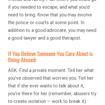
if you needed to escape, and what you’d
need to bring. Know that you may involve
the police or courts at some point. In
addition to a good advocate, you may need
a good lawyer and a good therapist.
If You Believe Someone You Care About is
Being Abused:
ASK. Find a private moment. Tell her what
you’ve observed that worries you. Tell her
that if she ever wants to talk about it,
you’re there for her (remember, abusers try
to create isolation — work to break it).