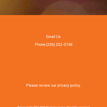
CONTACT
Email Us
Phone:(206) 202-0748
PRIVACY
Please review our privacy policy
.