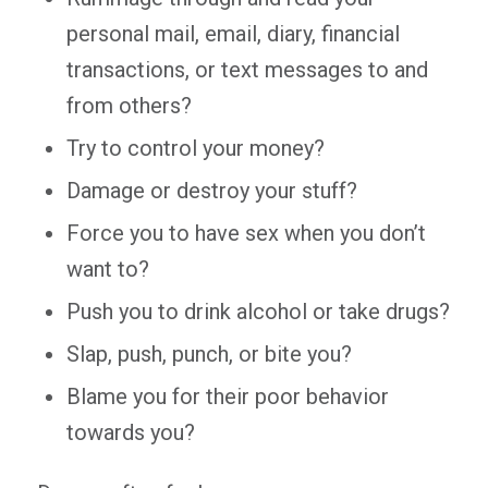
personal mail, email, diary, financial
transactions, or text messages to and
from others?
Try to control your money?
Damage or destroy your stuff?
Force you to have sex when you don’t
want to?
Push you to drink alcohol or take drugs?
Slap, push, punch, or bite you?
Blame you for their poor behavior
towards you?