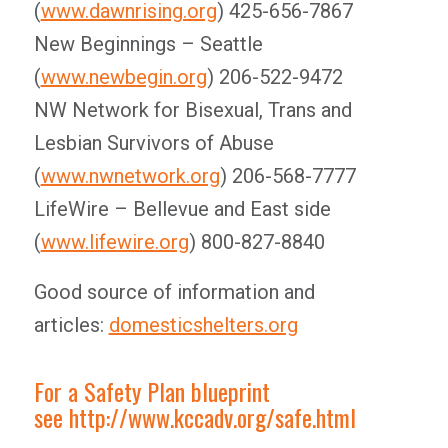
(
www.dawnrising.org
) 425-656-7867
New Beginnings – Seattle
(
www.newbegin.org
) 206-522-9472
NW Network for Bisexual, Trans and
Lesbian Survivors of Abuse
(
www.nwnetwork.org
) 206-568-7777
LifeWire – Bellevue and East side
(
www.lifewire.org
) 800-827-8840
Good source of information and
articles:
domesticshelters.org
For a Safety Plan blueprint
see
http://www.kccadv.org/safe.html