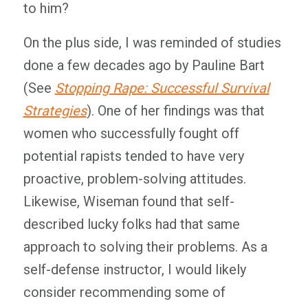
to him?
On the plus side, I was reminded of studies
done a few decades ago by Pauline Bart
(See
Stopping Rape: Successful Survival
Strategies
). One of her findings was that
women who successfully fought off
potential rapists tended to have very
proactive, problem-solving attitudes.
Likewise, Wiseman found that self-
described lucky folks had that same
approach to solving their problems. As a
self-defense instructor, I would likely
consider recommending some of