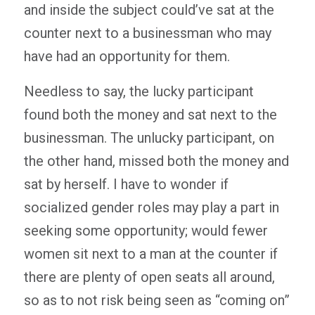
and inside the subject could’ve sat at the
counter next to a businessman who may
have had an opportunity for them.
Needless to say, the lucky participant
found both the money and sat next to the
businessman. The unlucky participant, on
the other hand, missed both the money and
sat by herself. I have to wonder if
socialized gender roles may play a part in
seeking some opportunity; would fewer
women sit next to a man at the counter if
there are plenty of open seats all around,
so as to not risk being seen as “coming on”