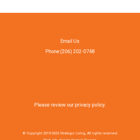
CONTACT
Email Us
Phone:(206) 202-0748
PRIVACY
Please review our privacy policy
.
© Copyright 2019-2025 Strategic Living, All rights reserved