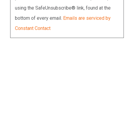
Please
using the SafeUnsubscribe® link, found at the
leave
bottom of every email.
Emails are serviced by
this
Constant Contact
field
blank.
WOMEN WHO HAVE BEEN
SEXUALLY ASSAULTED