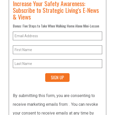
Increase Your Safety Awareness:
Subscribe to Strategic Living's E-News
& Views
Bonus: Five Steps to Take When Walking Home Alone Mini-Lesson
Constant
By submitting this form, you are consenting to
Contact
receive marketing emails from: . You can revoke
Use.
your consent to receive emails at any time by