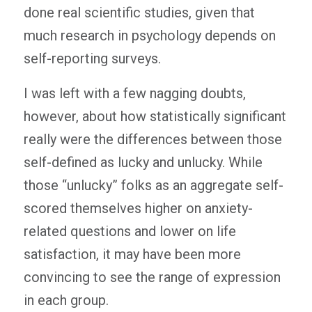
done real scientific studies, given that
much research in psychology depends on
self-reporting surveys.
I was left with a few nagging doubts,
however, about how statistically significant
really were the differences between those
self-defined as lucky and unlucky. While
those “unlucky” folks as an aggregate self-
scored themselves higher on anxiety-
related questions and lower on life
satisfaction, it may have been more
convincing to see the range of expression
in each group.