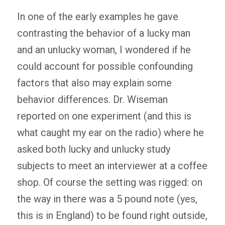
In one of the early examples he gave
contrasting the behavior of a lucky man
and an unlucky woman, I wondered if he
could account for possible confounding
factors that also may explain some
behavior differences. Dr. Wiseman
reported on one experiment (and this is
what caught my ear on the radio) where he
asked both lucky and unlucky study
subjects to meet an interviewer at a coffee
shop. Of course the setting was rigged: on
the way in there was a 5 pound note (yes,
this is in England) to be found right outside,