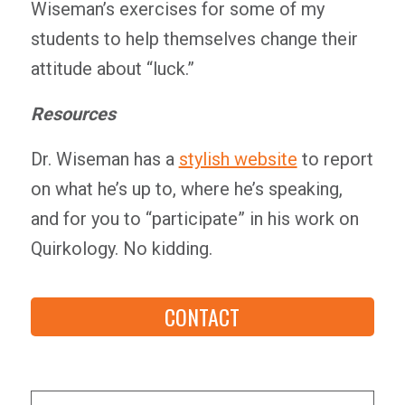
Wiseman’s exercises for some of my
students to help themselves change their
attitude about “luck.”
Resources
Dr. Wiseman has a
stylish website
to report
on what he’s up to, where he’s speaking,
and for you to “participate” in his work on
Quirkology. No kidding.
CONTACT