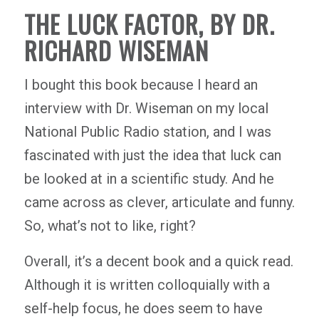
THE LUCK FACTOR, BY DR.
RICHARD WISEMAN
I bought this book because I heard an
interview with Dr. Wiseman on my local
National Public Radio station, and I was
fascinated with just the idea that luck can
be looked at in a scientific study. And he
came across as clever, articulate and funny.
So, what’s not to like, right?
Overall, it’s a decent book and a quick read.
Although it is written colloquially with a
self-help focus, he does seem to have