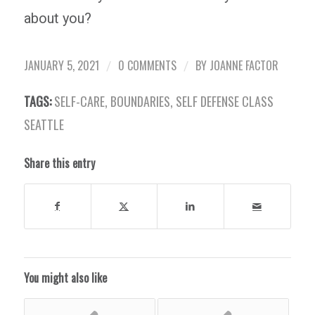
about you?
JANUARY 5, 2021
0 COMMENTS
BY
JOANNE FACTOR
/
/
TAGS:
SELF-CARE
,
BOUNDARIES
,
SELF DEFENSE CLASS
SEATTLE
Share this entry
You might also like