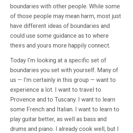
boundaries with other people. While some
of those people may mean harm, most just
have different ideas of boundaries and
could use some guidance as to where
theirs and yours more happily connect.
Today I’m looking at a specific set of
boundaries you set with yourself. Many of
us — I’m certainly in this group — want to
experience a lot. I want to travel to
Provence and to Tuscany. I want to learn
some French and Italian. I want to learn to
play guitar better, as well as bass and
drums and piano. I already cook well, but I