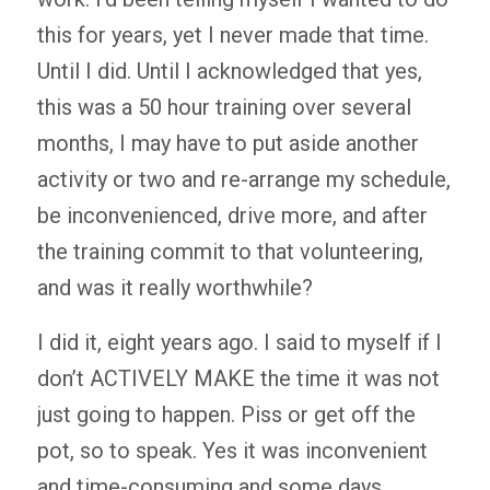
this for years, yet I never made that time.
Until I did. Until I acknowledged that yes,
this was a 50 hour training over several
months, I may have to put aside another
activity or two and re-arrange my schedule,
be inconvenienced, drive more, and after
the training commit to that volunteering,
and was it really worthwhile?
I did it, eight years ago. I said to myself if I
don’t ACTIVELY MAKE the time it was not
just going to happen. Piss or get off the
pot, so to speak. Yes it was inconvenient
and time-consuming and some days