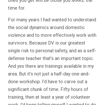
ones you get will be those you MAKE the
time for.
For many years I had wanted to understand
the social dynamics around domestic
violence and to more effectively work with
survivors. Because DV is our greatest
single risk to personal safety, and as a self-
defense teacher that’s an important topic.
And yes there are trainings available in my
area. But it’s not just a half-day one-and-
done workshop. I’d have to carve out a
significant chunk of time. Fifty hours of
training, then at least a year of volunteer
work. I’d been telling myself I wanted to do