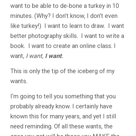
want to be able to de-bone a turkey in 10
minutes. (Why? I don’t know, I don’t even
like turkey!) I want to learn to draw. I want
better photography skills. I want to write a
book. I want to create an online class. I
want,
I want,
I want
.
This is only the tip of the iceberg of my
wants.
I’m going to tell you something that you
probably already know. I certainly have
known this for many years, and yet I still
need reminding. Of all these wants, the