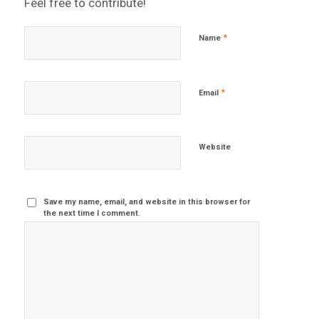
Feel free to contribute!
*
Name
*
Email
Website
Save my name, email, and website in this browser for
the next time I comment.