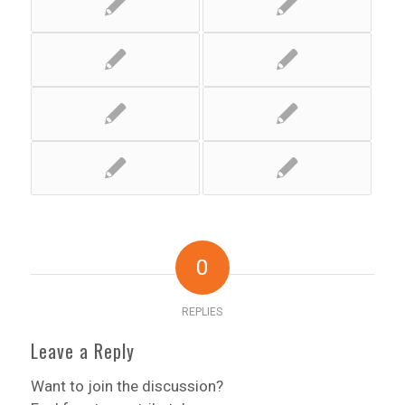
0
REPLIES
Leave a Reply
Want to join the discussion?