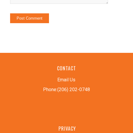
CONTACT
Email Us
Phone:(206) 202-0748
PRIVACY