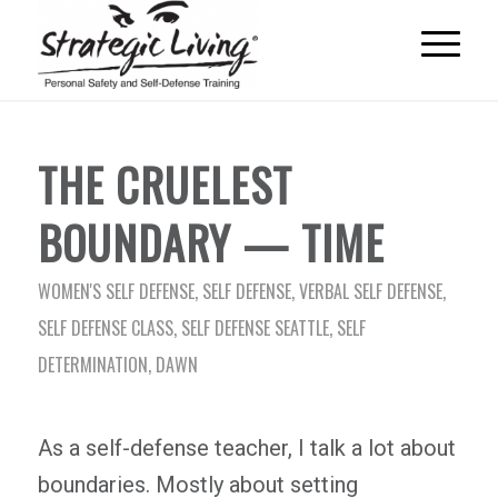
THE CRUELEST
BOUNDARY — TIME
WOMEN'S SELF DEFENSE
,
SELF DEFENSE
,
VERBAL SELF DEFENSE
,
SELF DEFENSE CLASS
,
SELF DEFENSE SEATTLE
,
SELF
DETERMINATION
,
DAWN
As a self-defense teacher, I talk a lot about
boundaries. Mostly about setting