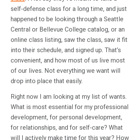
self-defense class for a long time, and just
happened to be looking through a Seattle
Central or Bellevue College catalog, or an
online class listing, saw the class, saw it fit
into their schedule, and signed up. That’s
convenient, and how most of us live most
of our lives. Not everything we want will
drop into place that easily.
Right now I am looking at my list of wants.
What is most essential for my professional
development, for personal development,
for relationships, and for self-care? What
will I actively make time for this year? How