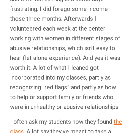
frustrating. I did forego some income
those three months. Afterwards I
volunteered each week at the center
working with women in different stages of
abusive relationships, which isn’t easy to
hear (let alone experience). And yes it was
worth it. A lot of what I leaned got
incorporated into my classes, partly as
recognizing “red flags” and partly as how
to help or support family or friends who
were in unhealthy or abusive relationships.
I often ask my students how they found
the
class
. A lot say they’ve meant to take a