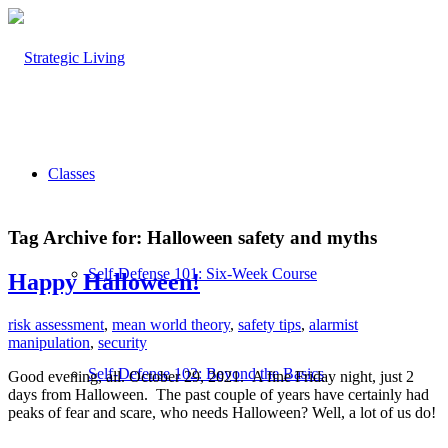
Classes
Tag Archive for:
Halloween safety and myths
Self-Defense 101: Six-Week Course
Happy Halloween!
risk assessment
,
mean world theory
,
safety tips
,
alarmist
manipulation
,
security
Self-Defense 102: Beyond the Basics
Good evening, all. October 29, 2021. A fine Friday night, just 2
days from Halloween. The past couple of years have certainly had
peaks of fear and scare, who needs Halloween? Well, a lot of us do!