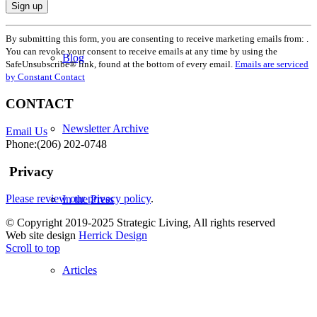
Constant
By submitting this form, you are consenting to receive marketing emails from: .
Contact
You can revoke your consent to receive emails at any time by using the
Use.
Blog
SafeUnsubscribe® link, found at the bottom of every email.
Emails are serviced
Please
by Constant Contact
leave
this
CONTACT
field
blank.
Newsletter Archive
Email Us
Phone:(206) 202-0748
Privacy
Please review our privacy policy
.
In the Press
© Copyright 2019-2025 Strategic Living, All rights reserved
Web site design
Herrick Design
Scroll to top
Articles