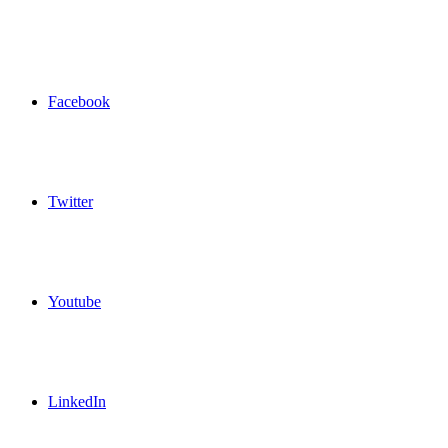
Facebook
Twitter
Youtube
LinkedIn