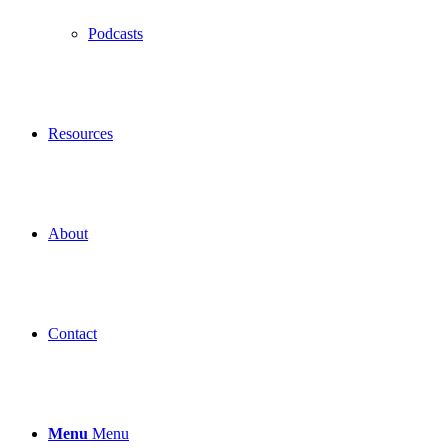
Podcasts
Resources
About
Contact
Menu
Menu