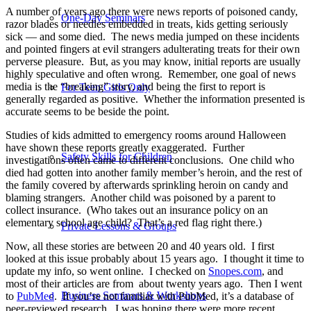
A number of years ago there were news reports of poisoned candy,
One-Day Seminars
razor blades or needles embedded in treats, kids getting seriously
sick — and some died.
The news media jumped on these incidents
and pointed fingers at evil strangers adulterating treats for their own
perverse pleasure.
But, as you may know, initial reports are usually
highly speculative and often wrong.
Remember, one goal of news
media is the “breaking” story, and being the first to report is
For Teen Girls Only
generally regarded as positive.
Whether the information presented is
accurate seems to be beside the point.
Studies of kids admitted to emergency rooms around Halloween
have shown these reports greatly exaggerated.
Further
Safety Skills for Children
investigations often came to different conclusions.
One child who
died had gotten into another family member’s heroin, and the rest of
the family covered by afterwards sprinkling heroin on candy and
blaming strangers.
Another child was poisoned by a parent to
collect insurance.
(Who takes out an insurance policy on an
elementary school age child?
That’s a red flag right there.)
Private Lessons & Groups
Now, all these stories are between 20 and 40 years old.
I first
looked at this issue probably about 15 years ago.
I thought it time to
update my info, so went online.
I checked on
Snopes.com
, and
most of their articles are from
about t
wenty years ago.
Then I went
Business Seminars & Workshops
to
PubMed
.
If you’re not familiar with PubMed, it’s a database of
peer-reviewed research.
I was hoping there were more recent