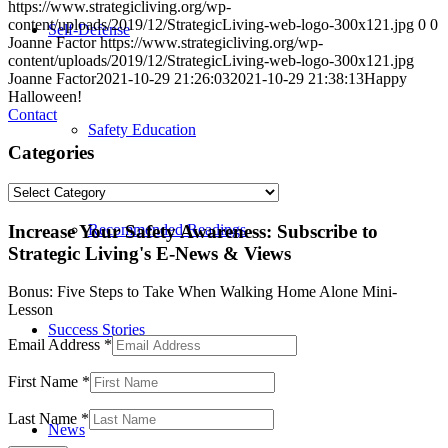
https://www.strategicliving.org/wp-
content/uploads/2019/12/StrategicLiving-web-logo-300x121.jpg
0
0
Self-Defense
Joanne Factor
https://www.strategicliving.org/wp-
content/uploads/2019/12/StrategicLiving-web-logo-300x121.jpg
Joanne Factor
2021-10-29 21:26:03
2021-10-29 21:38:13
Happy
Halloween!
Contact
Safety Education
Categories
Categories
Increase Your Safety Awareness: Subscribe to
Recommended Readings
Strategic Living's E-News & Views
Bonus: Five Steps to Take When Walking Home Alone Mini-
Lesson
Success Stories
Email Address
*
First Name
*
Last Name
*
News