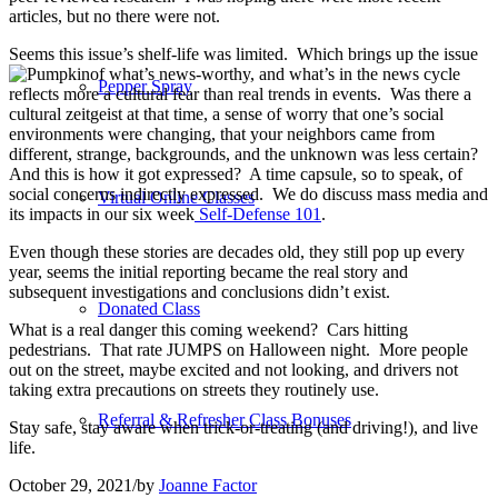
articles, but no there were not.
Seems this issue’s shelf-life was limited.
Which brings up the issue
of what’s news-worthy, and what’s in the news cycle
Pepper Spray
reflects more a cultural fear than real trends in events.
Was there a
cultural zeitgeist at that time, a sense of worry that one’s social
environments were changing, that your neighbors came from
different, strange, backgrounds, and the unknown was less certain?
And this is how it got expressed?
A time capsule, so to speak, of
social concerns indirectly expressed. We do discuss mass media and
Virtual Online Classes
its impacts in our six week
Self-Defense 101
.
Even though these stories are decades old, they still pop up every
year, seems the initial reporting became the real story and
subsequent investigations and conclusions didn’t exist.
Donated Class
What is a real danger this coming weekend?
Cars hitting
pedestrians.
That rate JUMPS on Halloween night.
More people
out on the street, maybe excited and not looking, and drivers not
taking extra precautions on streets they routinely use.
Referral & Refresher Class Bonuses
Stay safe, stay aware when trick-or-treating (and driving!), and live
life.
October 29, 2021
/
by
Joanne Factor