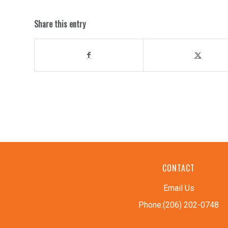
Share this entry
CONTACT
Email Us
Phone:(206) 202-0748