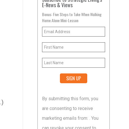
E-News & Views
Bonus: Five Steps to Take When Walking
Home Alone Mini-Lesson
Constant
By submitting this form, you
Contact
.)
are consenting to receive
Use.
marketing emails from: . You
Please
can revoke your consent to