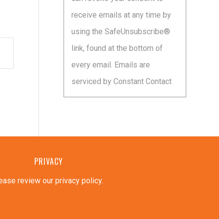
leave
receive emails at any time by
this
using the SafeUnsubscribe®
field
link, found at the bottom of
blank.
every email.
Emails are
serviced by Constant Contact
PRIVACY
ease review our privacy policy
.