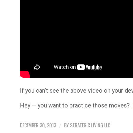
If you can’t see the above video on your de
Hey — you want to practice those moves?
DECEMBER 30, 2013
BY
STRATEGIC LIVING LLC
/