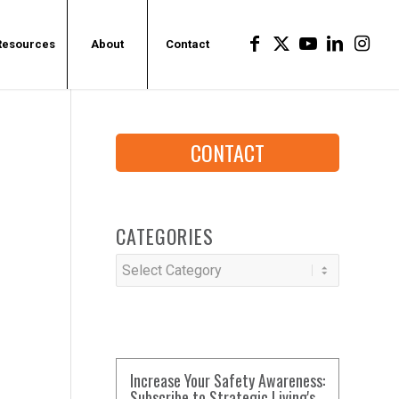
Resources
About
Contact
CONTACT
CATEGORIES
Categories
Increase Your Safety Awareness:
Subscribe to Strategic Living's