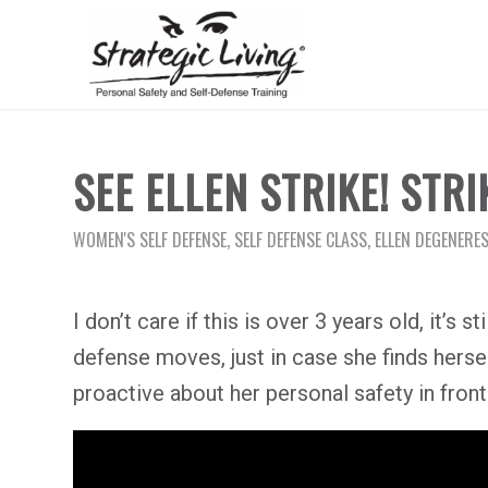
SEE ELLEN STRIKE! STRIK
WOMEN'S SELF DEFENSE
,
SELF DEFENSE CLASS
,
ELLEN DEGENERES
I don’t care if this is over 3 years old, it’s
defense moves, just in case she finds herse
proactive about her personal safety in fron