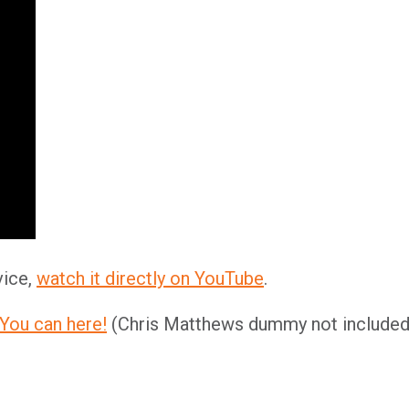
vice,
watch it directly on YouTube
.
You can here!
(Chris Matthews dummy not included