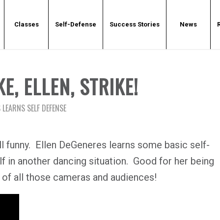
Classes
Self-Defense
Success Stories
News
E, ELLEN, STRIKE!
 LEARNS SELF DEFENSE
 still funny. Ellen DeGeneres learns some basic self-
lf in another dancing situation. Good for her being
t of all those cameras and audiences!