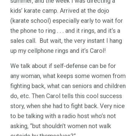
summer, and the week I was directing a
kids’ karate camp. Arrived at the dojo
(karate school) especially early to wait for
the phone to ring . . . and it rings, and it’s a
sales call. But wait, the very instant I hang
up my cellphone rings and it’s Carol!
We talk about if self-defense can be for
any woman, what keeps some women from
fighting back, what can seniors and children
do, etc. Then Carol tells this cool success
story, when she had to fight back. Very nice
to be talking with a radio host who’s not
asking, “but shouldn’t women not walk