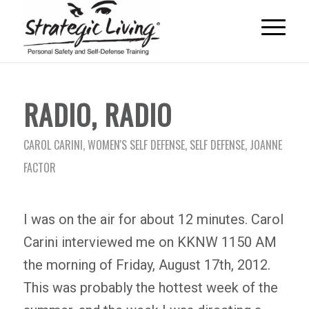
RADIO, RADIO
CAROL CARINI
,
WOMEN'S SELF DEFENSE
,
SELF DEFENSE
,
JOANNE
FACTOR
I was on the air for about 12 minutes. Carol
Carini interviewed me on KKNW 1150 AM
the morning of Friday, August 17th, 2012.
This was probably the hottest week of the