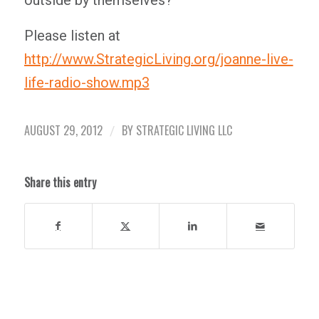
outside by themselves?”
Please listen at
http://www.StrategicLiving.org/joanne-live-
life-radio-show.mp3
AUGUST 29, 2012
BY
STRATEGIC LIVING LLC
/
Share this entry