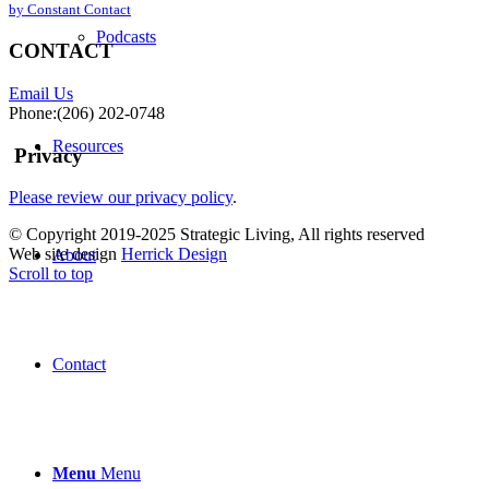
by Constant Contact
leave
this
Podcasts
CONTACT
field
blank.
Email Us
Phone:(206) 202-0748
Resources
Privacy
Please review our privacy policy
.
© Copyright 2019-2025 Strategic Living, All rights reserved
Web site design
Herrick Design
About
Scroll to top
Contact
Menu
Menu