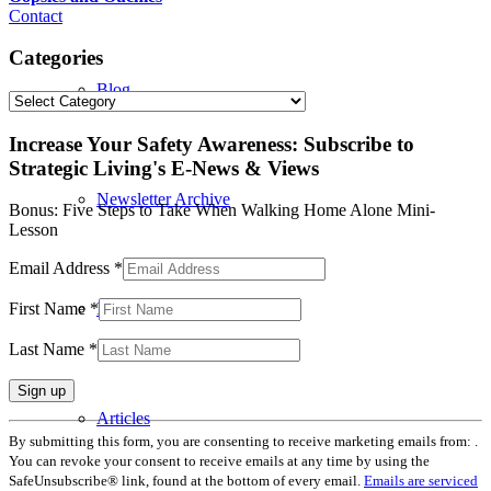
Contact
Categories
Blog
Categories
Increase Your Safety Awareness: Subscribe to
Strategic Living's E-News & Views
Newsletter Archive
Bonus: Five Steps to Take When Walking Home Alone Mini-
Lesson
Email Address
*
In the Press
First Name
*
Last Name
*
Articles
Constant
By submitting this form, you are consenting to receive marketing emails from: .
Contact
You can revoke your consent to receive emails at any time by using the
Use.
SafeUnsubscribe® link, found at the bottom of every email.
Emails are serviced
Please