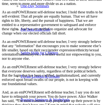
time, seem to more and more divide us as a nation.
One-Day Seminars
As an emPOWERment self-defense teacher, I hold these truths to be
self-evident: That all people are equally human. That we all have
rights to life, liberty, and the pursuit of happiness. That we are
entitled to a representative government to safeguard and enforce
these rights. And we are entitled to organize and advocate for
For Teen Girls Only
change when our elected officials fall short.
As an emPOWERment self-defense teacher, I very strongly believe
that any “information” that encourages you to make someone else’s
life smaller, based on their race/gender expression/ethnicity/sexual
Safety Skills for Children
orientation/nationality/etc., is neither useful nor empowering to you,
nor to anyone else.
As an emPOWERment self-defense teacher, I very strongly believe
that everyone deserves safety, regardless of their political beliefs.
But the harm that has been codified, institutionalized, and currently
Private Lessons & Groups
enforced upon broad swaths of our people, is not in keeping with
our foundational values.
And, as an emPOWERment self-defense teacher, I say you do not
have to relinquish your power. You do have power. Alice Walker
Business Seminars & Workshops
has said, “The most common way people give up their power is by
thinking they don’t have any.” Keep in mind that nobody will give