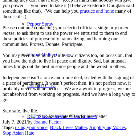
you power — you need to take it (I believe Frederick Douglass said
something like that). (We can help you
practice and hone
many of
these skills.)
Pepper Spray
Please continue contacting your elected officials, singularly or
en
masse
, to ask them to use the power we entrusted to them to end
these policies of purposefully traumatizing and harming our
communities. Protest. Donate. Participate.
Virtual Online Classes
You may need to remind your fellow citizens too, on occasion, that
you have the right to live in peace and dignity. Sad, but unusual
times brings out the best in some people and the worst in others.
Independence isn’t a once-and-done deal, sealed with the signing of
a piece of parchment. It wasn’t perfect then, it’s not perfect now, it
Donated Class
probably never will be perfect. We are a work in progress, we are
not absolved from working on progress. And we have a long way to
go.
Stay safe, live life.
Referral & Refresher Class Bonuses
July 7, 2021
/
by
Joanne Factor
Tags:
using your voice
,
Black Lives Matter
,
Amplifying Voices
,
Stop Asian Hate