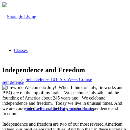
Classes
Independence and Freedom
Self-Defense 101: Six-Week Course
self defense
Welcome to July! When I think of July, fireworks and
BBQ are on the top of my brain. We celebrate July 4th, and the
founding of America about 245 years ago. We celebrate
independence and freedom. Today we live in unusual times. And
we are confronted with competing visions of independence and
Self-Defense 102: Beyond the Basics
freedom.
Independence and freedom are two of our most revered American
values, our most celebrated virtues. And two that, in these uncertain