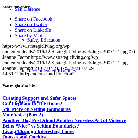
Share this entry
Self-Defense
Share on Facebook
Share on Twitter
Share on LinkedIn
Share by Mail
Safety Education
https://www.strategicliving.org/wp-
content/uploads/2019/12/StrategicLiving-web-logo-300x121.jpg
0
0
Joanne Factor
https://www.strategicliving.org/wp-
content/uploads/2019/12/StrategicLiving-web-logo-300x121.jpg
Joanne Factor
2021-07-07 21:47:57
2021-07-09
Recommended Readings
14:51:11
Independence and Freedom
You might also like
Creating Support and Safer Spaces
Success Stories
Got Elephant In The Room?
Still More on Setting Boundaries
Your Voice (Part 2)
Another Blog Post About Another Senseless Act of Violence
Being “Nice” vs Setting Boundaries?
Living Through Interesting Times
News
Oopsies and Ouchies