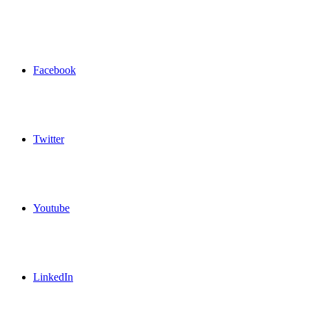
Facebook
Twitter
Youtube
LinkedIn