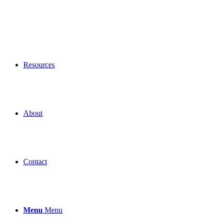
Resources
About
Contact
Menu
Menu