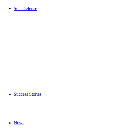
Self-Defense
Success Stories
News