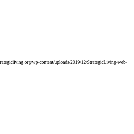
trategicliving.org/wp-content/uploads/2019/12/StrategicLiving-web-