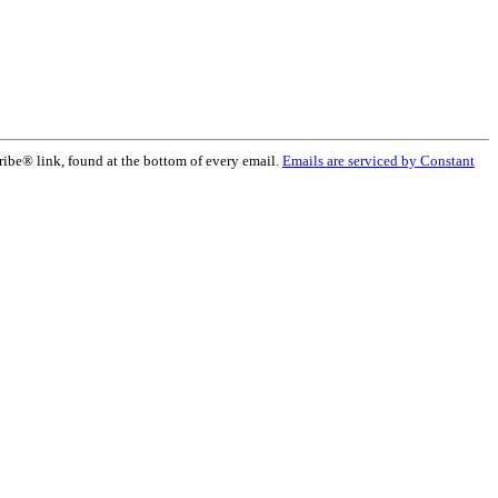
ribe® link, found at the bottom of every email.
Emails are serviced by Constant