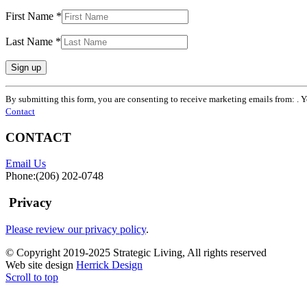
First Name
*
Last Name
*
Constant
By submitting this form, you are consenting to receive marketing emails from: . 
Contact
Contact
Use.
Please
CONTACT
leave
this
Email Us
field
Phone:(206) 202-0748
blank.
Privacy
Please review our privacy policy
.
© Copyright 2019-2025 Strategic Living, All rights reserved
Web site design
Herrick Design
Scroll to top