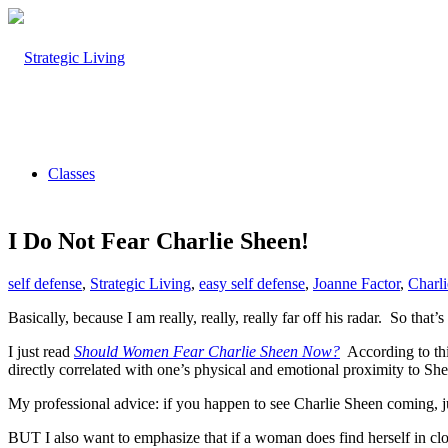
Classes
I Do Not Fear Charlie Sheen!
self defense
,
Strategic Living
,
easy self defense
,
Joanne Factor
,
Charl
Basically, because I am really, really, really far off his radar. So that’s
I just read
Should Women Fear Charlie Sheen Now?
According to thi
directly correlated with one’s physical and emotional proximity to She
My professional advice: if you happen to see Charlie Sheen coming, j
BUT I also want to emphasize that if a woman does find herself in