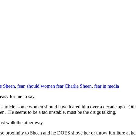
ie Sheen
,
fear
,
should women fear Charlie Sheen
,
fear in media
 easy for me to say.
s article, some women should have feared him over a decade ago. Other
en. He seems to be a tad unstable, must be the drugs talking.
ust walk the other way.
 close proximity to Sheen and he DOES shove her or throw furniture 