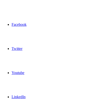
Facebook
Twitter
Youtube
LinkedIn