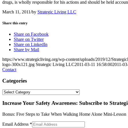
drugs, is wholly responsible for his actions and should be held account
March 11, 2011
/
by
Strategic Living LLC
Share this entry
Share on Facebook
Share on Twitter
Share on LinkedIn
Share by Mail
https://www.strategicliving.org/wp-content/uploads/2019/12/Strateg
logo-300x121.jpg
Strategic Living LLC
2011-03-11 16:58:00
2011-03
Contact
Categories
Categories
Increase Your Safety Awareness: Subscribe to Strateg
Bonus: Five Steps to Take When Walking Home Alone Mini-Lesson
Email Address
*