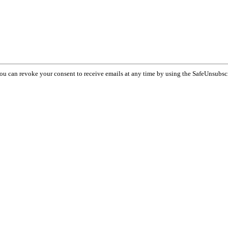
You can revoke your consent to receive emails at any time by using the SafeUnsubsc