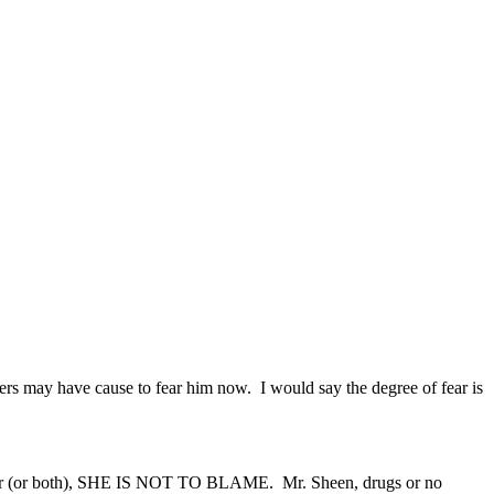
s may have cause to fear him now. I would say the degree of fear is
at her (or both), SHE IS NOT TO BLAME. Mr. Sheen, drugs or no