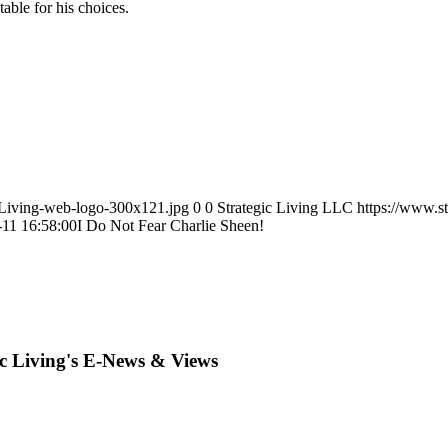
able for his choices.
icLiving-web-logo-300x121.jpg
0
0
Strategic Living LLC
https://www.s
-11 16:58:00
I Do Not Fear Charlie Sheen!
ic Living's E-News & Views