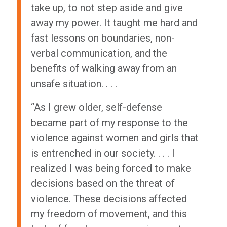
take up, to not step aside and give
away my power. It taught me hard and
fast lessons on boundaries, non-
verbal communication, and the
benefits of walking away from an
unsafe situation. . . .
“As I grew older, self-defense
became part of my response to the
violence against women and girls that
is entrenched in our society. . . . I
realized I was being forced to make
decisions based on the threat of
violence. These decisions affected
my freedom of movement, and this