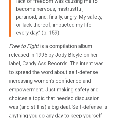
lack of freedom was causing me to
become nervous, mistrustful,
paranoid, and, finally, angry. My safety,
or lack thereof, impacted my life
every day.” (p. 159)
Free to Fight
is a compilation album
released in 1995 by Jody Bleyle on her
label, Candy Ass Records. The intent was
to spread the word about self-defense
increasing women’s confidence and
empowerment. Just making safety and
choices a topic that needed discussion
was (and still is) a big deal. Self-defense is
anything you do any day to keep yourself