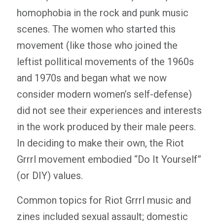
homophobia in the rock and punk music
scenes. The women who started this
movement (like those who joined the
leftist pollitical movements of the 1960s
and 1970s and began what we now
consider modern women’s self-defense)
did not see their experiences and interests
in the work produced by their male peers.
In deciding to make their own, the Riot
Grrrl movement embodied “Do It Yourself”
(or DIY) values.
Common topics for Riot Grrrl music and
zines included sexual assault; domestic