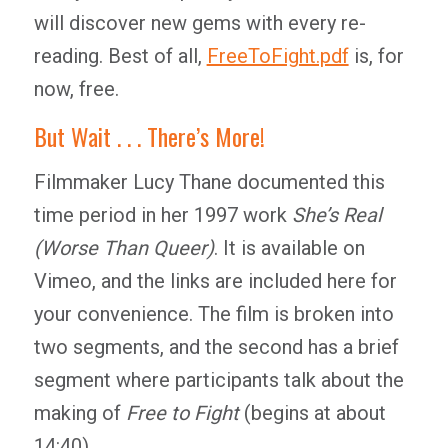
will discover new gems with every re-
reading. Best of all,
FreeToFight.pdf
is, for
now, free.
But Wait . . . There’s More!
Filmmaker Lucy Thane documented this
time period in her 1997 work
She’s Real
(Worse Than Queer)
. It is available on
Vimeo, and the links are included here for
your convenience. The film is broken into
two segments, and the second has a brief
segment where participants talk about the
making of
Free to Fight
(begins at about
14:40).