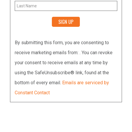
Constant
By submitting this form, you are consenting to
Contact
receive marketing emails from: . You can revoke
Use.
your consent to receive emails at any time by
Please
using the SafeUnsubscribe® link, found at the
leave
bottom of every email.
Emails are serviced by
this
Constant Contact
field
blank.