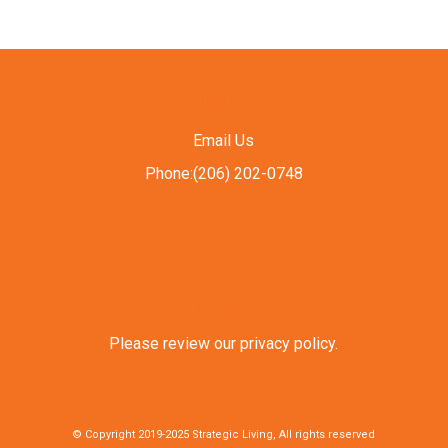
CONTACT
Email Us
Phone:(206) 202-0748
PRIVACY
Please review our privacy policy
.
© Copyright 2019-2025 Strategic Living, All rights reserved