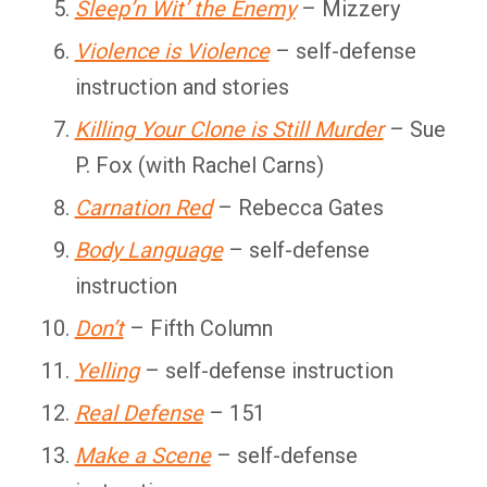
Sleep’n Wit’ the Enemy
– Mizzery
Violence is Violence
– self-defense
instruction and stories
Killing Your Clone is Still Murder
– Sue
P. Fox (with Rachel Carns)
Carnation Red
– Rebecca Gates
Body Language
– self-defense
instruction
Don’t
– Fifth Column
Yelling
– self-defense instruction
Real Defense
– 151
Make a Scene
– self-defense