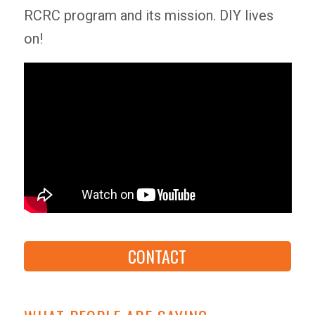
RCRC program and its mission. DIY lives
on!
CONTACT