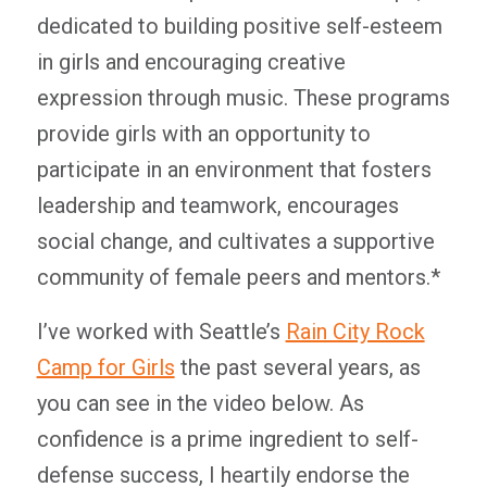
dedicated to building positive self-esteem
in girls and encouraging creative
expression through music. These programs
provide girls with an opportunity to
participate in an environment that fosters
leadership and teamwork, encourages
social change, and cultivates a supportive
community of female peers and mentors.*
I’ve worked with Seattle’s
Rain City Rock
Camp for Girls
the past several years, as
you can see in the video below. As
confidence is a prime ingredient to self-
defense success, I heartily endorse the