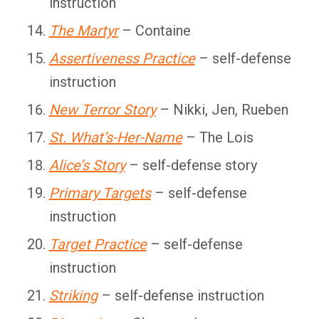
instruction
The Martyr
– Containe
Assertiveness Practice
– self-defense
instruction
New Terror Story
– Nikki, Jen, Rueben
St. What’s-Her-Name
– The Lois
Alice’s Story
– self-defense story
Primary Targets
– self-defense
instruction
Target Practice
– self-defense
instruction
Striking
– self-defense instruction