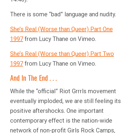
There is some “bad” language and nudity.
She’s Real (Worse than Queer) Part One
1997
from Lucy Thane on Vimeo.
She’s Real (Worse than Queer) Part Two
1997
from Lucy Thane on Vimeo.
And In The End . . .
While the “official” Riot Grrrls movement
eventually imploded, we are still feeling its
positive aftershocks. One important
contemporary effect is the nation-wide
network of non-profit Girls Rock Camps,