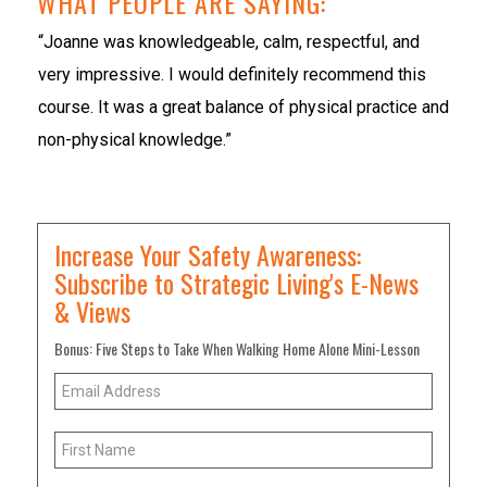
WHAT PEOPLE ARE SAYING:
“Joanne was knowledgeable, calm, respectful, and
very impressive. I would definitely recommend this
course. It was a great balance of physical practice and
non-physical knowledge.”
Increase Your Safety Awareness:
Subscribe to Strategic Living's E-News
& Views
Bonus: Five Steps to Take When Walking Home Alone Mini-Lesson