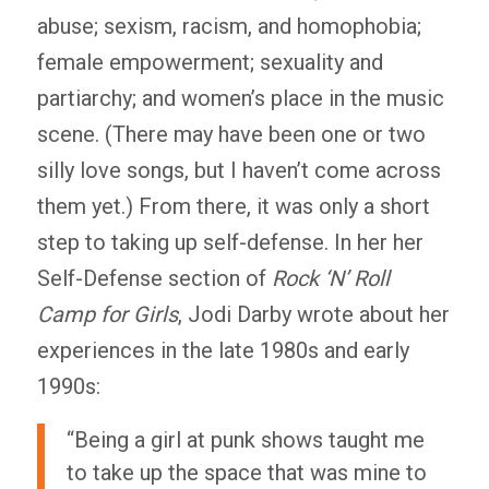
abuse; sexism, racism, and homophobia;
female empowerment; sexuality and
partiarchy; and women’s place in the music
scene. (There may have been one or two
silly love songs, but I haven’t come across
them yet.) From there, it was only a short
step to taking up self-defense. In her her
Self-Defense section of
Rock ‘N’ Roll
Camp for Girls
, Jodi Darby wrote about her
experiences in the late 1980s and early
1990s:
“Being a girl at punk shows taught me
to take up the space that was mine to