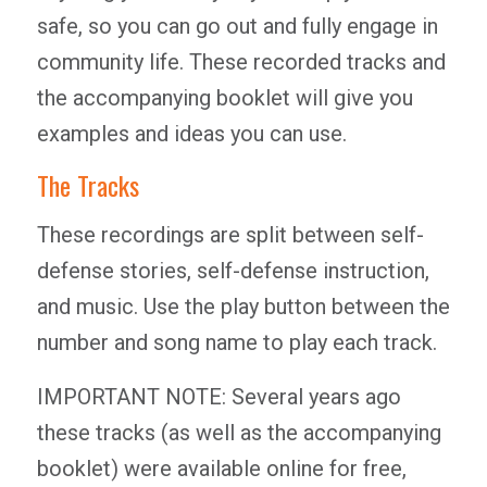
safe, so you can go out and fully engage in
community life. These recorded tracks and
the accompanying booklet will give you
examples and ideas you can use.
The Tracks
These recordings are split between self-
defense stories, self-defense instruction,
and music. Use the play button between the
number and song name to play each track.
IMPORTANT NOTE: Several years ago
these tracks (as well as the accompanying
booklet) were available online for free,