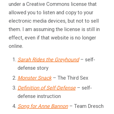
under a Creative Commons license that
allowed you to listen and copy to your
electronic media devices, but not to sell
them. I am assuming the license is still in
effect, even if that website is no longer
online.
Sarah Rides the Greyhound
– self-
defense story
Monster Snack
– The Third Sex
Definition of Self-Defense
– self-
defense instruction
Song for Anne Bannon
– Team Dresch