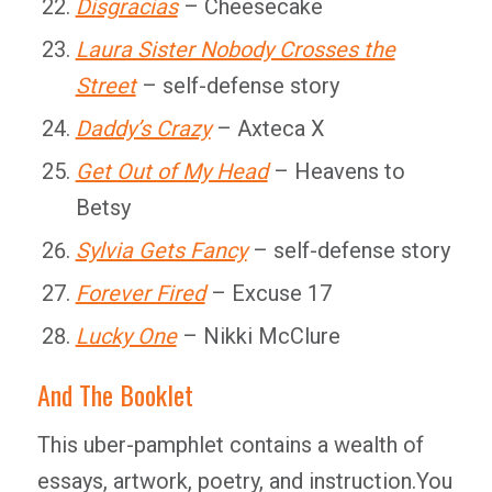
Disgracias
– Cheesecake
Laura Sister Nobody Crosses the
Street
– self-defense story
Daddy’s Crazy
– Axteca X
Get Out of My Head
– Heavens to
Betsy
Sylvia Gets Fancy
– self-defense story
Forever Fired
– Excuse 17
Lucky One
– Nikki McClure
And The Booklet
This uber-pamphlet contains a wealth of
essays, artwork, poetry, and instruction.You