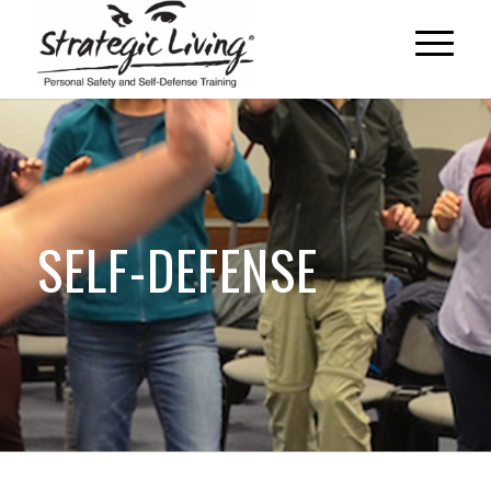
SELF-DEFENSE