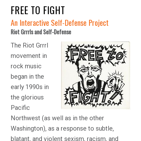
FREE TO FIGHT
An Interactive Self-Defense Project
Riot Grrrls and Self-Defense
The Riot Grrrl
movement in
rock music
began in the
early 1990s in
the glorious
Pacific
Northwest (as well as in the other
Washington), as a response to subtle,
blatant, and violent sexism, racism, and