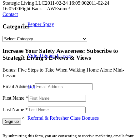
Strategic Living LLC
2011-02-24 16:05:00
2011-02-24
16:05:00
Fight Back = AWEsome!
Contact
Pepper Spray
Categories
Categories
Increase Your Safety Awareness: Subscribe to
Virtual Online Classes
Strategic Living's E-News & Views
Bonus: Five Steps to Take When Walking Home Alone Mini-
Lesson
Email Address
*
Donated Class
First Name
*
Last Name
*
Referral & Refresher Class Bonuses
Constant
By submitting this form, you are consenting to receive marketing emails from: .
Contact