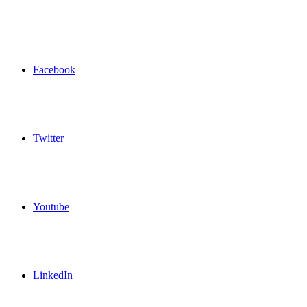
Facebook
Twitter
Youtube
LinkedIn