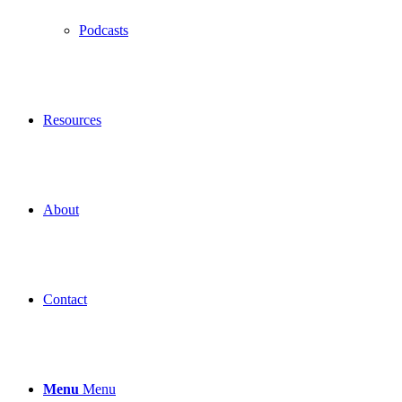
Podcasts
Resources
About
Contact
Menu
Menu