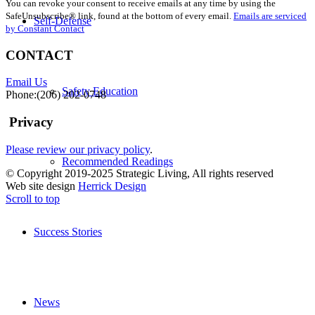
You can revoke your consent to receive emails at any time by using the
Use.
SafeUnsubscribe® link, found at the bottom of every email.
Emails are serviced
Please
Self-Defense
by Constant Contact
leave
this
CONTACT
field
blank.
Email Us
Safety Education
Phone:(206) 202-0748
Privacy
Please review our privacy policy
.
Recommended Readings
© Copyright 2019-2025 Strategic Living, All rights reserved
Web site design
Herrick Design
Scroll to top
Success Stories
News