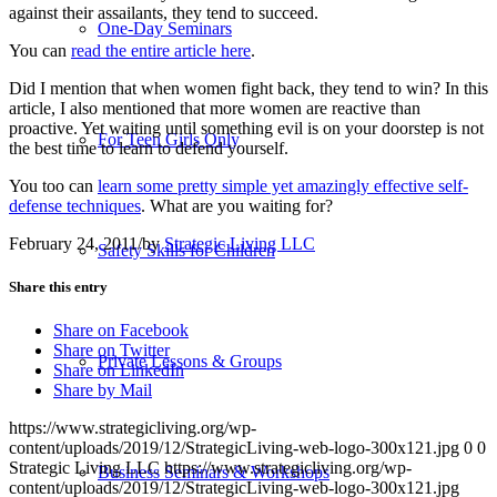
against their assailants, they tend to succeed.
One-Day Seminars
You can
read the entire article here
.
Did I mention that when women fight back, they tend to win? In this
article, I also mentioned that more women are reactive than
proactive. Yet waiting until something evil is on your doorstep is not
For Teen Girls Only
the best time to learn to defend yourself.
You too can
learn some pretty simple yet amazingly effective self-
defense techniques
. What are you waiting for?
February 24, 2011
/
by
Strategic Living LLC
Safety Skills for Children
Share this entry
Share on Facebook
Share on Twitter
Private Lessons & Groups
Share on LinkedIn
Share by Mail
https://www.strategicliving.org/wp-
content/uploads/2019/12/StrategicLiving-web-logo-300x121.jpg
0
0
Strategic Living LLC
https://www.strategicliving.org/wp-
Business Seminars & Workshops
content/uploads/2019/12/StrategicLiving-web-logo-300x121.jpg