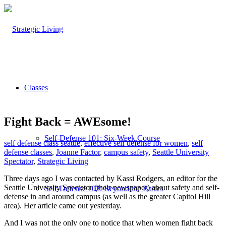
Classes
Fight Back = AWEsome!
Self-Defense 101: Six-Week Course
self defense class seattle
,
effective self defense for women
,
self
defense classes
,
Joanne Factor
,
campus safety
,
Seattle University
Spectator
,
Strategic Living
Three days ago I was contacted by Kassi Rodgers, an editor for the
Seattle University Spectator (their newspaper) about safety and self-
Self-Defense 102: Beyond the Basics
defense in and around campus (as well as the greater Capitol Hill
area). Her article came out yesterday.
And I was not the only one to notice that when women fight back