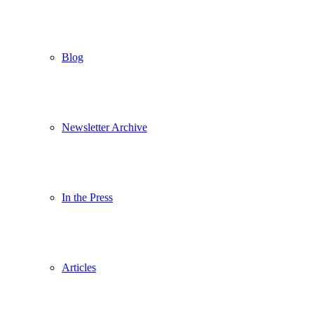
Blog
Newsletter Archive
In the Press
Articles