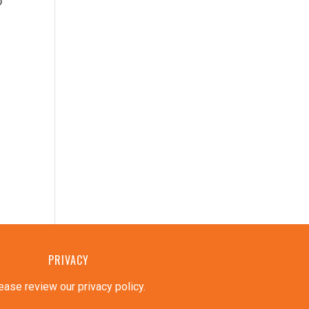
o
PRIVACY
ease review our privacy policy
.