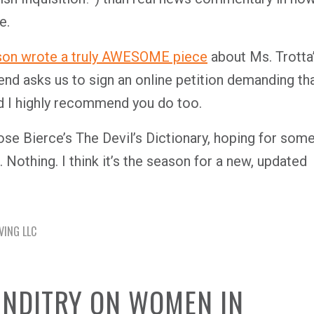
e.
son wrote a truly AWESOME piece
about Ms. Trotta
nd asks us to sign an online petition demanding th
and I highly recommend you do too.
rose Bierce’s
The Devil’s Dictionary
, hoping for som
. Nothing. I think it’s the season for a new, updated
VING LLC
UNDITRY ON WOMEN IN