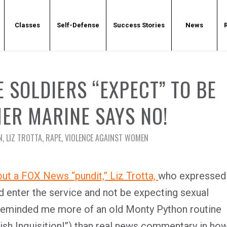
Classes
Self-Defense
Success Stories
News
 SOLDIERS “EXPECT” TO BE
ER MARINE SAYS NO!
N
,
LIZ TROTTA
,
RAPE
,
VIOLENCE AGAINST WOMEN
out a FOX News “pundit,” Liz Trotta,
who expressed
d enter the service and not be expecting sexual
 reminded me more of an old Monty Python routine
h Inquisition!”) than real news commentary in ho