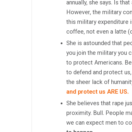
annually, she says. Is tha
However, the military co
this military expenditure 
coffee, not even a latte (
She is astounded that peop
you join the military you
to protect Americans. Be
to defend and protect us,
the sheer lack of humanit
and protect us ARE US.
She believes that rape j
proximity. Bull. People m
we can expect men to c