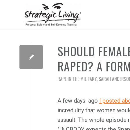
SHOULD FEMALE
RAPED? A FORM
RAPE IN THE MILITARY
,
SARAH ANDERSO
A few days ago
I posted ab
incredulity that women woul
assault. The whole episode
(“NOBODY expects the Spanis