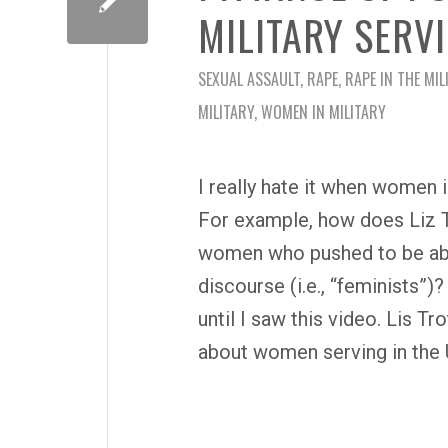
MILITARY SERV
SEXUAL ASSAULT
,
RAPE
,
RAPE IN THE MIL
MILITARY
,
WOMEN IN MILITARY
I really hate it when women i
For example, how does Liz Tr
women who pushed to be able
discourse (i.e., “feminists”)
until I saw this video. Lis T
about women serving in the U