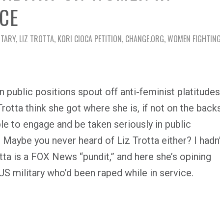
ICE
ITARY
,
LIZ TROTTA
,
KORI CIOCA PETITION
,
CHANGE.ORG
,
WOMEN FIGHTING
n public positions spout off anti-feminist platitudes
otta think she got where she is, if not on the back
 to engage and be taken seriously in public
? Maybe you never heard of Liz Trotta either? I hadn’
rotta is a FOX News “pundit,” and here she’s opining
S military who’d been raped while in service.