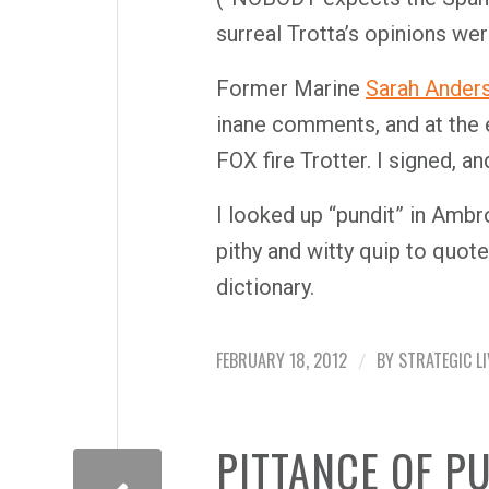
surreal Trotta’s opinions wer
Former Marine
Sarah Ander
inane comments, and at the e
FOX fire Trotter. I signed, 
I looked up “pundit” in Amb
pithy and witty quip to quote
dictionary.
FEBRUARY 18, 2012
BY
STRATEGIC LI
/
PITTANCE OF P