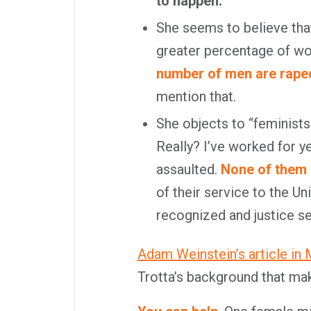
to happen.
She seems to believe that
greater percentage of wo
number of men are raped 
mention that.
She objects to “feminists
Really? I’ve worked for 
assaulted.
None of them 
of their service to the U
recognized and justice s
Adam Weinstein’s article in
Trotta’s background that ma