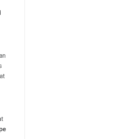
d
han
s
at
at
ape