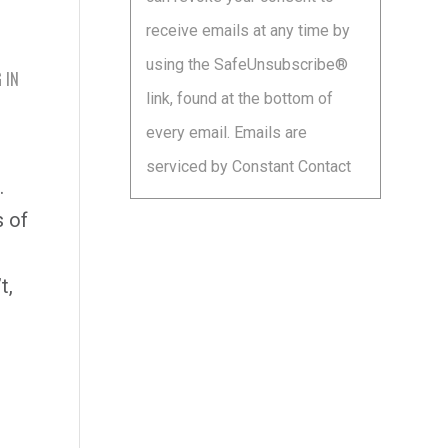
leave
receive emails at any time by
this
using the SafeUnsubscribe®
field
 IN
link, found at the bottom of
blank.
every email.
Emails are
serviced by Constant Contact
.
s of
t,