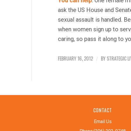
You can help
. One female mi
ask the US House and Senat
sexual assault is handled. B
when women sign up to serv
caring, so pass it along to yo
FEBRUARY 16, 2012
BY
STRATEGIC LI
/
CONTACT
Email Us