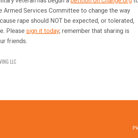
litary veteran has begun a
petition on Change.org
t
e Armed Services Committee to change the way
ecause rape should NOT be expected, or tolerated,
e. Please
sign it today
; remember that sharing is
ur friends.
VING LLC
Pl