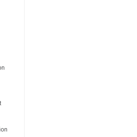
on
t
ion