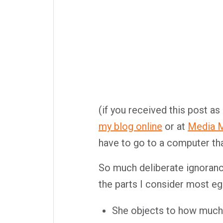
(if you received this post as
my blog online
or at
Media M
have to go to a computer tha
So much deliberate ignorance,
the parts I consider most eg
She objects to how much i