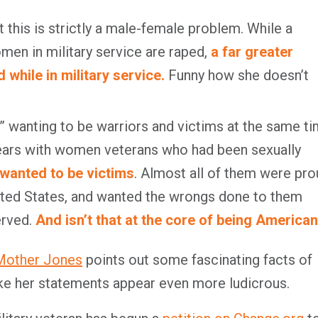
 this is strictly a male-female problem. While a
men in military service are raped,
a far greater
while in military service.
Funny how she doesn’t
” wanting to be warriors and victims at the same ti
years with women veterans who had been sexually
wanted to be victims
. Almost all of them were pr
nited States, and wanted the wrongs done to them
erved.
And isn’t that at the core of being America
 Mother Jones
points out some fascinating facts of
ke her statements appear even more ludicrous.