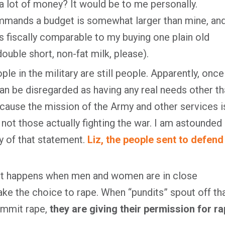
t a lot of money? It would be to me personally.
mmands a budget is somewhat larger than mine, an
is fiscally comparable to my buying one plain old
double short, non-fat milk, please).
le in the military are still people. Apparently, once
 can be disregarded as having any real needs other t
cause the mission of the Army and other services i
 not those actually fighting the war. I am astounded 
y of that statement.
Liz, the people sent to defend
ust happens when men and women are in close
ake the choice to rape. When “pundits” spout off th
ommit rape,
they are giving their permission for r