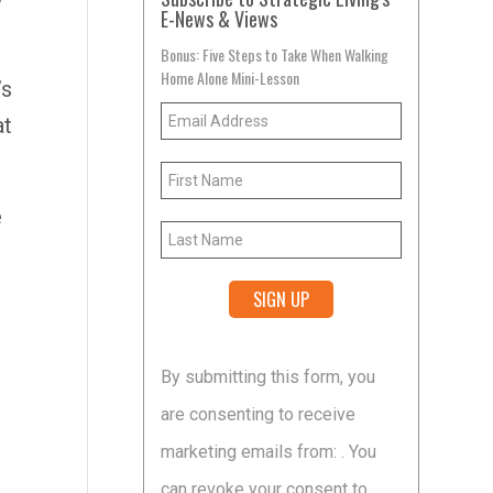
E-News & Views
Bonus: Five Steps to Take When Walking
Home Alone Mini-Lesson
’s
at
e
Constant
By submitting this form, you
Contact
are consenting to receive
Use.
marketing emails from: . You
Please
can revoke your consent to