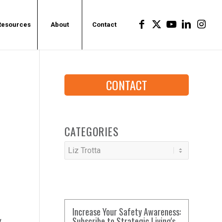
Resources
About
Contact
CONTACT
CATEGORIES
Categories
Increase Your Safety Awareness:
Subscribe to Strategic Living's
w