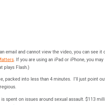
 an email and cannot view the video, you can see it 
atters
. If you are using an iPad or iPhone, you may
t plays Flash.)
 packed into less than 4 minutes. I’ll just point ou
regious.
s spent on issues around sexual assault. $113 mill