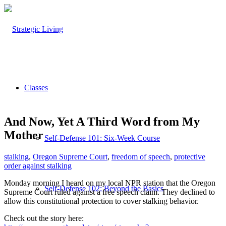
Classes
And Now, Yet A Third Word from My
Mother
Self-Defense 101: Six-Week Course
stalking
,
Oregon Supreme Court
,
freedom of speech
,
protective
order against stalking
Monday morning I heard on my local NPR station that the Oregon
Self-Defense 102: Beyond the Basics
Supreme Court ruled against a free speech claim. They declined to
allow this constitutional protection to cover stalking behavior.
Check out the story here: