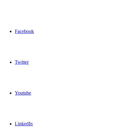
Facebook
Twitter
Youtube
LinkedIn