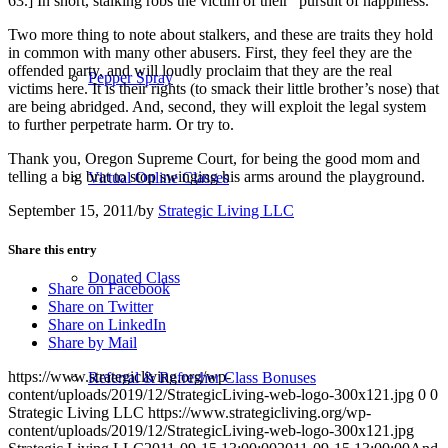
63.] In short, stalking robs the victim of their “pursuit of happiness.”
Two more thing to note about stalkers, and these are traits they hold
in common with many other abusers. First, they feel they are the
offended party, and will loudly proclaim that they are the real
Pepper Spray
victims here. It is their rights (to smack their little brother’s nose) that
are being abridged. And, second, they will exploit the legal system
to further perpetrate harm. Or try to.
Thank you, Oregon Supreme Court, for being the good mom and
telling a big brat to stop swinging his arms around the playground.
Virtual Online Classes
September 15, 2011
/
by
Strategic Living LLC
Share this entry
Donated Class
Share on Facebook
Share on Twitter
Share on LinkedIn
Share by Mail
https://www.strategicliving.org/wp-
Referral & Refresher Class Bonuses
content/uploads/2019/12/StrategicLiving-web-logo-300x121.jpg
0
0
Strategic Living LLC
https://www.strategicliving.org/wp-
content/uploads/2019/12/StrategicLiving-web-logo-300x121.jpg