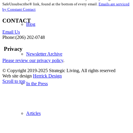
Use.
SafeUnsubscribe® link, found at the bottom of every email.
Emails are serviced
Please
by Constant Contact
leave
this
CONTACT
field
Blog
blank.
Email Us
Phone:(206) 202-0748
Privacy
Newsletter Archive
Please review our privacy policy
.
© Copyright 2019-2025 Strategic Living, All rights reserved
Web site design
Herrick Design
Scroll to top
In the Press
Articles