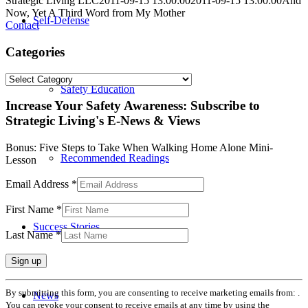
Strategic Living LLC
2011-09-15 13:00:00
2011-09-15 13:00:00
And
Now, Yet A Third Word from My Mother
Self-Defense
Contact
Categories
Categories
Safety Education
Increase Your Safety Awareness: Subscribe to
Strategic Living's E-News & Views
Bonus: Five Steps to Take When Walking Home Alone Mini-
Recommended Readings
Lesson
Email Address
*
First Name
*
Success Stories
Last Name
*
Constant
By submitting this form, you are consenting to receive marketing emails from: .
News
Contact
You can revoke your consent to receive emails at any time by using the