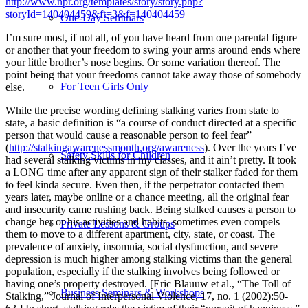
http://www.npr.org/templates/story/story.php?
storyId=140404459&ft=3&f=140404459
One-Day Seminars
I’m sure most, if not all, of you have heard from one parental figure
or another that your freedom to swing your arms around ends where
your little brother’s nose begins. Or some variation thereof. The
point being that your freedoms cannot take away those of somebody
For Teen Girls Only
else.
While the precise wording defining stalking varies from state to
state, a basic definition is “a course of conduct directed at a specific
person that would cause a reasonable person to feel fear”
(
http://stalkingawarenessmonth.org/awareness
). Over the years I’ve
Safety Skills for Children
had several stalking victims in my classes, and it ain’t pretty. It took
a LONG time after any apparent sign of their stalker faded for them
to feel kinda secure. Even then, if the perpetrator contacted them
years later, maybe online or a chance meeting, all the original fear
and insecurity came rushing back. Being stalked causes a person to
change her or his activities and habits, sometimes even compels
Private Lessons & Groups
them to move to a different apartment, city, state, or coast. The
prevalence of anxiety, insomnia, social dysfunction, and severe
depression is much higher among stalking victims than the general
population, especially if the stalking involves being followed or
having one’s property destroyed. [Eric Blauuw et al., “The Toll of
Business Seminars & Workshops
Stalking,” Journal of Interpersonal Violence, 17, no. 1 (2002):50-