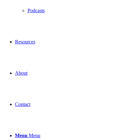
Podcasts
Resources
About
Contact
Menu
Menu